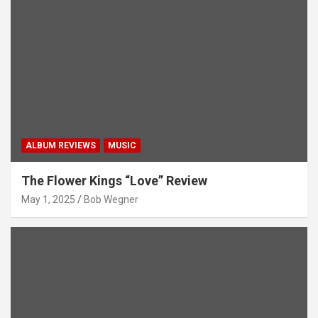
ALBUM REVIEWS
MUSIC
The Flower Kings “Love” Review
May 1, 2025
Bob Wegner