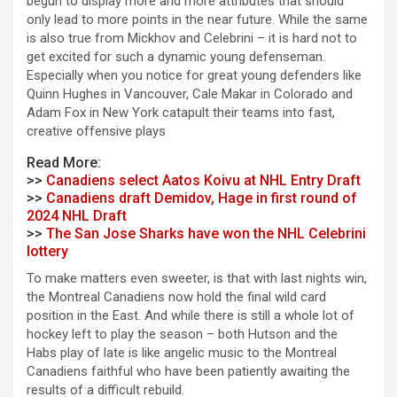
begun to display more and more attributes that should
only lead to more points in the near future. While the same
is also true from Mickhov and Celebrini – it is hard not to
get excited for such a dynamic young defenseman.
Especially when you notice for great young defenders like
Quinn Hughes in Vancouver, Cale Makar in Colorado and
Adam Fox in New York catapult their teams into fast,
creative offensive plays
Read More:
>>
Canadiens select Aatos Koivu at NHL Entry Draft
>>
Canadiens draft Demidov, Hage in first round of
2024 NHL Draft
>>
The San Jose Sharks have won the NHL Celebrini
lottery
To make matters even sweeter, is that with last nights win,
the Montreal Canadiens now hold the final wild card
position in the East. And while there is still a whole lot of
hockey left to play the season – both Hutson and the
Habs play of late is like angelic music to the Montreal
Canadiens faithful who have been patiently awaiting the
results of a difficult rebuild.