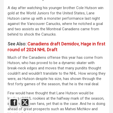
A day after watching his younger brother Cole Hutson win
gold at the World Juniors for the United States, Lane
Hutson came up with a monster performance last night
against the Vancouver Canucks, where he notched a goal
and two assists as the Montreal Canadiens came from
behind to shock the Canucks.
See Also:
Canadiens draft Demidov, Hage in first
round of 2024 NHL Draft
Much of the Canadiens offense this year has come from
Hutson, who has proved to be a dynamic skater with
break-neck edges and moves that many pundits thought
couldn’t and wouldn’t translate to the NHL. How wrong they
were, as Hutson despite his size, has shown through the
first forty games of the season, that he is the real deal.
Few would have thought that Lane Hutson would be
leading all NHL rookies at the halfway mark of the season,
including his own fans, yet that is the case. And he is doing
ahead of great prospects such as Matvei Michkov and