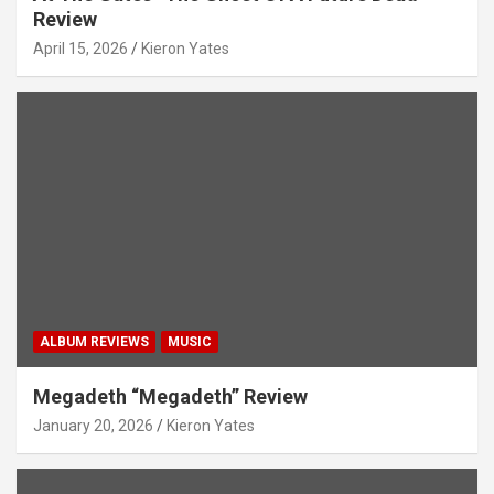
Review
April 15, 2026
Kieron Yates
ALBUM REVIEWS
MUSIC
Megadeth “Megadeth” Review
January 20, 2026
Kieron Yates