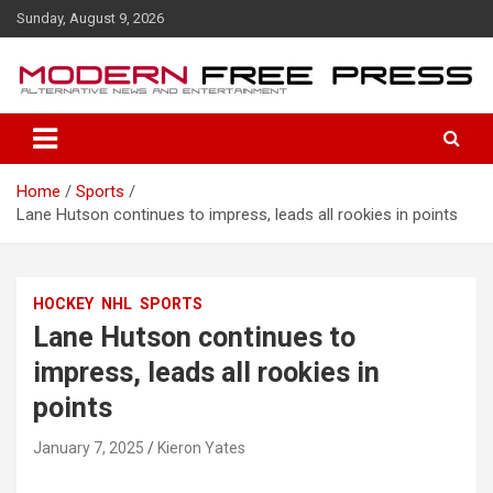
S
Sunday, August 9, 2026
k
i
p
t
o
c
o
Home
Sports
n
Lane Hutson continues to impress, leads all rookies in points
t
e
n
t
HOCKEY
NHL
SPORTS
Lane Hutson continues to
impress, leads all rookies in
points
January 7, 2025
Kieron Yates