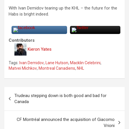
With Ivan Demidov tearing up the KHL – the future for the
Habs is bright indeed.
Contributors
Kieron Yates
Tags:
Ivan Demidov
,
Lane Hutson
,
Macklin Celebrini
,
Matvei Michkov
,
Montreal Canadiens
,
NHL
P
Trudeau stepping down is both good and bad for
o
Canada
s
t
CF Montréal announced the acquisition of Giacomo
Vrioni
n