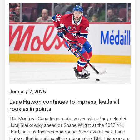
January 7, 2025
Lane Hutson continues to impress, leads all
rookies in points
The Montreal Canadiens made waves when they selected
Juraj Slafkovsky ahead of Shane Wright at the 2022 NHL
draft, but it is their second round, 62nd overall pick, Lane
Hutson that is making all the noise in the NHL this season.