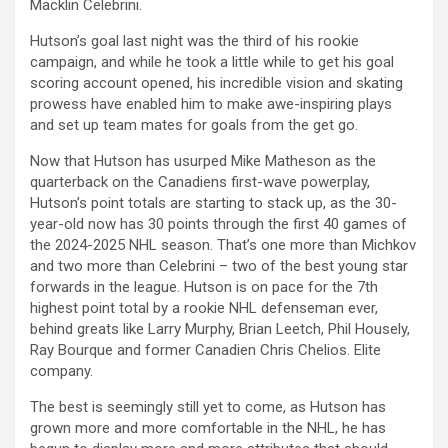
Macklin Celebrini.
Hutson’s goal last night was the third of his rookie
campaign, and while he took a little while to get his goal
scoring account opened, his incredible vision and skating
prowess have enabled him to make awe-inspiring plays
and set up team mates for goals from the get go.
Now that Hutson has usurped Mike Matheson as the
quarterback on the Canadiens first-wave powerplay,
Hutson’s point totals are starting to stack up, as the 30-
year-old now has 30 points through the first 40 games of
the 2024-2025 NHL season. That’s one more than Michkov
and two more than Celebrini – two of the best young star
forwards in the league. Hutson is on pace for the 7th
highest point total by a rookie NHL defenseman ever,
behind greats like Larry Murphy, Brian Leetch, Phil Housely,
Ray Bourque and former Canadien Chris Chelios. Elite
company.
The best is seemingly still yet to come, as Hutson has
grown more and more comfortable in the NHL, he has