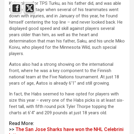
Koivu plays for TPS Turku, as his father did, and was able
to take advantage when several of his teammates went
down with injuries, and in January of this year, he found
himself centering the top line – and never looked back. He
displayed good speed and skill against players several
years older than him, as well as the heart and
determination that man his father, Saku, and his uncle Miko
Koivu, who played for the Minnesota Wild, such special
players.
Aatos also had a strong showing on the international
front, where he was a key component to the Finnish
national team at the Five Nations tournament. At just 18
years of age, Aatos is already 6’1″ and still growing.
In fact, the Habs seemed to have opted for players with
size this year – every one of the Habs picks is at least six-
feet tall, with fifth round pick Tyler Thorpe topping the
charts at 6’4″ and 209 pounds at just 18 years old.
Read More:
>>
The San Jose Sharks have won the NHL Celebrini