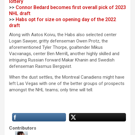
lottery
>>
Connor Bedard becomes first overall pick of 2023
NHL draft
>>
Habs opt for size on opening day of the 2022
draft
Along with Aatos Koivu, the Habs also selected center
Logan Sawyer, gritty defenseman Owen Protz, the
aforementioned Tyler Thorpe, goaltender Mikus
Vacvanags, center Ben Merrill
,
another highly skilled and
intriguing Russian forward Makar Khanin and Swedish
defenseman Rasmus Bergqvist.
When the dust settles, the Montreal Canadiens might have
left Las Vegas with one of the better groups of prospects
amongst the NHL teams; only time will tell.
Contributors