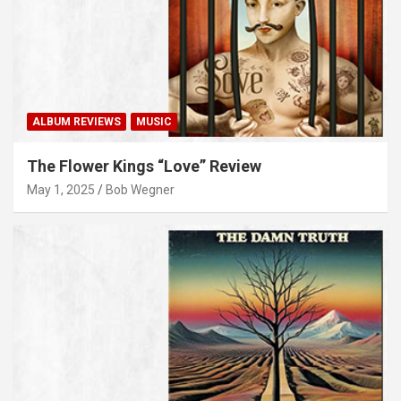
ALBUM REVIEWS
MUSIC
The Flower Kings “Love” Review
May 1, 2025
Bob Wegner