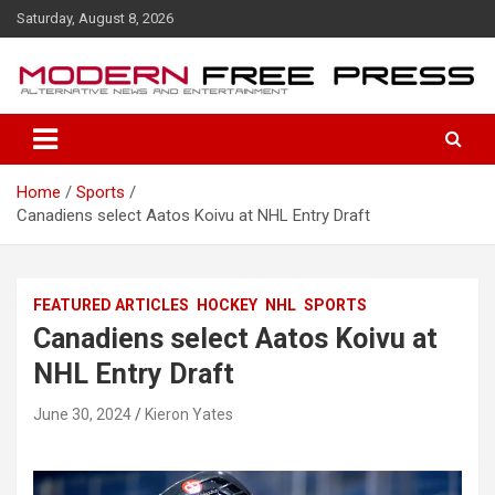
S
Saturday, August 8, 2026
k
i
p
t
o
c
o
Home
Sports
n
Canadiens select Aatos Koivu at NHL Entry Draft
t
e
n
t
FEATURED ARTICLES
HOCKEY
NHL
SPORTS
Canadiens select Aatos Koivu at
NHL Entry Draft
June 30, 2024
Kieron Yates