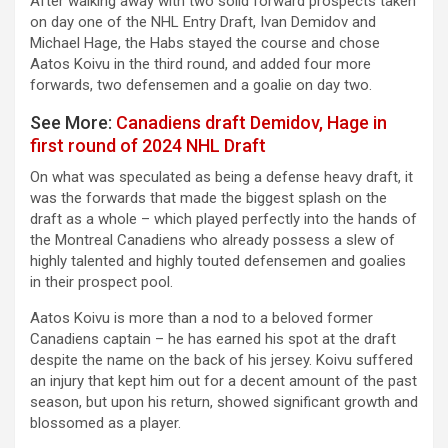
After walking away with two solid forward prospects taken
on day one of the NHL Entry Draft, Ivan Demidov and
Michael Hage, the Habs stayed the course and chose
Aatos Koivu in the third round, and added four more
forwards, two defensemen and a goalie on day two.
See More:
Canadiens draft Demidov, Hage in
first round of 2024 NHL Draft
On what was speculated as being a defense heavy draft, it
was the forwards that made the biggest splash on the
draft as a whole – which played perfectly into the hands of
the Montreal Canadiens who already possess a slew of
highly talented and highly touted defensemen and goalies
in their prospect pool.
Aatos Koivu is more than a nod to a beloved former
Canadiens captain – he has earned his spot at the draft
despite the name on the back of his jersey. Koivu suffered
an injury that kept him out for a decent amount of the past
season, but upon his return, showed significant growth and
blossomed as a player.