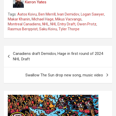
Kieron Yates
Tags:
Aatos Koivu
,
Ben Merrill
,
Ivan Demidov
,
Logan Sawyer
,
Makar Khanin
,
Michael Hage
,
Mikus Vacvangs
,
Montreal Canadiens
,
NHL
,
NHL Entry Draft
,
Owen Protz
,
Rasmus Berqqvist
,
Saku Koivu
,
Tyler Thorpe
P
Canadiens draft Demidov, Hage in first round of 2024
o
NHL Draft
s
t
Swallow The Sun drop new song, music video
n
a
v
i