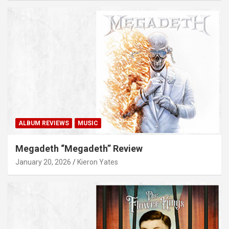
ALBUM REVIEWS
MUSIC
Megadeth “Megadeth” Review
January 20, 2026
Kieron Yates