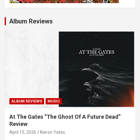
Album Reviews
ALBUM REVIEWS
MUSIC
At The Gates “The Ghost Of A Future Dead”
Review
April 15, 2026
Kieron Yates