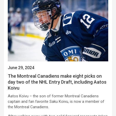
June 29, 2024
The Montreal Canadiens make eight picks on
day two of the NHL Entry Draft, including Aatos
Koivu
Aatos Koivu – the son of former Montreal Canadiens
captain and fan favorite Saku Koivu, is now a member of
the Montreal Canadiens.