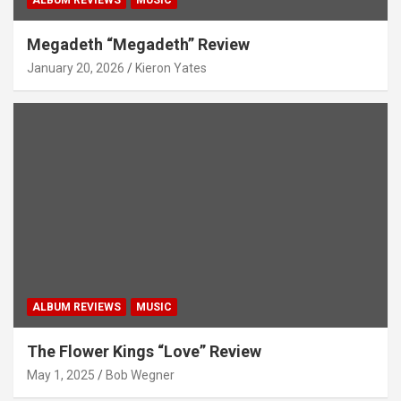
Megadeth “Megadeth” Review
January 20, 2026
Kieron Yates
ALBUM REVIEWS
MUSIC
The Flower Kings “Love” Review
May 1, 2025
Bob Wegner