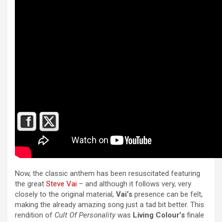
Now, the classic anthem has been resuscitated featuring
the great
Steve Vai
– and although it follows very, very
closely to the original material,
Vai’s
presence can be felt,
making the already amazing song just a tad bit better. This
rendition of
Cult Of Personality
was
Living Colour’s
finale