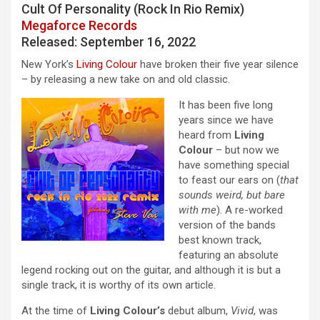
Cult Of Personality (Rock In Rio Remix)
Megaforce Records
Released: September 16, 2022
New York’s
Living Colour
have broken their five year silence
– by releasing a new take on and old classic.
It has been five long
years since we have
heard from
Living
Colour
– but now we
have something special
to feast our ears on (
that
sounds weird, but bare
with me
). A re-worked
version of the bands
best known track,
featuring an absolute
legend rocking out on the guitar, and although it is but a
single track, it is worthy of its own article.
At the time of
Living Colour’s
debut album,
Vivid
, was