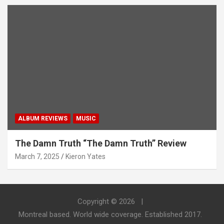
ALBUM REVIEWS
MUSIC
The Damn Truth “The Damn Truth” Review
March 7, 2025
Kieron Yates
Copyright © 2026
Montreal based. World wide coverage. Established 2017.