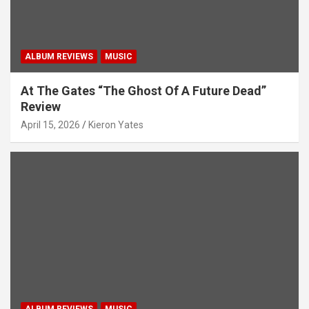
n
ALBUM REVIEWS
MUSIC
At The Gates “The Ghost Of A Future Dead”
Review
April 15, 2026
Kieron Yates
ALBUM REVIEWS
MUSIC