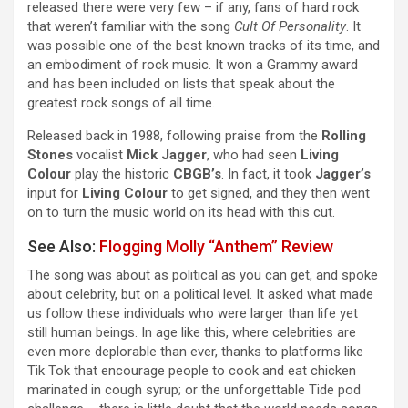
released there were very few – if any, fans of hard rock
that weren’t familiar with the song
Cult Of Personality
. It
was possible one of the best known tracks of its time, and
an embodiment of rock music. It won a Grammy award
and has been included on lists that speak about the
greatest rock songs of all time.
Released back in 1988, following praise from the
Rolling
Stones
vocalist
Mick Jagger
, who had seen
Living
Colour
play the historic
CBGB’s
. In fact, it took
Jagger’s
input for
Living Colour
to get signed, and they then went
on to turn the music world on its head with this cut.
See Also:
Flogging Molly “Anthem” Review
The song was about as political as you can get, and spoke
about celebrity, but on a political level. It asked what made
us follow these individuals who were larger than life yet
still human beings. In age like this, where celebrities are
even more deplorable than ever, thanks to platforms like
Tik Tok that encourage people to cook and eat chicken
marinated in cough syrup; or the unforgettable Tide pod