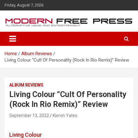
S
Friday, August 7, 2026
k
i
p
t
o
c
o
Home
Album Reviews
n
Living Colour “Cult Of Personality (Rock In Rio Remix)” Review
t
e
n
t
ALBUM REVIEWS
Living Colour “Cult Of Personality
(Rock In Rio Remix)” Review
September 13, 2022
Kieron Yates
Living Colour