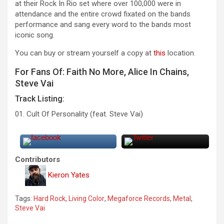
at their Rock In Rio set where over 100,000 were in
attendance and the entire crowd fixated on the bands
performance and sang every word to the bands most
iconic song.
You can buy or stream yourself a copy at
this
location.
For Fans Of: Faith No More, Alice In Chains,
Steve Vai
Track Listing:
01. Cult Of Personality (feat. Steve Vai)
Contributors
Kieron Yates
Tags:
Hard Rock
,
Living Color
,
Megaforce Records
,
Metal
,
Steve Vai