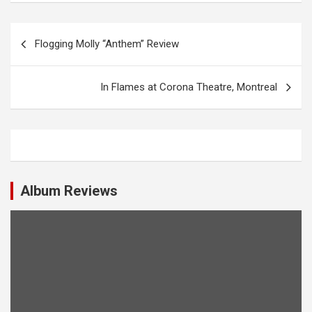
P
Flogging Molly “Anthem” Review
o
s
In Flames at Corona Theatre, Montreal
t
n
a
v
i
Album Reviews
g
a
t
i
o