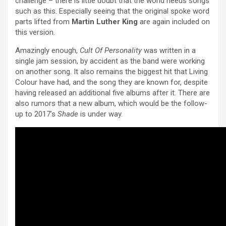
challenge – there is little doubt that the world needs songs
such as this. Especially seeing that the original spoke word
parts lifted from
Martin Luther King
are again included on
this version.
Amazingly enough,
Cult Of Personality
was written in a
single jam session, by accident as the band were working
on another song. It also remains the biggest hit that Living
Colour have had, and the song they are known for, despite
having released an additional five albums after it. There are
also rumors that a new album, which would be the follow-
up to 2017’s
Shade
is under way.