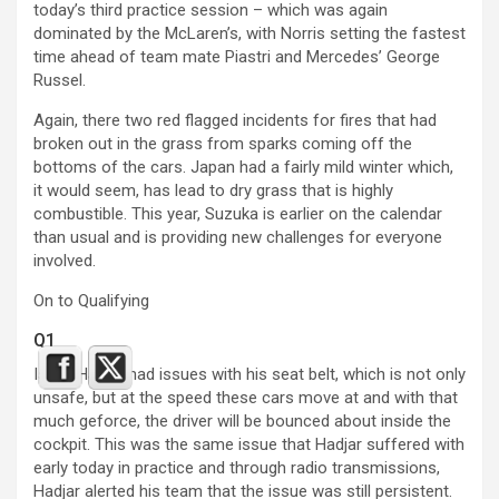
today’s third practice session – which was again
dominated by the McLaren’s, with Norris setting the fastest
time ahead of team mate Piastri and Mercedes’ George
Russel.
Again, there two red flagged incidents for fires that had
broken out in the grass from sparks coming off the
bottoms of the cars. Japan had a fairly mild winter which,
it would seem, has lead to dry grass that is highly
combustible. This year, Suzuka is earlier on the calendar
than usual and is providing new challenges for everyone
involved.
On to Qualifying
Q1
Isack Hadjar had issues with his seat belt, which is not only
unsafe, but at the speed these cars move at and with that
much geforce, the driver will be bounced about inside the
cockpit. This was the same issue that Hadjar suffered with
early today in practice and through radio transmissions,
Hadjar alerted his team that the issue was still persistent.