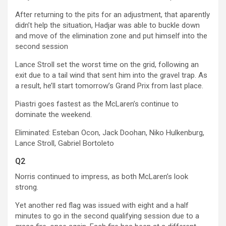
After returning to the pits for an adjustment, that aparently
didn’t help the situation, Hadjar was able to buckle down
and move of the elimination zone and put himself into the
second session
Lance Stroll set the worst time on the grid, following an
exit due to a tail wind that sent him into the gravel trap. As
a result, he’ll start tomorrow’s Grand Prix from last place.
Piastri goes fastest as the McLaren’s continue to
dominate the weekend.
Eliminated: Esteban Ocon, Jack Doohan, Niko Hulkenburg,
Lance Stroll, Gabriel Bortoleto
Q2
Norris continued to impress, as both McLaren’s look
strong.
Yet another red flag was issued with eight and a half
minutes to go in the second qualifying session due to a