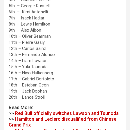
5th – George Russell
6th – Kimi Antonelli
7th – Isack Hadjar
8th – Lewis Hamilton
9th – Alex Albon
10th – Oliver Bearman
11th – Pierre Gasly
12th – Carlos Sainz
13th – Fernando Alonso
14th – Liam Lawson
15th – Yuki Tsunoda
16th – Nico Hulkenberg
17th – Gabriel Bortoleto
18th – Esteban Ocon
19th – Jack Doohan
20th – Lance Stroll
Read More:
>>
Red Bull officially switches Lawson and Tsunoda
>>
Hamilton and Leclerc disqualified from Chinese
Grand Prix