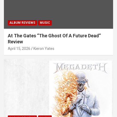
ALBUM REVIEWS
MUSIC
At The Gates “The Ghost Of A Future Dead”
Review
April 15, 2026
Kieron Yates