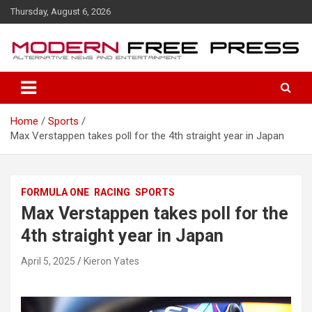
S
Thursday, August 6, 2026
k
i
p
t
o
c
o
Home
Sports
n
Max Verstappen takes poll for the 4th straight year in Japan
t
e
n
t
FORMULA ONE
RACING
SPORTS
Max Verstappen takes poll for the
4th straight year in Japan
April 5, 2025
Kieron Yates