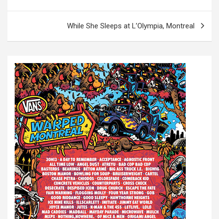
o
s
While She Sleeps at L’Olympia, Montreal
t
n
a
v
i
g
a
t
i
o
n