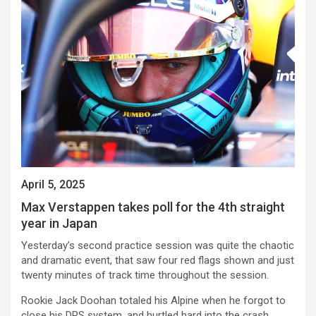
April 5, 2025
Max Verstappen takes poll for the 4th straight
year in Japan
Yesterday’s second practice session was quite the chaotic
and dramatic event, that saw four red flags shown and just
twenty minutes of track time throughout the session.
Rookie Jack Doohan totaled his Alpine when he forgot to
close his DRS system, and hurtled hard into the crash