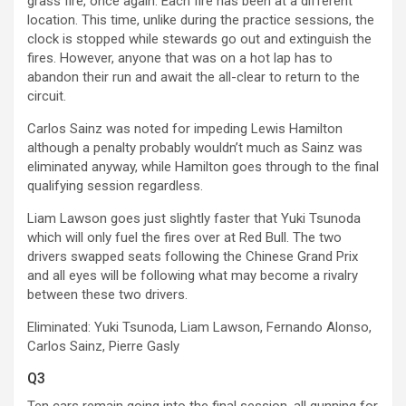
grass fire, once again. Each fire has been at a different
location. This time, unlike during the practice sessions, the
clock is stopped while stewards go out and extinguish the
fires. However, anyone that was on a hot lap has to
abandon their run and await the all-clear to return to the
circuit.
Carlos Sainz was noted for impeding Lewis Hamilton
although a penalty probably wouldn’t much as Sainz was
eliminated anyway, while Hamilton goes through to the final
qualifying session regardless.
Liam Lawson goes just slightly faster that Yuki Tsunoda
which will only fuel the fires over at Red Bull. The two
drivers swapped seats following the Chinese Grand Prix
and all eyes will be following what may become a rivalry
between these two drivers.
Eliminated: Yuki Tsunoda, Liam Lawson, Fernando Alonso,
Carlos Sainz, Pierre Gasly
Q3
Ten cars remain going into the final session, all gunning for