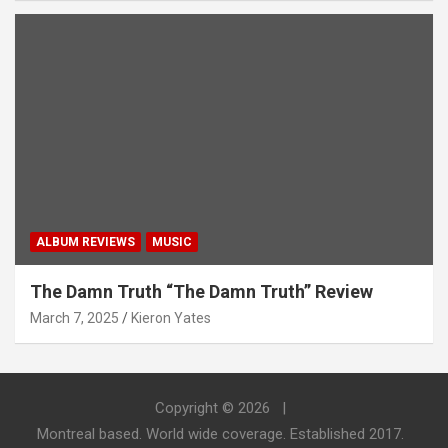
ALBUM REVIEWS
MUSIC
The Damn Truth “The Damn Truth” Review
March 7, 2025
Kieron Yates
Copyright © 2026
Montreal based. World wide coverage. Established 2017.