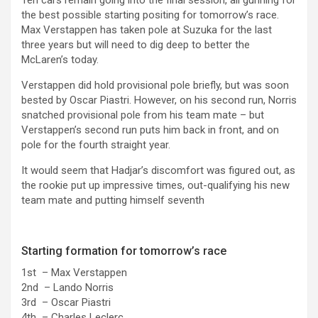
the best possible starting positing for tomorrow’s race.
Max Verstappen has taken pole at Suzuka for the last
three years but will need to dig deep to better the
McLaren’s today.
Verstappen did hold provisional pole briefly, but was soon
bested by Oscar Piastri. However, on his second run, Norris
snatched provisional pole from his team mate – but
Verstappen’s second run puts him back in front, and on
pole for the fourth straight year.
It would seem that Hadjar’s discomfort was figured out, as
the rookie put up impressive times, out-qualifying his new
team mate and putting himself seventh
Starting formation for tomorrow’s race
1st – Max Verstappen
2nd – Lando Norris
3rd – Oscar Piastri
4th – Charles Leclerc