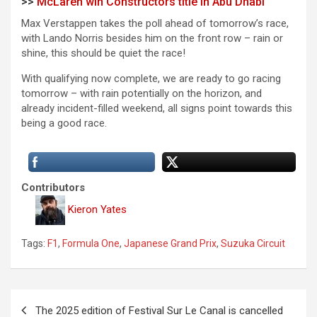
>>
McLaren win Constructors title in Abu Dhabi
Max Verstappen takes the poll ahead of tomorrow’s race,
with Lando Norris besides him on the front row – rain or
shine, this should be quiet the race!
With qualifying now complete, we are ready to go racing
tomorrow – with rain potentially on the horizon, and
already incident-filled weekend, all signs point towards this
being a good race.
Contributors
Kieron Yates
Tags:
F1
,
Formula One
,
Japanese Grand Prix
,
Suzuka Circuit
P
The 2025 edition of Festival Sur Le Canal is cancelled