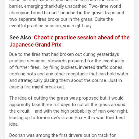
barrier, emerging thankfully unscathed. Two-time world
champion found himself beached in the gravel traps and
two separate fires broke out in the grass. Quite the
eventful practice session, you might say.
See Also:
Chaotic practice session ahead of the
Japanese Grand Prix
Due to the fires that had broken out during yesterdays
practice sessions, stewards prepared for the eventuality
of further fires… by filling buckets, inverted traffic cones,
cooking pots and any other receptacle that can hold water
and strategically placing them about the course. Just in
case a fire might break out.
The idea of cutting the grass was proposed but it would
apparently take three full days to cut all the grass around
the circuit – and with the high probability of rain over night,
leading up to tomorrow’s Grand Prix – this was their best
idea.
Doohan was among the first drivers out on track for