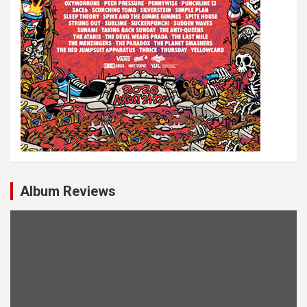
Album Reviews