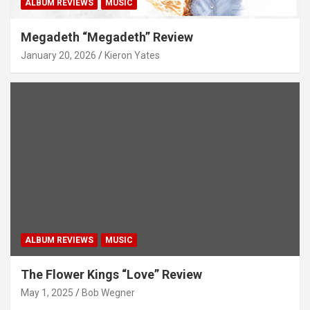
ALBUM REVIEWS
MUSIC
Megadeth “Megadeth” Review
January 20, 2026
Kieron Yates
ALBUM REVIEWS
MUSIC
The Flower Kings “Love” Review
May 1, 2025
Bob Wegner