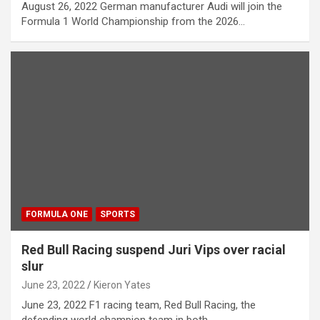
August 26, 2022 German manufacturer Audi will join the
Formula 1 World Championship from the 2026…
FORMULA ONE
SPORTS
Red Bull Racing suspend Juri Vips over racial
slur
June 23, 2022
Kieron Yates
June 23, 2022 F1 racing team, Red Bull Racing, the
defending world champion team in both…