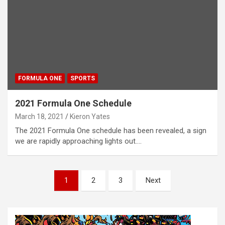
FORMULA ONE
SPORTS
2021 Formula One Schedule
March 18, 2021
Kieron Yates
The 2021 Formula One schedule has been revealed, a sign
we are rapidly approaching lights out.…
P
1
2
3
Next
o
s