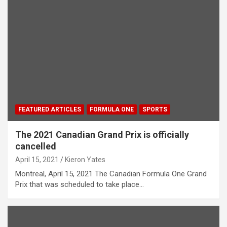
FEATURED ARTICLES
FORMULA ONE
SPORTS
The 2021 Canadian Grand Prix is officially
cancelled
April 15, 2021
Kieron Yates
Montreal, April 15, 2021 The Canadian Formula One Grand
Prix that was scheduled to take place…