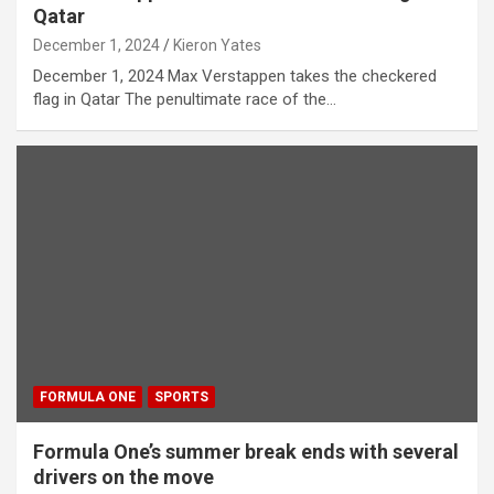
Qatar
December 1, 2024
Kieron Yates
December 1, 2024 Max Verstappen takes the checkered
flag in Qatar The penultimate race of the…
FORMULA ONE
SPORTS
Formula One’s summer break ends with several
drivers on the move