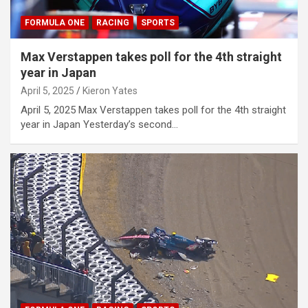
FORMULA ONE
RACING
SPORTS
Max Verstappen takes poll for the 4th straight
year in Japan
April 5, 2025
Kieron Yates
April 5, 2025 Max Verstappen takes poll for the 4th straight
year in Japan Yesterday’s second…