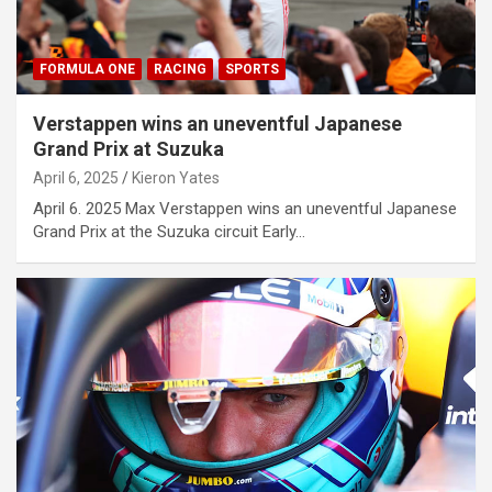
FORMULA ONE
RACING
SPORTS
Verstappen wins an uneventful Japanese
Grand Prix at Suzuka
April 6, 2025
Kieron Yates
April 6. 2025 Max Verstappen wins an uneventful Japanese
Grand Prix at the Suzuka circuit Early…