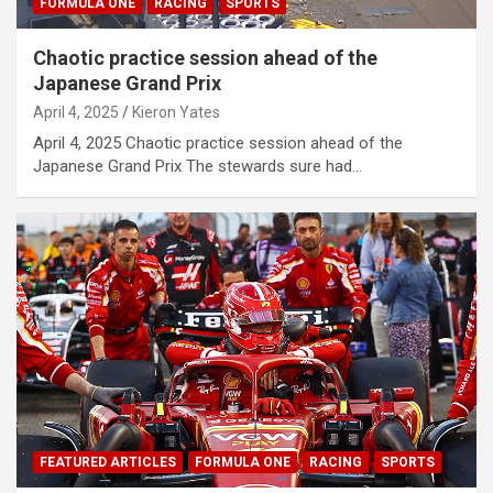
FORMULA ONE
RACING
SPORTS
Chaotic practice session ahead of the
Japanese Grand Prix
April 4, 2025
Kieron Yates
April 4, 2025 Chaotic practice session ahead of the
Japanese Grand Prix The stewards sure had…
FEATURED ARTICLES
FORMULA ONE
RACING
SPORTS