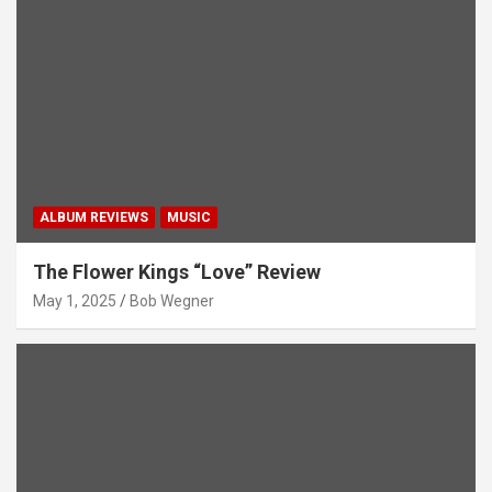
ALBUM REVIEWS
MUSIC
The Flower Kings “Love” Review
May 1, 2025
Bob Wegner