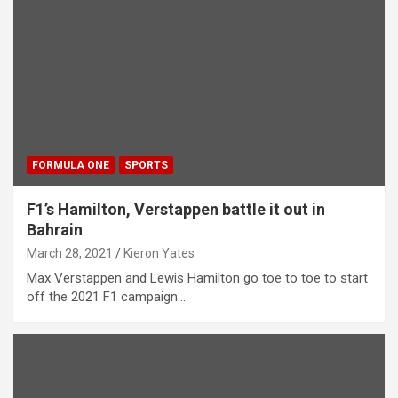
FORMULA ONE
SPORTS
F1’s Hamilton, Verstappen battle it out in
Bahrain
March 28, 2021
Kieron Yates
Max Verstappen and Lewis Hamilton go toe to toe to start
off the 2021 F1 campaign…