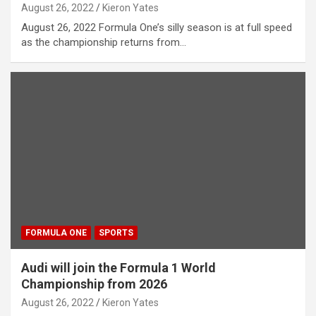
August 26, 2022
Kieron Yates
August 26, 2022 Formula One’s silly season is at full speed
as the championship returns from…
FORMULA ONE
SPORTS
Audi will join the Formula 1 World
Championship from 2026
August 26, 2022
Kieron Yates