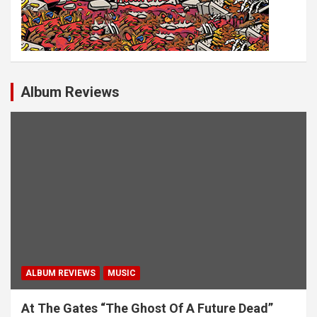
Album Reviews
ALBUM REVIEWS
MUSIC
At The Gates “The Ghost Of A Future Dead”