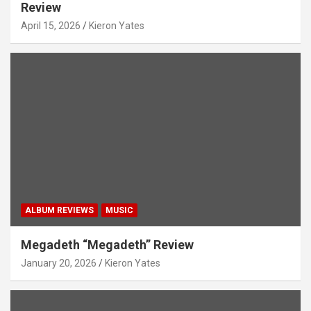
Review
April 15, 2026
Kieron Yates
ALBUM REVIEWS
MUSIC
Megadeth “Megadeth” Review
January 20, 2026
Kieron Yates