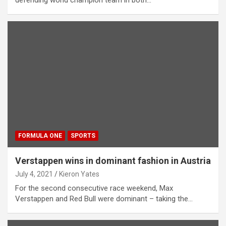
FORMULA ONE
SPORTS
Verstappen wins in dominant fashion in Austria
July 4, 2021
Kieron Yates
For the second consecutive race weekend, Max
Verstappen and Red Bull were dominant – taking the…