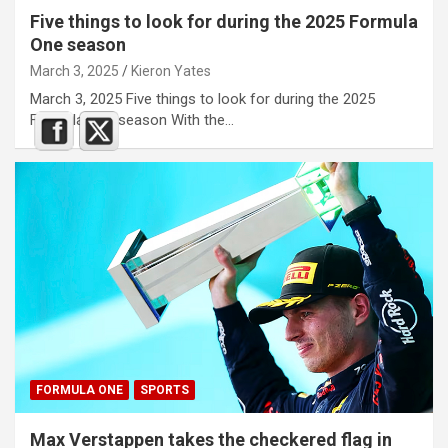
Five things to look for during the 2025 Formula
One season
March 3, 2025
Kieron Yates
March 3, 2025 Five things to look for during the 2025
Formula One season With the…
FORMULA ONE
SPORTS
Max Verstappen takes the checkered flag in