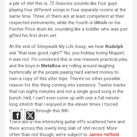
a pile of shit this is;
72 Seasons
sounds like four guys
playing four different songs in four separate rooms at the
same time. Three of them are at least competent at their
respected instruments, while the fourth is
Ulrich
on his
Fischer Price drum kit, sounding like a toddler who was just
gifted his first drum set.
At the end of
Sleepwalk My Life Away
, we hear
Rudolph
ask “that was good, right?” No, you holiday loving Muppet,
it was not. I’m convinced this is one massive practical joke,
and the boys in
Metallica
are rolling around laughing
hysterically at the people paying hard earned money to
own a copy of this utter tripe. There’s no other possible
reason for this thing coming into existence. Twelve tracks
that run eighty minutes and not a single good song in the
bunch. Hell, I can’t even come up with one a full minute-
long stretch that I enjoyed in the eleven times I forced
myself to sit through this filth.
There are a few interesting guitar riffs scattered here and
there across this overly long slab of shit record. More
often than not though, we’re subject to
James Hetfield