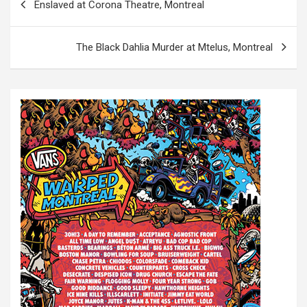
Enslaved at Corona Theatre, Montreal
o
s
The Black Dahlia Murder at Mtelus, Montreal
t
n
a
v
i
g
a
t
i
o
n