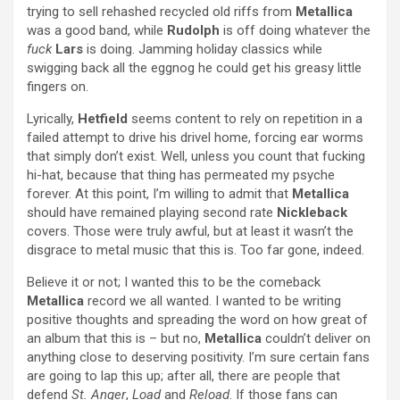
trying to sell rehashed recycled old riffs from
Metallica
was a good band, while
Rudolph
is off doing whatever the
fuck
Lars
is doing. Jamming holiday classics while
swigging back all the eggnog he could get his greasy little
fingers on.
Lyrically,
Hetfield
seems content to rely on repetition in a
failed attempt to drive his drivel home, forcing ear worms
that simply don’t exist. Well, unless you count that fucking
hi-hat, because that thing has permeated my psyche
forever. At this point, I’m willing to admit that
Metallica
should have remained playing second rate
Nickleback
covers. Those were truly awful, but at least it wasn’t the
disgrace to metal music that this is. Too far gone, indeed.
Believe it or not; I wanted this to be the comeback
Metallica
record we all wanted. I wanted to be writing
positive thoughts and spreading the word on how great of
an album that this is – but no,
Metallica
couldn’t deliver on
anything close to deserving positivity. I’m sure certain fans
are going to lap this up; after all, there are people that
defend
St. Anger
,
Load
and
Reload
. If those fans can