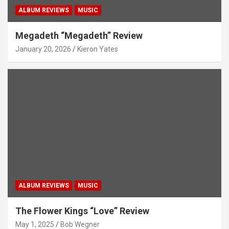
ALBUM REVIEWS
MUSIC
Megadeth “Megadeth” Review
January 20, 2026
Kieron Yates
ALBUM REVIEWS
MUSIC
The Flower Kings “Love” Review
May 1, 2025
Bob Wegner