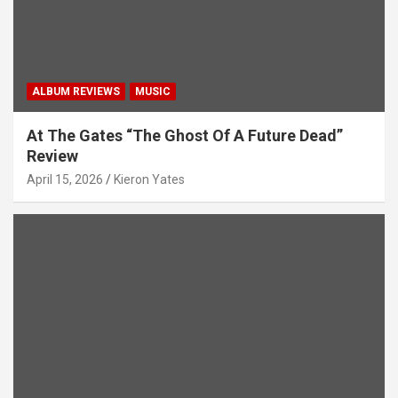
ALBUM REVIEWS
MUSIC
At The Gates “The Ghost Of A Future Dead”
Review
April 15, 2026
Kieron Yates