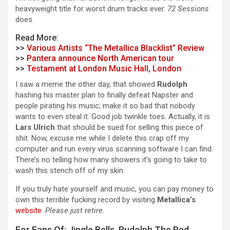
heavyweight title for worst drum tracks ever.
72 Sessions
does.
Read More:
>>
Various Artists “The Metallica Blacklist” Review
>>
Pantera announce North American tour
>>
Testament at London Music Hall, London
I saw a meme the other day, that showed
Rudolph
hashing his master plan to finally defeat Napster and
people pirating his music; make it so bad that nobody
wants to even steal it. Good job twinkle toes. Actually, it is
Lars Ulrich
that should be sued for selling this piece of
shit. Now, excuse me while I delete this crap off my
computer and run every virus scanning software I can find.
There’s no telling how many showers it’s going to take to
wash this stench off of my skin.
If you truly hate yourself and music, you can pay money to
own this terrible fucking record by visiting
Metallica’s
website
.
Please just retire.
For Fans Of: Jingle Bells, Rudolph The Red