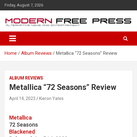
S
Friday, August 7, 2026
k
i
p
t
o
c
o
Home
Album Reviews
Metallica “72 Seasons” Review
n
t
e
n
ALBUM REVIEWS
t
Metallica “72 Seasons” Review
April 14, 2023
Kieron Yates
Metallica
72 Seasons
Blackened