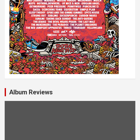
Album Reviews