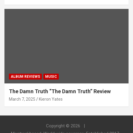
ALBUM REVIEWS
MUSIC
The Damn Truth “The Damn Truth” Review
March 7, 2025
Kieron Yates
Copyright © 2026