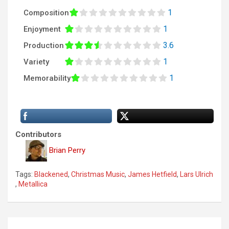
1
Composition
1
Enjoyment
3.6
Production
1
Variety
1
Memorability
Contributors
Brian Perry
Tags:
Blackened
,
Christmas Music
,
James Hetfield
,
Lars Ulrich
,
Metallica
P