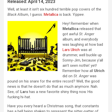
Released: April 14, 2023
Well, at least it isn’t six hundred terrible pop covers of the
Black Album
, I guess.
Metallica
is back.
Yippee.
Hey! Remember when
Metallica
released that
got awful
St. Anger
album, and everybody
was laughing at how bad
Lars Ulrich
was at
drummer, well buckle up
Sonny-Jim, because y’all
ain’t seen nothin’ yet!
Remember how all
Ulrich
did on
St. Anger
was
pound on his snare for the entire record? Well, the good
news is that he doesn’t do that as much anymore. Nah.
See, ol’
Lars
has a new favorite shiny thing now. His
fucking hi-hat.
Have you every heard a Christmas song, that constants
has a bell being shaken to represent the pitter-patter of