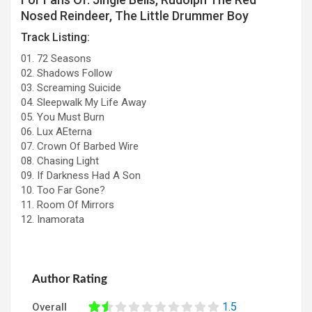
Nosed Reindeer, The Little Drummer Boy
Track Listing:
01. 72 Seasons
02. Shadows Follow
03. Screaming Suicide
04. Sleepwalk My Life Away
05. You Must Burn
06. Lux AEterna
07. Crown Of Barbed Wire
08. Chasing Light
09. If Darkness Had A Son
10. Too Far Gone?
11. Room Of Mirrors
12. Inamorata
Author Rating
1.5
Overall