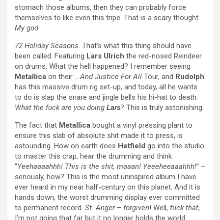
stomach those albums, then they can probably force
themselves to like even this tripe. That is a scary thought.
My god
.
72 Holiday Seasons
. That’s what this thing should have
been called. Featuring
Lars Ulrich
the red-nosed Reindeer
on drums. What the hell happened? I remember seeing
Metallica
on their .
..And Justice For All
Tour, and
Rudolph
has this massive drum rig set-up, and today, all he wants
to do is slap the snare and jingle bells his hi-hat to death.
What the fuck are you doing
Lars
? This is truly astonishing.
The fact that
Metallica
bought a vinyl pressing plant to
ensure this slab of absolute shit made it to press, is
astounding. How on earth does
Hetfield
go into the studio
to master this crap, hear the drumming and think
“
Yeehaaaahhh! This is the shit, maaan! Yeeeheeaaahhh!
” –
seriously, how? This is the most uninspired album I have
ever heard in my near half-century on this planet. And it is
hands down, the worst drumming display ever committed
to permanent record.
St. Anger
–
forgiven
! Well,
fuck that
,
I’m not going that far but it no longer holds the world