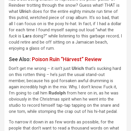
Reindeer trotting through the snow? Guess what! THAT is
what
Ulric
h does for the entire eighty minute run time of
this putrid, wretched piece of crap album. It’s so bad, that
all I can focus on is the poxy hi-hat. In fact, if I had a dollar
for each time I found myself saying out loud “what the
fuck
is
Lars
doing?” while listening to this garbage record, I
could retire and be off sitting on a Jamaican beach,
enjoying a glass of rum.
See Also:
Poison Ruïn “Härvest” Review
Don’t get me wrong – it isn’t just
Ulrich
that’s sucking hard
on this rotten thing – he’s just the usual stand-out
member, because his god forsaken awful drumming is
again incredibly high in the mix. Why, I don’t know. Fuck it,
I’m going to call him
Rudolph
from here on in, as he was
obviously in the Christmas spirit when he went into the
studio to record himself tap-tap tapping on the snare and
one tom, while stomping the crap out of his hi-hat pedal.
To narrow it down in as few words as possible, for the
people that don’t want to read a thousand words on what