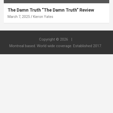
The Damn Truth “The Damn Truth” Review
March 7, 2025
Kieron Yates
Copyright © 2026
Montreal based. World wide coverage. Established 2017.