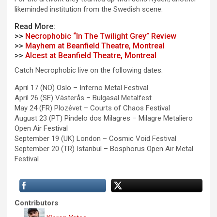
likeminded institution from the Swedish scene.
Read More:
>>
Necrophobic “In The Twilight Grey” Review
>>
Mayhem at Beanfield Theatre, Montreal
>>
Alcest at Beanfield Theatre, Montreal
Catch Necrophobic live on the following dates:
April 17 (NO) Oslo – Inferno Metal Festival
April 26 (SE) Västerås – Bulgasal Metalfest
May 24 (FR) Plozévet – Courts of Chaos Festival
August 23 (PT) Pindelo dos Milagres – Milagre Metaliero
Open Air Festival
September 19 (UK) London – Cosmic Void Festival
September 20 (TR) Istanbul – Bosphorus Open Air Metal
Festival
Contributors