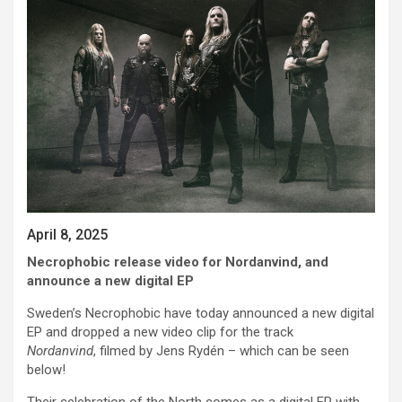
April 8, 2025
Necrophobic release video for Nordanvind, and
announce a new digital EP
Sweden’s Necrophobic have today announced a new digital
EP and dropped a new video clip for the track
Nordanvind
, filmed by Jens Rydén – which can be seen
below!
Their celebration of the North comes as a digital EP with