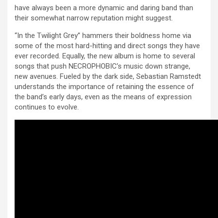
have always been a more dynamic and daring band than
their somewhat narrow reputation might suggest.
“In the Twilight Grey” hammers their boldness home via
some of the most hard-hitting and direct songs they have
ever recorded. Equally, the new album is home to several
songs that push NECROPHOBIC’s music down strange,
new avenues. Fueled by the dark side, Sebastian Ramstedt
understands the importance of retaining the essence of
the band’s early days, even as the means of expression
continues to evolve.