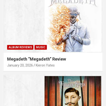
ALBUM REVIEWS
MUSIC
Megadeth “Megadeth” Review
January 20, 2026
Kieron Yates