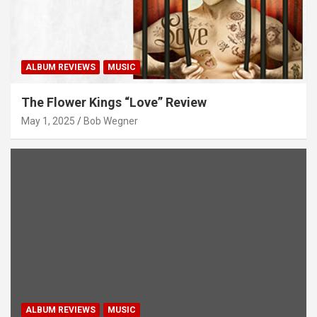
ALBUM REVIEWS
MUSIC
The Flower Kings “Love” Review
May 1, 2025
Bob Wegner
ALBUM REVIEWS
MUSIC