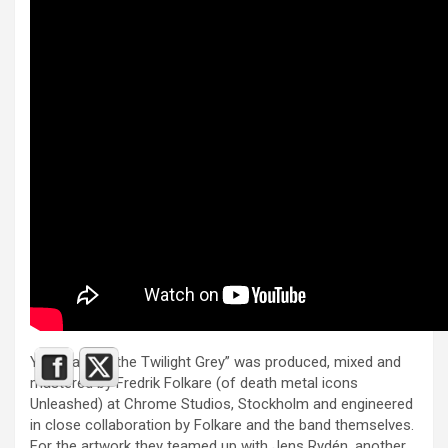
Yet again “In the Twilight Grey” was produced, mixed and
mastered by Fredrik Folkare (of death metal icons
Unleashed) at Chrome Studios, Stockholm and engineered
in close collaboration by Folkare and the band themselves.
For the artwork they teamed up with Jens Rydén, another