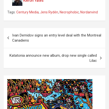
Kieron Yates
Tags:
Century Media
,
Jens Rydén
,
Necrophobic
,
Nordanvind
P
Ivan Demidov signs an entry level deal with the Montreal
o
Canadiens
s
t
Katatonia announce new album, drop new single called
Lilac
n
a
v
i
g
a