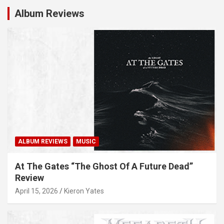
Album Reviews
ALBUM REVIEWS
MUSIC
At The Gates “The Ghost Of A Future Dead”
Review
April 15, 2026
Kieron Yates