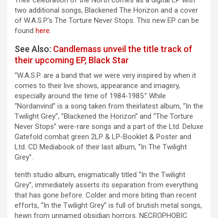
two additional songs, Blackened The Horizon and a cover
of W.A.S.P.’s The Torture Never Stops. This new EP can be
found
here
.
See Also:
Candlemass unveil the title track of
their upcoming EP, Black Star
“W.A.S.P. are a band that we were very inspired by when it
comes to their live shows, appearance and imagery,
especially around the time of 1984-1985.” While
“Nordanvind” is a song taken from theirlatest album, “In the
Twilight Grey”, ”Blackened the Horizon” and “The Torture
Never Stops” were-rare songs and a part of the Ltd. Deluxe
Gatefold combat green 2LP & LP-Booklet & Poster and
Ltd. CD Mediabook of their last album, “In The Twilight
Grey”.
tenth studio album, enigmatically titled “In the Twilight
Grey”, immediately asserts its separation from everything
that has gone before. Colder and more biting than recent
efforts, “In the Twilight Grey” is full of brutish metal songs,
hewn from unnamed obsidian horrors. NECROPHOBIC