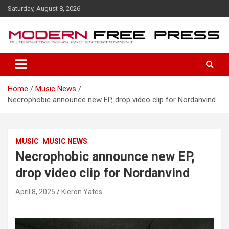
S
Saturday, August 8, 2026
k
i
p
t
o
c
o
Home
Music News
n
Necrophobic announce new EP, drop video clip for Nordanvind
t
e
n
t
MUSIC
MUSIC NEWS
Necrophobic announce new EP,
drop video clip for Nordanvind
April 8, 2025
Kieron Yates