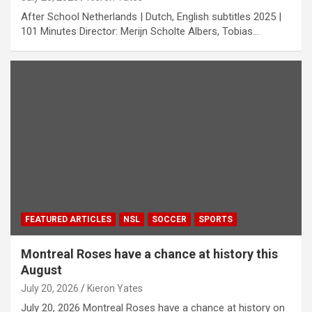
After School Netherlands | Dutch, English subtitles 2025 |
101 Minutes Director: Merijn Scholte Albers, Tobias…
FEATURED ARTICLES
NSL
SOCCER
SPORTS
Montreal Roses have a chance at history this
August
July 20, 2026
Kieron Yates
July 20, 2026 Montreal Roses have a chance at history on