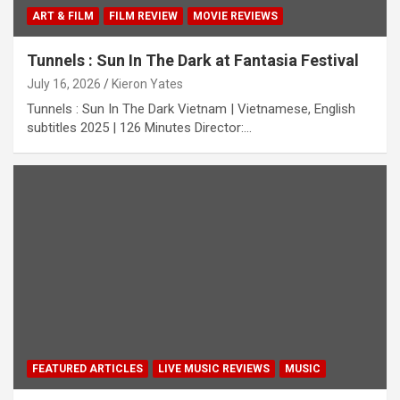
ART & FILM
FILM REVIEW
MOVIE REVIEWS
Tunnels : Sun In The Dark at Fantasia Festival
July 16, 2026
Kieron Yates
Tunnels : Sun In The Dark Vietnam | Vietnamese, English
subtitles 2025 | 126 Minutes Director:…
FEATURED ARTICLES
LIVE MUSIC REVIEWS
MUSIC