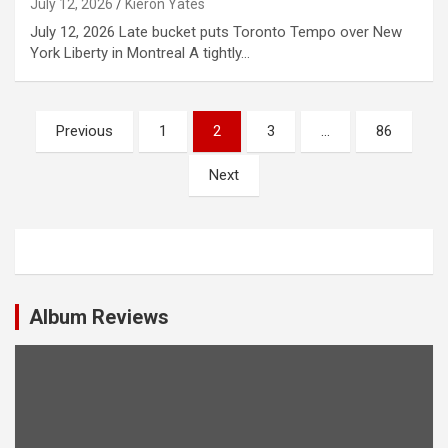
July 12, 2026
Kieron Yates
July 12, 2026 Late bucket puts Toronto Tempo over New
York Liberty in Montreal A tightly…
P
Previous
1
2
3
…
86
o
Next
s
t
s
n
a
Album Reviews
v
i
g
a