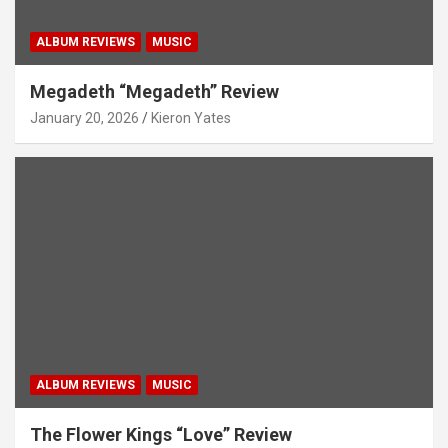
ALBUM REVIEWS
MUSIC
Megadeth “Megadeth” Review
January 20, 2026
Kieron Yates
ALBUM REVIEWS
MUSIC
The Flower Kings “Love” Review