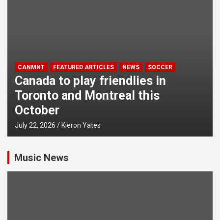
CANMNT
FEATURED ARTICLES
NEWS
SOCCER
Canada to play friendlies in
Toronto and Montreal this
October
July 22, 2026
Kieron Yates
Music News