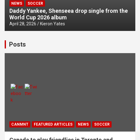
NEWS
SOCCER
Daddy Yankee, Shenseea drop single from the
World Cup 2026 album
April 28, 2026
Kieron Yates
Posts
CANMNT
FEATURED ARTICLES
NEWS
SOCCER
Canada to play friendlies in Toronto and