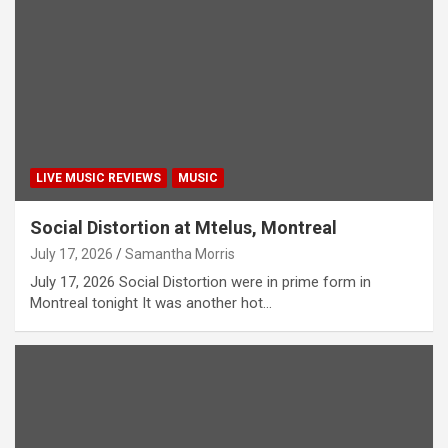
LIVE MUSIC REVIEWS
MUSIC
Social Distortion at Mtelus, Montreal
July 17, 2026
Samantha Morris
July 17, 2026 Social Distortion were in prime form in
Montreal tonight It was another hot…