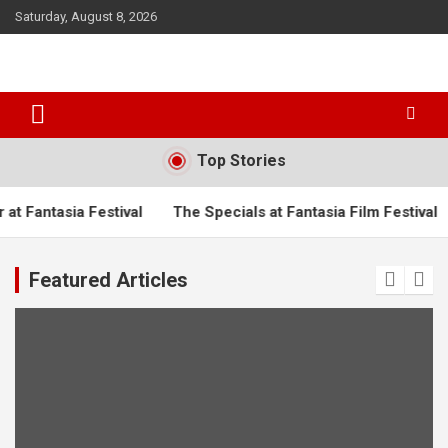
S
Saturday, August 8, 2026
k
i
p
t
o
c
o
Top Stories
n
t
ntasia Festival
The Specials at Fantasia Film Festival
Tur
e
n
t
Featured Articles