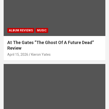
t
i
o
n
ALBUM REVIEWS
MUSIC
At The Gates “The Ghost Of A Future Dead”
Review
April 15, 2026
Kieron Yates