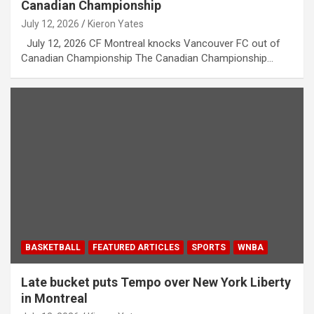
Canadian Championship
July 12, 2026
Kieron Yates
July 12, 2026 CF Montreal knocks Vancouver FC out of
Canadian Championship The Canadian Championship…
BASKETBALL
FEATURED ARTICLES
SPORTS
WNBA
Late bucket puts Tempo over New York Liberty
in Montreal