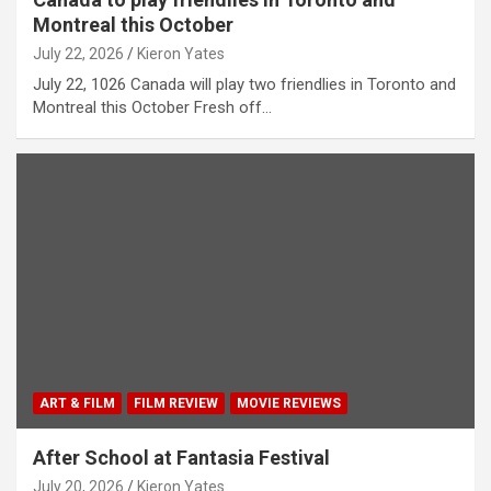
Montreal this October
July 22, 2026
Kieron Yates
July 22, 1026 Canada will play two friendlies in Toronto and
Montreal this October Fresh off…
ART & FILM
FILM REVIEW
MOVIE REVIEWS
After School at Fantasia Festival
July 20, 2026
Kieron Yates