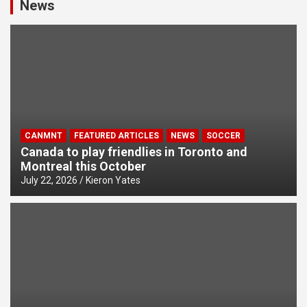
News
CANMNT
FEATURED ARTICLES
NEWS
SOCCER
Canada to play friendlies in Toronto and
Montreal this October
July 22, 2026
Kieron Yates