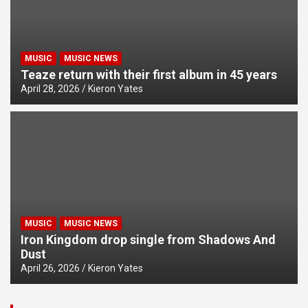
MUSIC
MUSIC NEWS
Teaze return with their first album in 45 years
April 28, 2026
Kieron Yates
MUSIC
MUSIC NEWS
Iron Kingdom drop single from Shadows And
Dust
April 26, 2026
Kieron Yates