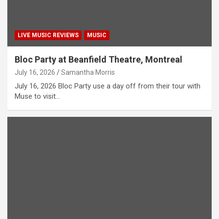
LIVE MUSIC REVIEWS
MUSIC
Bloc Party at Beanfield Theatre, Montreal
July 16, 2026
Samantha Morris
July 16, 2026 Bloc Party use a day off from their tour with
Muse to visit…