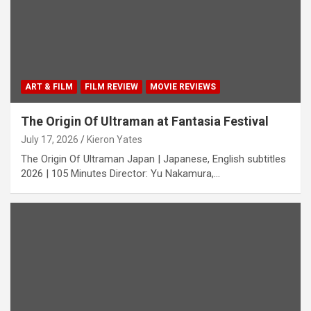
ART & FILM
FILM REVIEW
MOVIE REVIEWS
The Origin Of Ultraman at Fantasia Festival
July 17, 2026
Kieron Yates
The Origin Of Ultraman Japan | Japanese, English subtitles
2026 | 105 Minutes Director: Yu Nakamura,…