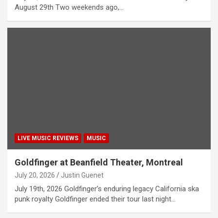
August 29th Two weekends ago,…
LIVE MUSIC REVIEWS
MUSIC
Goldfinger at Beanfield Theater, Montreal
July 20, 2026
Justin Guenet
July 19th, 2026 Goldfinger’s enduring legacy California ska
punk royalty Goldfinger ended their tour last night…