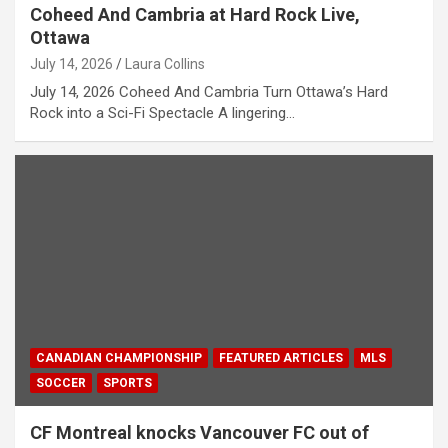
Coheed And Cambria at Hard Rock Live,
Ottawa
July 14, 2026
Laura Collins
July 14, 2026 Coheed And Cambria Turn Ottawa’s Hard
Rock into a Sci-Fi Spectacle A lingering…
CANADIAN CHAMPIONSHIP
FEATURED ARTICLES
MLS
SOCCER
SPORTS
CF Montreal knocks Vancouver FC out of