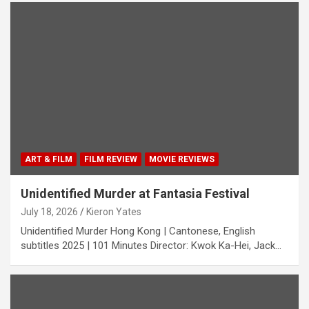
ART & FILM
FILM REVIEW
MOVIE REVIEWS
Unidentified Murder at Fantasia Festival
July 18, 2026
Kieron Yates
Unidentified Murder Hong Kong | Cantonese, English
subtitles 2025 | 101 Minutes Director: Kwok Ka-Hei, Jack…