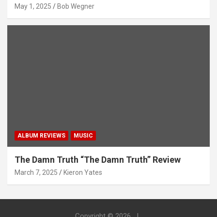
May 1, 2025
Bob Wegner
ALBUM REVIEWS
MUSIC
The Damn Truth “The Damn Truth” Review
March 7, 2025
Kieron Yates
Copyright © 2026