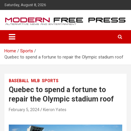
S
Saturday, August 8, 2026
k
i
p
t
o
c
o
Home
Sports
n
Quebec to spend a fortune to repair the Olympic stadium roof
t
e
n
t
BASEBALL
MLB
SPORTS
Quebec to spend a fortune to
repair the Olympic stadium roof
February 5, 2024
Kieron Yates