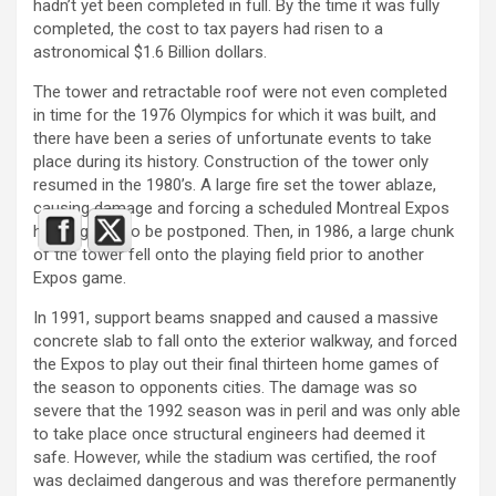
hadn’t yet been completed in full. By the time it was fully
completed, the cost to tax payers had risen to a
astronomical $1.6 Billion dollars.
The tower and retractable roof were not even completed
in time for the 1976 Olympics for which it was built, and
there have been a series of unfortunate events to take
place during its history. Construction of the tower only
resumed in the 1980’s. A large fire set the tower ablaze,
causing damage and forcing a scheduled Montreal Expos
home game to be postponed. Then, in 1986, a large chunk
of the tower fell onto the playing field prior to another
Expos game.
In 1991, support beams snapped and caused a massive
concrete slab to fall onto the exterior walkway, and forced
the Expos to play out their final thirteen home games of
the season to opponents cities. The damage was so
severe that the 1992 season was in peril and was only able
to take place once structural engineers had deemed it
safe. However, while the stadium was certified, the roof
was declaimed dangerous and was therefore permanently