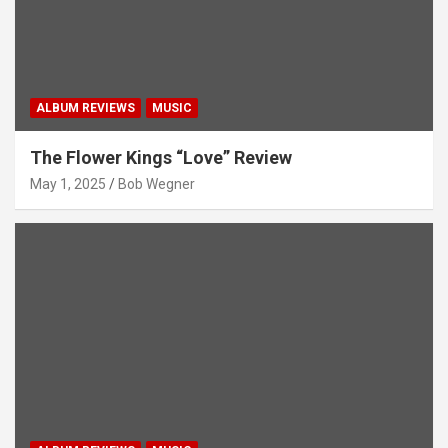
ALBUM REVIEWS
MUSIC
The Flower Kings “Love” Review
May 1, 2025
Bob Wegner