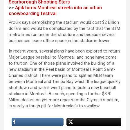
Scarborough Shooting Stars
>>
Apik turns Montreal streets into an urban
snowboarding festival
Proulx says demolishing the stadium would cost $2 Billion
dollars and would be complicated by the fact that the STM
metro lines run under the structure and because several
businesses lease office space in the stadium’s tower.
In recent years, several plans have been explored to return
Major League baseball to Montreal, and none have come
to fruition. One of those plans involved the building of a
new stadium in the Peel basin of Montreal’s Point Saint-
Charles district. There were plans to split an MLB team
between Montreal and Tampa Bay which the league quickly
shot down and with it went plans to build a new baseball
stadium in Montreal. As such, spending a further $870
Million dollars on yet more repairs to the Olympic stadium,
is surely a tough pill for Montrealer’s to swallow.