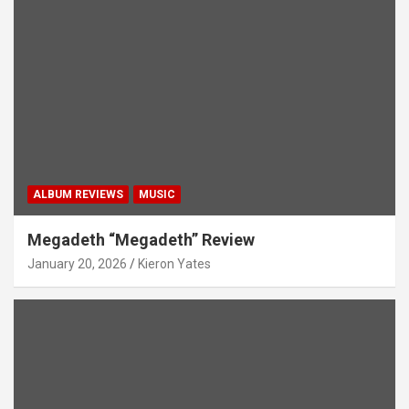
ALBUM REVIEWS
MUSIC
Megadeth “Megadeth” Review
January 20, 2026
Kieron Yates