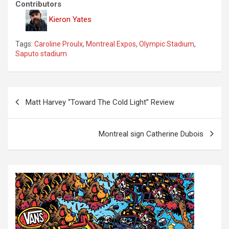
Contributors
Kieron Yates
Tags:
Caroline Proulx
,
Montreal Expos
,
Olympic Stadium
,
Saputo stadium
P
Matt Harvey “Toward The Cold Light” Review
o
s
Montreal sign Catherine Dubois
t
n
a
v
i
g