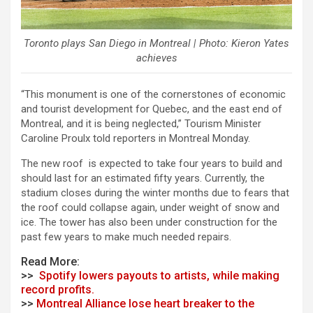
Toronto plays San Diego in Montreal | Photo: Kieron Yates
achieves
“This monument is one of the cornerstones of economic
and tourist development for Quebec, and the east end of
Montreal, and it is being neglected,” Tourism Minister
Caroline Proulx told reporters in Montreal Monday.
The new roof is expected to take four years to build and
should last for an estimated fifty years. Currently, the
stadium closes during the winter months due to fears that
the roof could collapse again, under weight of snow and
ice. The tower has also been under construction for the
past few years to make much needed repairs.
Read More:
>>
Spotify lowers payouts to artists, while making
record profits.
>>
Montreal Alliance lose heart breaker to the