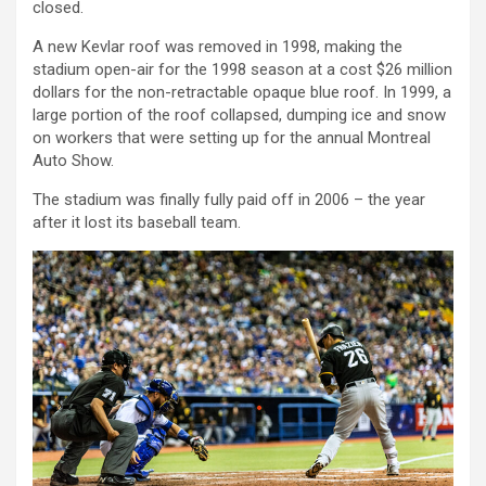
closed.
A new Kevlar roof was removed in 1998, making the
stadium open-air for the 1998 season at a cost $26 million
dollars for the non-retractable opaque blue roof. In 1999, a
large portion of the roof collapsed, dumping ice and snow
on workers that were setting up for the annual Montreal
Auto Show.
The stadium was finally fully paid off in 2006 – the year
after it lost its baseball team.