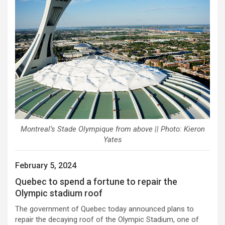
Montreal’s Stade Olympique from above || Photo: Kieron
Yates
February 5, 2024
Quebec to spend a fortune to repair the
Olympic stadium roof
The government of Quebec today announced plans to
repair the decaying roof of the Olympic Stadium, one of