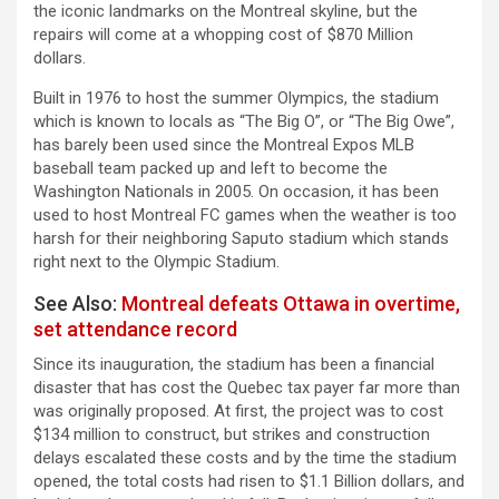
the iconic landmarks on the Montreal skyline, but the
repairs will come at a whopping cost of $870 Million
dollars.
Built in 1976 to host the summer Olympics, the stadium
which is known to locals as “The Big O”, or “The Big Owe”,
has barely been used since the Montreal Expos MLB
baseball team packed up and left to become the
Washington Nationals in 2005. On occasion, it has been
used to host Montreal FC games when the weather is too
harsh for their neighboring Saputo stadium which stands
right next to the Olympic Stadium.
See Also:
Montreal defeats Ottawa in overtime,
set attendance record
Since its inauguration, the stadium has been a financial
disaster that has cost the Quebec tax payer far more than
was originally proposed. At first, the project was to cost
$134 million to construct, but strikes and construction
delays escalated these costs and by the time the stadium
opened, the total costs had risen to $1.1 Billion dollars, and