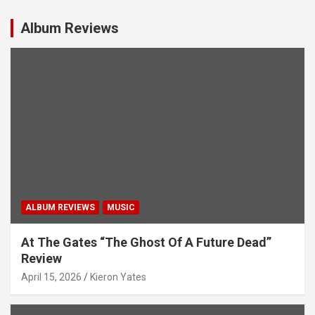
Album Reviews
ALBUM REVIEWS
MUSIC
At The Gates “The Ghost Of A Future Dead”
Review
April 15, 2026
Kieron Yates