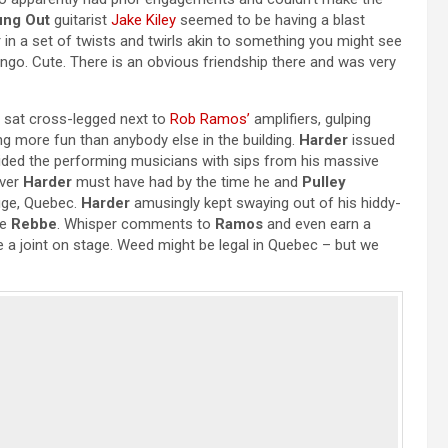
ung Out
guitarist
Jake Kiley
seemed to be having a blast
 in a set of twists and twirls akin to something you might see
ingo. Cute. There is an obvious friendship there and was very
 sat cross-legged next to
Rob Ramos’
amplifiers, gulping
ng more fun than anybody else in the building.
Harder
issued
ided the performing musicians with sips from his massive
over
Harder
must have had by the time he and
Pulley
ouge, Quebec.
Harder
amusingly kept swaying out of his hiddy-
te
Rebbe
. Whisper comments to
Ramos
and even earn a
a joint on stage. Weed might be legal in Quebec – but we