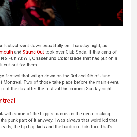
e
festival went down beautifully on Thursday night, as
rmouth
and
Strung Out
took over Club Soda. If this gang of
 No Fun At All, Chaser
and
Colorsfade
that had put on a
rk cut out for them.
ge
festival that will go down on the 3rd and 4th of June –
 of Montreal. Two of those take place before the main event,
g out the day after the festival this coming Sunday night.
ntreal
nk with some of the biggest names in the genre making
he punk part of it anyway. I was always that weird kid that
heads, the hip hop kids and the hardcore kids too. That’s