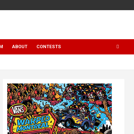
LM
ABOUT
CONTESTS