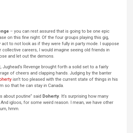
enge
– you can rest assured that is going to be one epic
e on this fine night. Of the four groups playing this gig,
ct to not look as if they were fully in party mode. I suppose
r collective careers, I would imagine seeing old friends in
loose and let out the demons.
, Jughead’s Revenge brought forth a solid set to a fairly
rage of cheers and clapping hands. Judging by the banter
oherty
isn’t too pleased with the current state of things in his
m so that he can stay in Canada.
ks about poutine” said
Doherty
. It’s surprising how many
e. And igloos, for some weird reason. I mean, we have other
, um, hmm.