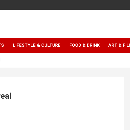
TS
LIFESTYLE & CULTURE
FOOD & DRINK
ART & FI
l
real