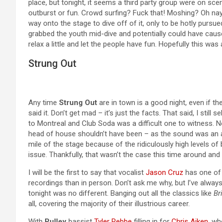
place, but tonight, it seems a third party group were on sc
outburst or fun. Crowd surfing? Fuck that! Moshing? Oh na
way onto the stage to dive off of it, only to be hotly purs
grabbed the youth mid-dive and potentially could have caused
relax a little and let the people have fun. Hopefully this wa
Strung Out
Any time
Strung Out
are in town is a good night, even if the
said it. Don’t get mad – it’s just the facts. That said, I still
to Montreal and Club Soda was a difficult one to witness. 
head of house shouldn’t have been – as the sound was an abs
mile of the stage because of the ridiculously high levels of 
issue. Thankfully, that wasn’t the case this time around and
I will be the first to say that vocalist
Jason Cruz
has one of t
recordings than in person. Don’t ask me why, but I’ve always
tonight was no different. Banging out all the classics like
Br
all, covering the majority of their illustrious career.
With
Pulley
bassist
Tyler Rebbe
filling in for
Chris Aiken
, wh