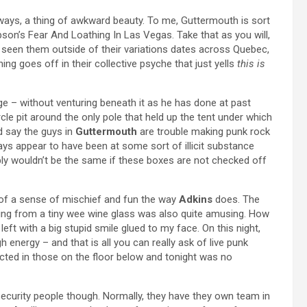
ways, a thing of awkward beauty. To me, Guttermouth is sort
pson’s Fear And Loathing In Las Vegas. Take that as you will,
n’t seen them outside of their variations dates across Quebec,
hing goes off in their collective psyche that just yells
this is
 – without venturing beneath it as he has done at past
le pit around the only pole that held up the tent under which
d say the guys in
Guttermouth
are trouble making punk rock
ways appear to have been at some sort of illicit substance
ly wouldn’t be the same if these boxes are not checked off
 of a sense of mischief and fun the way
Adkins
does. The
ing from a tiny wee wine glass was also quite amusing. How
 left with a big stupid smile glued to my face. On this night,
h energy – and that is all you can really ask of live punk
cted in those on the floor below and tonight was no
 security people though. Normally, they have they own team in