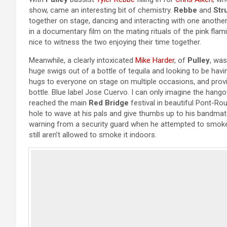
show, came an interesting bit of chemistry.
Rebbe
and
Str
together on stage, dancing and interacting with one another
in a documentary film on the mating rituals of the pink flam
nice to witness the two enjoying their time together.
Meanwhile, a clearly intoxicated
Mike Harder
, of
Pulley
, was
huge swigs out of a bottle of tequila and looking to be havi
hugs to everyone on stage on multiple occasions, and prov
bottle. Blue label Jose Cuervo. I can only imagine the hang
reached the main
Red Bridge
festival in beautiful Pont-R
hole to wave at his pals and give thumbs up to his bandma
warning from a security guard when he attempted to smoke 
still aren’t allowed to smoke it indoors.