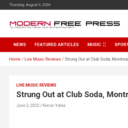
S
Thursday, August 6, 2026
k
i
p
t
o
c
NEWS
FEATURED ARTICLES
MUSIC
SPOR
o
n
t
Home
Live Music Reviews
Strung Out at Club Soda, Montrea
e
n
t
LIVE MUSIC REVIEWS
Strung Out at Club Soda, Mont
June 2, 2022
Kieron Yates