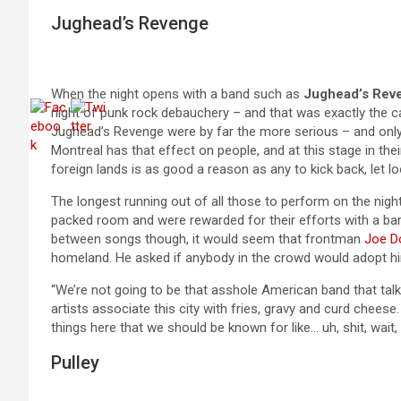
Jughead’s Revenge
When the night opens with a band such as
Jughead’s Rev
night of punk rock debauchery – and that was exactly the cas
Jughead’s Revenge were by far the more serious – and only a
Montreal has that effect on people, and at this stage in thei
foreign lands is as good a reason as any to kick back, let 
The longest running out of all those to perform on the night
packed room and were rewarded for their efforts with a bar
between songs though, it would seem that frontman
Joe D
homeland. He asked if anybody in the crowd would adopt hi
“We’re not going to be that asshole American band that tal
artists associate this city with fries, gravy and curd chees
things here that we should be known for like… uh, shit, wait
Pulley