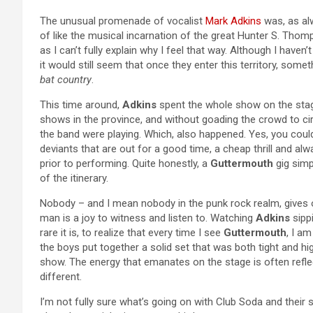
The unusual promenade of vocalist
Mark Adkins
was, as al
of like the musical incarnation of the great Hunter S. Thom
as I can’t fully explain why I feel that way. Although I have
it would still seem that once they enter this territory, somet
bat country
.
This time around,
Adkins
spent the whole show on the stage
shows in the province, and without goading the crowd to circ
the band were playing. Which, also happened. Yes, you coul
deviants that are out for a good time, a cheap thrill and al
prior to performing. Quite honestly, a
Guttermouth
gig simp
of the itinerary.
Nobody – and I mean nobody in the punk rock realm, gives
man is a joy to witness and listen to. Watching
Adkins
sipp
rare it is, to realize that every time I see
Guttermouth
, I am
the boys put together a solid set that was both tight and hig
show. The energy that emanates on the stage is often refle
different.
I’m not fully sure what’s going on with Club Soda and their