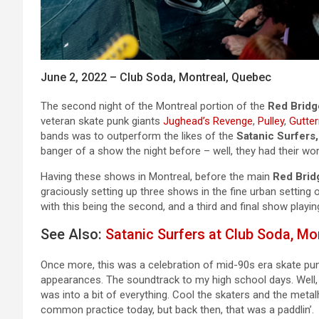
June 2, 2022 – Club Soda, Montreal, Quebec
The second night of the Montreal portion of the
Red Bridg
veteran skate punk giants
Jughead’s Revenge
,
Pulley
,
Gutte
bands was to outperform the likes of the
Satanic Surfers,
banger of a show the night before – well, they had their wo
Having these shows in Montreal, before the main
Red Brid
graciously setting up three shows in the fine urban setting
with this being the second, and a third and final show playin
See Also:
Satanic Surfers at Club Soda, Mo
Once more, this was a celebration of mid-90s era skate pu
appearances. The soundtrack to my high school days. Well, t
was into a bit of everything. Cool the skaters and the metal
common practice today, but back then, that was a paddlin’.