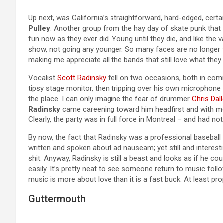
Up next, was California’s straightforward, hard-edged, cer
Pulley
. Another group from the hay day of skate punk that i
fun now as they ever did. Young until they die, and like the
show, not going any younger. So many faces are no longer f
making me appreciate all the bands that still love what the
Vocalist
Scott Radinsky
fell on two occasions, both in comic
tipsy stage monitor, then tripping over his own microphone
the place. I can only imagine the fear of drummer
Chris Dal
Radinsky
came careening toward him headfirst and with m
Clearly, the party was in full force in Montreal – and had n
By now, the fact that Radinsky was a professional baseball
written and spoken about ad nauseam; yet still and interesting
shit. Anyway, Radinsky is still a beast and looks as if he c
easily. It’s pretty neat to see someone return to music fol
music is more about love than it is a fast buck. At least pro
Guttermouth