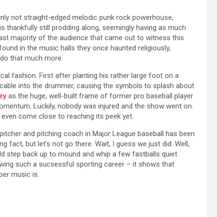
tainly not straight-edged melodic punk rock powerhouse,
s thankfully still prodding along, seemingly having as much
 vast majority of the audience that came out to witness this
ound in the music halls they once haunted religiously,
y do that much more.
al fashion. First after planting his rather large foot on a
 cable into the drummer, causing the symbols to splash about
ley
as the huge, well-built frame of former pro baseball player
omentum. Luckily, nobody was injured and the show went on.
ot even come close to reaching its peek yet.
 pitcher and pitching coach in Major League baseball has been
 fact, but let’s not go there. Wait, I guess we just did. Well,
ould step back up to mound and whip a few fastballs quiet
lowing such a sucsessful sporting career – it shows that
per music is.