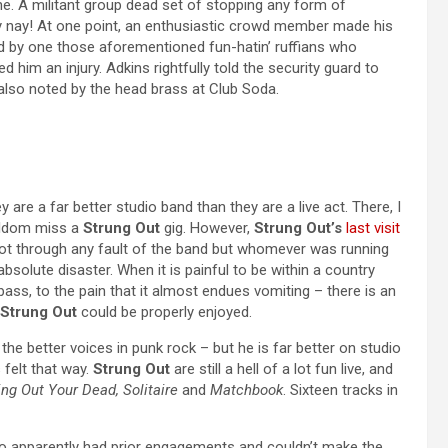
ene. A militant group dead set of stopping any form of
y nay! At one point, an enthusiastic crowd member made his
ued by one those aforementioned fun-hatin’ ruffians who
 him an injury. Adkins rightfully told the security guard to
s also noted by the head brass at Club Soda.
y are a far better studio band than they are a live act. There, I
 seldom miss a
Strung Out
gig. However,
Strung Out’s
last visit
Not through any fault of the band but whomever was running
olute disaster. When it is painful to be within a country
bass, to the pain that it almost endues vomiting – there is an
Strung Out
could be properly enjoyed.
he better voices in punk rock – but he is far better on studio
 felt that way.
Strung Out
are still a hell of a lot fun live, and
ing Out Your Dead, Solitaire
and
Matchbook
. Sixteen tracks in
o apparently had prior engagements and couldn’t make the