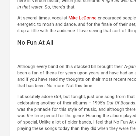
here is Verdun beach, which just screams
might as well sin
in that water
. So, there’s that.
At several times, vocalist
Mike LeDonne
encouraged people t
energetic to mosh and dance, and for the finale of their set
it up a little with the audience. I love seeing that sort of th
No Fun At All
Although every band on this stacked bill brought their
A-ga
been a fan of theirs for years upon years and have had an 
and if you have read my thoughts on their most recent rec
that has been. No more. Not this time.
I absolutely adore
Grit
, but tonight, just one song from tha
celebrating another of their albums – 1995’s
Out Of Bounds
was the pinnacle for this style of music, and although there a
was
the
time period for the genre. Hearing the album played 
of special. Unlike a lot of older bands, I feel that No Fun 
playing these songs today than they did when they were fre