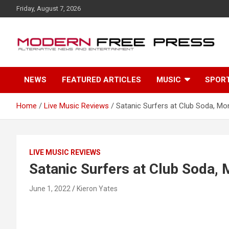
S
Friday, August 7, 2026
k
i
p
t
o
c
NEWS
FEATURED ARTICLES
MUSIC
SPOR
o
n
t
Home
Live Music Reviews
Satanic Surfers at Club Soda, Mo
e
n
t
LIVE MUSIC REVIEWS
Satanic Surfers at Club Soda, 
June 1, 2022
Kieron Yates