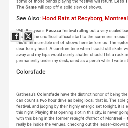
some of those bands playing the festival will return.
Less T
The Same
will cap off a solid slew of shows.
See Also:
Hood Rats at Recyborg, Montreal
With this year’s
Pouzza
festival rolling out a very scaled ba
place as the unofficial official start to the summers music 
this is an incredible set of shows here before us. The epit
dear to my heart. A carefree time when I could still skate w
away and my hips would surely shatter should I hit a rock 
permanently under my desk, used as a perch while I write stu
Colorsfade
Gatineau’s
Colorsfade
have the distinct honor of being the 
can count a two hour drive as being local, that is. The sole
festival, and judging by their highly energic set tonight, i
this night. Playing that opening slot in this city, is never go
with this being in the former
redlight district
of Montreal – 
really be inside the venues, checking out the lesser-known