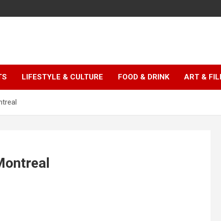
TS
LIFESTYLE & CULTURE
FOOD & DRINK
ART & FI
ntreal
Montreal