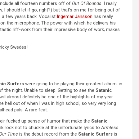
 include all fourteen numbers off of
Out Of Bounds
. I really
 I should let if go, right?) but that’s on me for being out of
 a few years back. Vocalist
Ingemar Jansson
has really
on the microphone. The power with which he delivers his
ntastic riff-work from their impressive body of work, makes
Tricky Swedes!
nic Surfers
were going to be playing their greatest album, in
f the night. Unable to sleep. Getting to see the
Satanic
er will almost definitely be one of the highlights of my year
he hell out of when I was in high school, so very very long
lhead pals. A rare feat.
 their fucked up sense of humor that make the
Satanic
k rock not to chuckle at the unfortunate lyrics to
Armless
 Our Time
is the debut record from the
Satanic Surfers
is