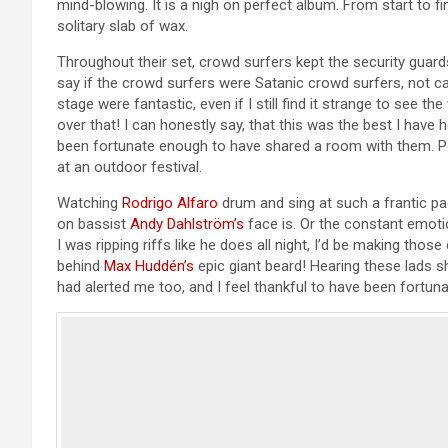
mind-blowing. It is a nigh on perfect album. From start to fin
solitary slab of wax.
Throughout their set, crowd surfers kept the security guards
say if the crowd surfers were Satanic crowd surfers, not ca
stage were fantastic, even if I still find it strange to see
over that! I can honestly say, that this was the best I have 
been fortunate enough to have shared a room with them. P
at an outdoor festival.
Watching
Rodrigo Alfaro
drum and sing at such a frantic p
on bassist
Andy Dahlström’s
face is. Or the constant emoti
I was ripping riffs like he does all night, I’d be making tho
behind
Max Huddén’s
epic giant beard! Hearing these lads 
had alerted me too, and I feel thankful to have been fortun