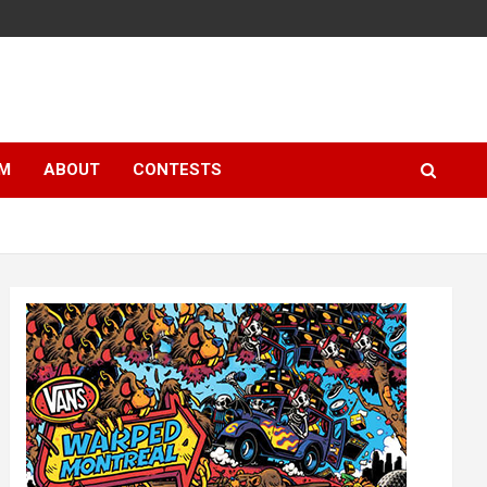
LM
ABOUT
CONTESTS