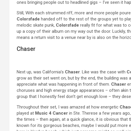
ones bringing people out to headlined gigs – I’ve seen it h
Still, With each strummed riff, more and more people pour
Colorsfade
handed off to the rest of the groups yet to pl
melodic skate punk,
Colorsfade
really fit for what was to 
up a copy of their album on my way out the door. Luckily, th
means a return visit to a venue near by is also on the horiz
Chaser
Next up, was California’s
Chaser
. Like was the case with
C
grow as their set went on, but by the end, the building was
appreciate what was happening in front of them.
Chaser
em
choruses and high energy stage appearances – often akin t
group that I honestly feel don’t get enough love – they des
Throughout their set, I was amazed at how energetic
Chas
played at
Music 4 Cancer
in Ste. Therese a few years ago, 
the times – then again, at a quick glance, it is obvious that t
known for its gorgeous beaches, maybe I would put more ef