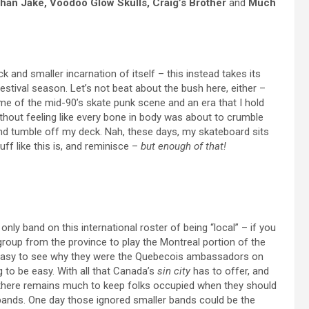
han Jake, Voodoo Glow Skulls, Craig’s Brother
and
Much
ck and smaller incarnation of itself – this instead takes its
festival season. Let’s not beat about the bush here, either –
ome of the mid-90’s skate punk scene and an era that I hold
ithout feeling like every bone in body was about to crumble
and tumble off my deck. Nah, these days, my skateboard sits
ff like this is, and reminisce –
but enough of that!
only band on this international roster of being “local” – if you
 group from the province to play the Montreal portion of the
t is easy to see why they were the Quebecois ambassadors on
ing to be easy. With all that Canada’s
sin city
has to offer, and
there remains much to keep folks occupied when they should
 bands. One day those ignored smaller bands could be the