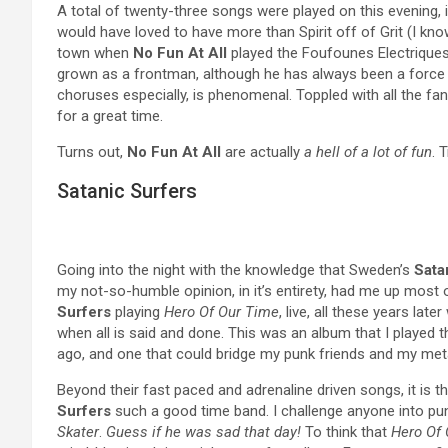
A total of twenty-three songs were played on this evening,
would have loved to have more than Spirit off of Grit (I know,
town when
No Fun At All
played the Foufounes Electriques
grown as a frontman, although he has always been a force 
choruses especially, is phenomenal. Toppled with all the fa
for a great time.
Turns out,
No Fun At All
are actually
a hell of a lot of fun
. 
Satanic Surfers
Going into the night with the knowledge that Sweden’s
Sata
my not-so-humble opinion, in it’s entirety, had me up most o
Surfers
playing
Hero Of Our Time
, live, all these years lat
when all is said and done. This was an album that I played t
ago, and one that could bridge my punk friends and my meta
Beyond their fast paced and adrenaline driven songs, it is
Surfers
such a good time band. I challenge anyone into pun
Skater
.
Guess if he was sad that day!
To think that
Hero Of