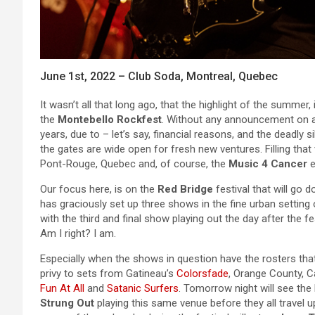
June 1st, 2022 – Club Soda, Montreal, Quebec
It wasn’t all that long ago, that the highlight of the summe
the
Montebello Rockfest
. Without any announcement on a n
years, due to – let’s say, financial reasons, and the deadly
the gates are wide open for fresh new ventures. Filling that 
Pont-Rouge, Quebec and, of course, the
Music 4 Cancer
e
Our focus here, is on the
Red Bridge
festival that will go d
has graciously set up three shows in the fine urban setting
with the third and final show playing out the day after the f
Am I right? I am.
Especially when the shows in question have the rosters that
privy to sets from Gatineau’s
Colorsfade
, Orange County, C
Fun At All
and
Satanic Surfers
. Tomorrow night will see the 
Strung Out
playing this same venue before they all travel u