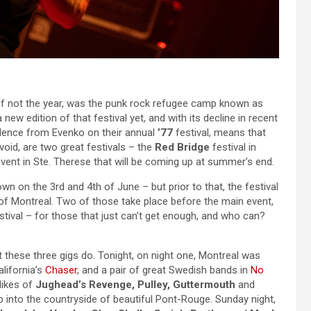
r, if not the year, was the punk rock refugee camp known as
ew edition of that festival yet, and with its decline in recent
 silence from Evenko on their annual
’77
festival, means that
void, are two great festivals – the
Red Bridge
festival in
vent in Ste. Therese that will be coming up at summer’s end.
own on the 3rd and 4th of June – but prior to that, the festival
 of Montreal. Two of those take place before the main event,
estival – for those that just can’t get enough, and who can?
 these three gigs do. Tonight, on night one, Montreal was
alifornia’s
Chaser
, and a pair of great Swedish bands in
No
likes of
Jughead’s Revenge, Pulley, Guttermouth
and
p into the countryside of beautiful Pont-Rouge. Sunday night,