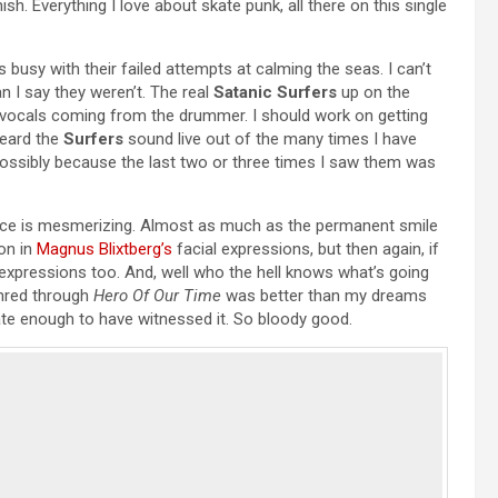
ish. Everything I love about skate punk, all there on this single
 busy with their failed attempts at calming the seas. I can’t
n I say they weren’t. The real
Satanic Surfers
up on the
 the vocals coming from the drummer. I should work on getting
heard the
Surfers
sound live out of the many times I have
ossibly because the last two or three times I saw them was
ace is mesmerizing. Almost as much as the permanent smile
on in
Magnus Blixtberg’s
facial expressions, but then again, if
se expressions too. And, well who the hell knows what’s going
shred through
Hero Of Our Time
was better than my dreams
ate enough to have witnessed it. So bloody good.