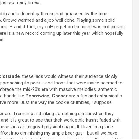
appen so many times.
ed in and a decent gathering had amassed by the time
ay. Crowd warmed and a job well done. Playing some solid
come – and if fact, my only regret on the night was not picking
ere is a new record coming up later this year which hopefully
on.
olorsfade
, these lads would witness their audience slowly
 approaching its peek – and those that were inside seemed to
brace the mid-90’s era with massive melodies, anthemic
o bands like
Pennywise, Chaser
are a fun and enthusiastic
erve more. Just the way the cookie crumbles, I suppose.
er
are. I remember thinking something similar when they
and it is great to see that their work ethic hasn’t faded with
hese lads are in great physical shape. If I lived in a place
fort into diminishing my ample beer gut – but all we have