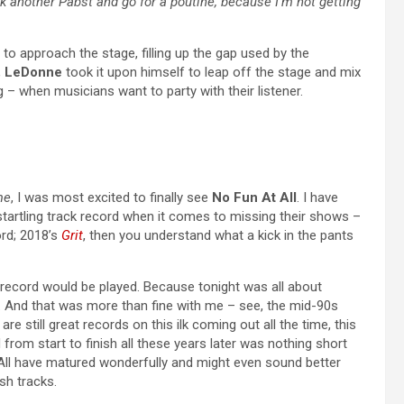
k another Pabst and go for a poutine, because I’m not getting
o approach the stage, filling up the gap used by the
,
LeDonne
took it upon himself to leap off the stage and mix
ing – when musicians want to party with their listener.
me
, I was most excited to finally see
No Fun At All
. I have
startling track record when it comes to missing their shows –
ord; 2018’s
Grit
, then you understand what a kick in the pants
t record would be played. Because tonight was all about
. And that was more than fine with me – see, the mid-90s
re still great records on this ilk coming out all the time, this
from start to finish all these years later was nothing short
At All have matured wonderfully and might even sound better
sh tracks.