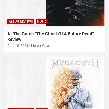
ALBUM REVIEWS
MUSIC
At The Gates “The Ghost Of A Future Dead”
Review
April 15, 2026
Kieron Yates