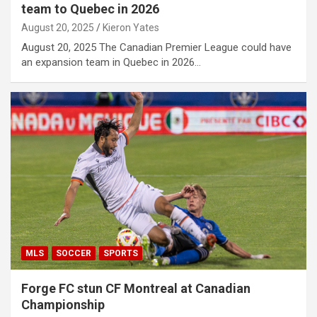
team to Quebec in 2026
August 20, 2025
Kieron Yates
August 20, 2025 The Canadian Premier League could have
an expansion team in Quebec in 2026…
MLS
SOCCER
SPORTS
Forge FC stun CF Montreal at Canadian
Championship