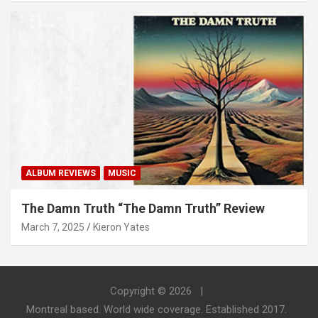
ALBUM REVIEWS
MUSIC
The Damn Truth “The Damn Truth” Review
March 7, 2025
Kieron Yates
Copyright © 2026
Montreal based. World wide coverage. Established 2017.