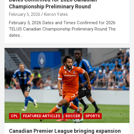
Championship Preliminary Round
February 5, 2026
Kieron Yates
February 5, 2026 Dates and Times Confirmed for 2026
TELUS Canadian Championship Preliminary Round The
dates…
CPL
FEATURED ARTICLES
SOCCER
SPORTS
Canadian Premier League bringing expansion