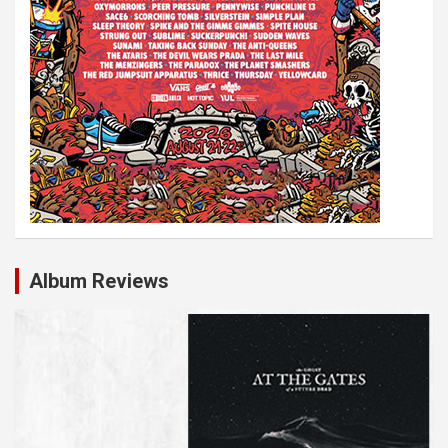
Album Reviews