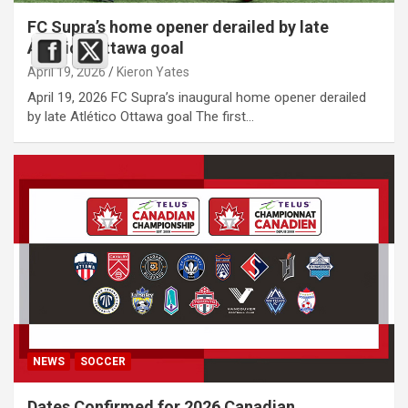
FC Supra’s home opener derailed by late
Atlético Ottawa goal
April 19, 2026
Kieron Yates
April 19, 2026 FC Supra’s inaugural home opener derailed
by late Atlético Ottawa goal The first…
NEWS
SOCCER
Dates Confirmed for 2026 Canadian