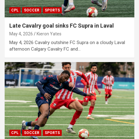
CPL
SOCCER
SPORTS
Late Cavalry goal sinks FC Supra in Laval
May 4, 2026
Kieron Yates
May 4, 2026 Cavalry outshine FC Supra on a cloudy Laval
afternoon Calgary Cavalry FC and…
CPL
SOCCER
SPORTS