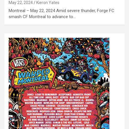
May 22, 2024
Kieron Yates
Montreal – May 22, 2024 Amid severe thunder, Forge FC
smash CF Montreal to advance to…