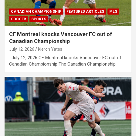
CANADIAN CHAMPIONSHIP
FEATURED ARTICLES
MLS
SOCCER
SPORTS
CF Montreal knocks Vancouver FC out of
Canadian Championship
July 12, 2026
Kieron Yates
July 12, 2026 CF Montreal knocks Vancouver FC out of
Canadian Championship The Canadian Championship…