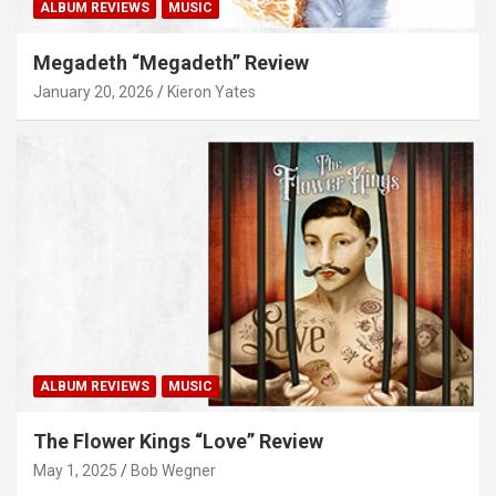
ALBUM REVIEWS
MUSIC
Megadeth “Megadeth” Review
January 20, 2026
Kieron Yates
ALBUM REVIEWS
MUSIC
The Flower Kings “Love” Review
May 1, 2025
Bob Wegner