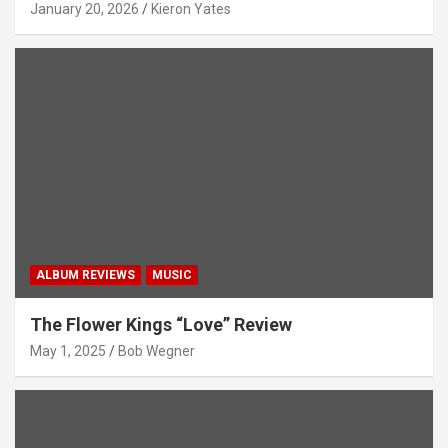
January 20, 2026
Kieron Yates
ALBUM REVIEWS
MUSIC
The Flower Kings “Love” Review
May 1, 2025
Bob Wegner