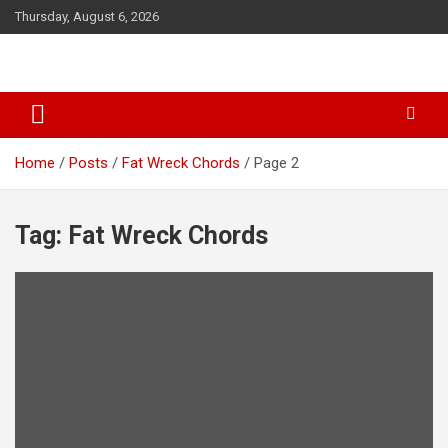
S
Thursday, August 6, 2026
k
i
p
t
o
c
o
Home
Posts
Fat Wreck Chords
Page 2
n
t
e
Tag: Fat Wreck Chords
n
t