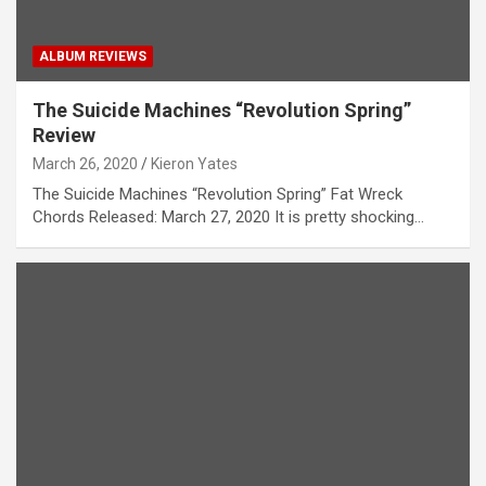
ALBUM REVIEWS
The Suicide Machines “Revolution Spring”
Review
March 26, 2020
Kieron Yates
The Suicide Machines “Revolution Spring” Fat Wreck
Chords Released: March 27, 2020 It is pretty shocking…