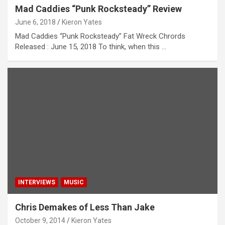
Mad Caddies “Punk Rocksteady” Review
June 6, 2018
Kieron Yates
Mad Caddies “Punk Rocksteady” Fat Wreck Chrords
Released : June 15, 2018 To think, when this …
INTERVIEWS
MUSIC
Chris Demakes of Less Than Jake
October 9, 2014
Kieron Yates