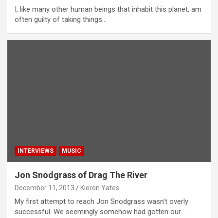
I, like many other human beings that inhabit this planet, am
often guilty of taking things…
INTERVIEWS
MUSIC
Jon Snodgrass of Drag The River
December 11, 2013
Kieron Yates
My first attempt to reach Jon Snodgrass wasn’t overly
successful. We seemingly somehow had gotten our…