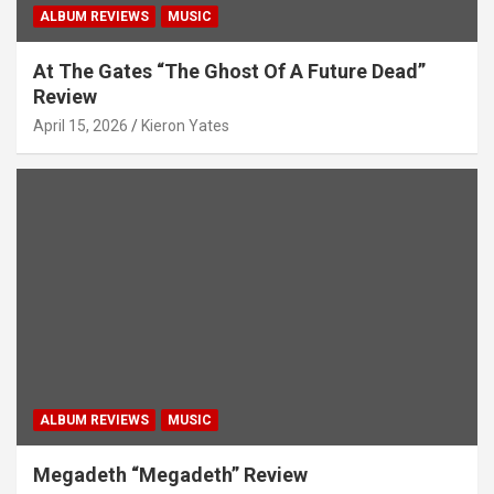
ALBUM REVIEWS
MUSIC
o
n
At The Gates “The Ghost Of A Future Dead”
Review
April 15, 2026
Kieron Yates
ALBUM REVIEWS
MUSIC
Megadeth “Megadeth” Review