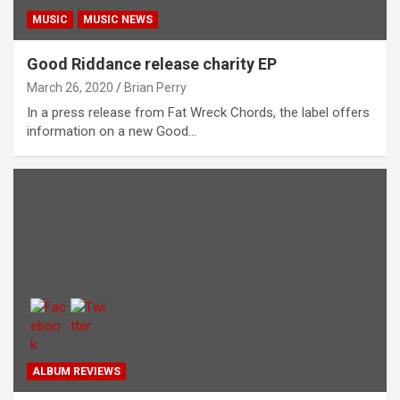
MUSIC
MUSIC NEWS
Good Riddance release charity EP
March 26, 2020
Brian Perry
In a press release from Fat Wreck Chords, the label offers
information on a new Good…
ALBUM REVIEWS