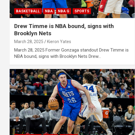
BASKETBALL
NBA
NBA G
SPORTS
Drew Timme is NBA bound, signs with
Brooklyn Nets
March 28, 2025
Kieron Yates
March 28, 2025 Former Gonzaga standout Drew Timme is
NBA bound, signs with Brooklyn Nets Drew…