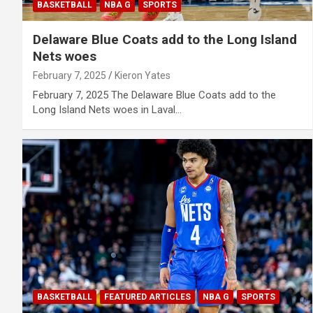
BASKETBALL
NBA G
SPORTS
Delaware Blue Coats add to the Long Island
Nets woes
February 7, 2025
Kieron Yates
February 7, 2025 The Delaware Blue Coats add to the
Long Island Nets woes in Laval…
BASKETBALL
FEATURED ARTICLES
NBA G
SPORTS