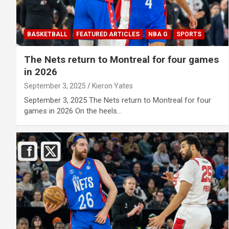
BASKETBALL
FEATURED ARTICLES
NBA G
SPORTS
The Nets return to Montreal for four games
in 2026
September 3, 2025
Kieron Yates
September 3, 2025 The Nets return to Montreal for four
games in 2026 On the heels…