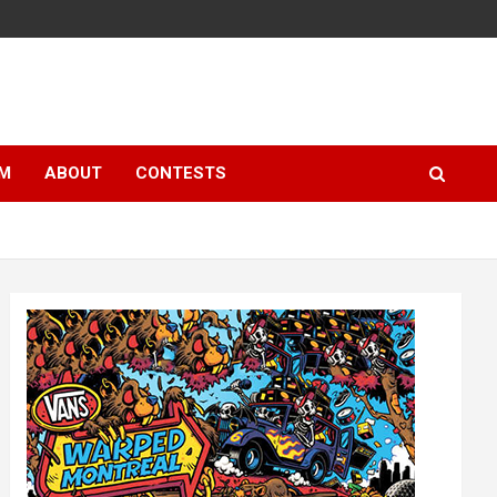
LM
ABOUT
CONTESTS