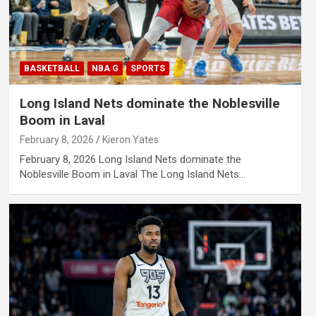
BASKETBALL
NBA G
SPORTS
Long Island Nets dominate the Noblesville
Boom in Laval
February 8, 2026
Kieron Yates
February 8, 2026 Long Island Nets dominate the
Noblesville Boom in Laval The Long Island Nets…