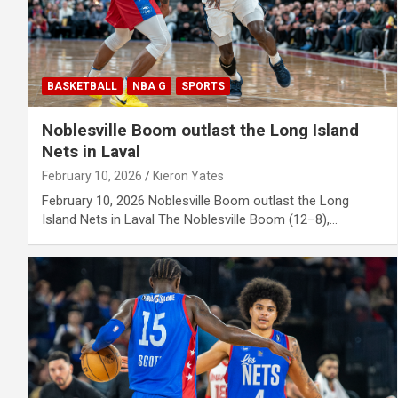
BASKETBALL
NBA G
SPORTS
Noblesville Boom outlast the Long Island
Nets in Laval
February 10, 2026
Kieron Yates
February 10, 2026 Noblesville Boom outlast the Long
Island Nets in Laval The Noblesville Boom (12–8),…