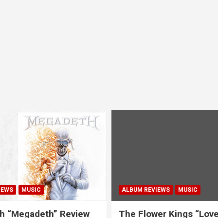
IEWS
MUSIC
ALBUM REVIEWS
MUSIC
h “Megadeth” Review
The Flower Kings “Lov