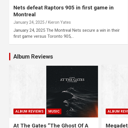
Nets defeat Raptors 905 in first game in
Montreal
January 24, 2025
Kieron Yates
January 24, 2025 The Montreal Nets secure a win in their
first game versus Toronto 905,…
Album Reviews
ALBUM REVIEWS
MUSIC
ALBUM REV
At The Gates “The Ghost Of A
Megadet