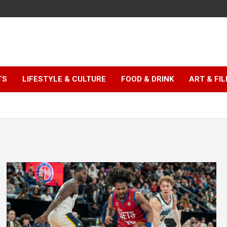
TS
LIFESTYLE & CULTURE
FOOD & DRINK
ART & FI