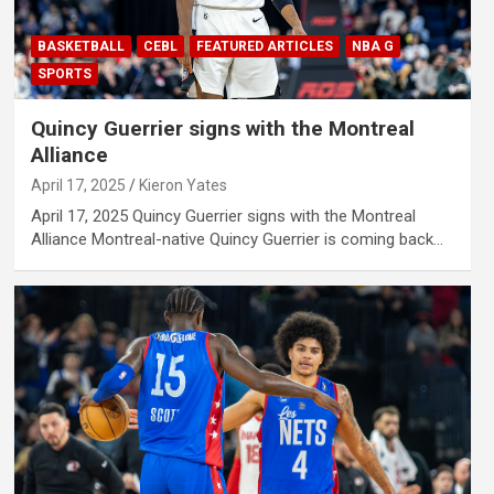
BASKETBALL
CEBL
FEATURED ARTICLES
NBA G
SPORTS
Quincy Guerrier signs with the Montreal
Alliance
April 17, 2025
Kieron Yates
April 17, 2025 Quincy Guerrier signs with the Montreal
Alliance Montreal-native Quincy Guerrier is coming back…