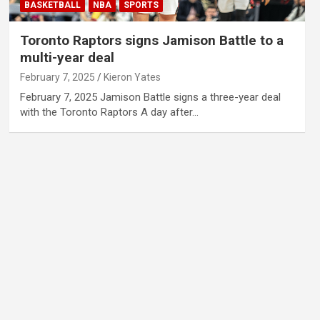
BASKETBALL
NBA
SPORTS
Toronto Raptors signs Jamison Battle to a
multi-year deal
February 7, 2025
Kieron Yates
February 7, 2025 Jamison Battle signs a three-year deal
with the Toronto Raptors A day after…