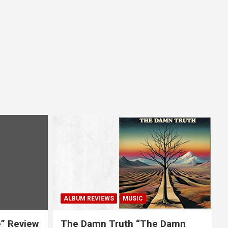
ALBUM REVIEWS
MUSIC
e” Review
The Damn Truth “The Damn