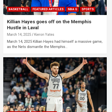
BASKETBALL
FEATURED ARTICLES
NBA G
SPORTS
Killian Hayes goes off on the Memphis
Hustle in Laval
March 14, 2025
Kieron Yates
March 14, 2025 Killian Hayes had himself a massive game,
as the Nets dismantle the Memphis…