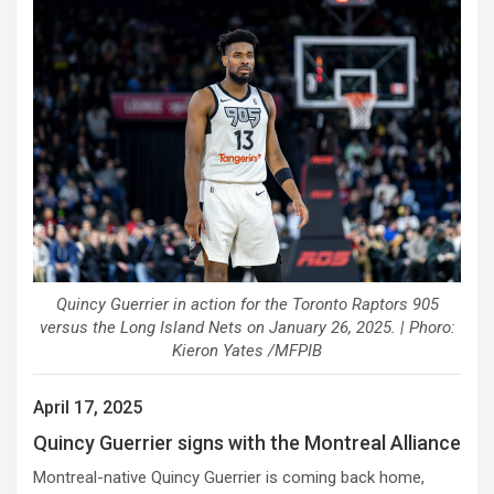
Quincy Guerrier in action for the Toronto Raptors 905
versus the Long Island Nets on January 26, 2025. | Phoro:
Kieron Yates /MFPIB
April 17, 2025
Quincy Guerrier signs with the Montreal Alliance
Montreal-native Quincy Guerrier is coming back home,