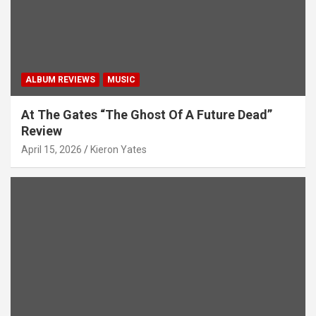
n
ALBUM REVIEWS
MUSIC
At The Gates “The Ghost Of A Future Dead”
Review
April 15, 2026
Kieron Yates