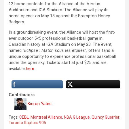
12 home contests for the Alliance at the Verdun
Auditorium and IGA Stadium. The Alliance will play its
home opener on May 18 against the Brampton Honey
Badgers.
In a groundbreaking event, the Alliance will host the first-
ever outdoor 5×5 professional basketball game in
Canadian history at IGA Stadium on May 23. The event,
named “
Éclipse : Match sous les étoiles
”, offers fans a
unique opportunity to experience professional basketball
under the open sky. Tickets start at just $25 and are
available
here
.
Contributors
Kieron Yates
Tags:
CEBL
,
Montreal Alliance
,
NBA G League
,
Quincy Guerrier
,
Toronto Raptors 905