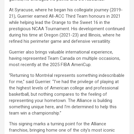
At Syracuse, where he began his collegiate journey (2019-
21), Guerrier earned All-ACC Third Team honours in 2021
while helping lead the Orange to the Sweet 16 in the
prestigious NCAA Tournament. His development continued
during his time at Oregon (2021-23) and Illinois, where he
refined his perimeter game and defensive versatility.
Guerrier also brings valuable international experience,
having represented Team Canada on multiple occasions,
most recently at the 2025 FIBA AmeriCup.
“Returning to Montréal represents something indescribable
for me,” said Guerrier. “I’ve had the privilege of playing at
the highest levels of American college and professional
basketball, but nothing compares to the feeling of
representing your hometown. The Alliance is building
something unique here, and I’m determined to help this
team win a championship.”
This signing marks a turning point for the Alliance
franchise, bringing home one of the city’s most iconic