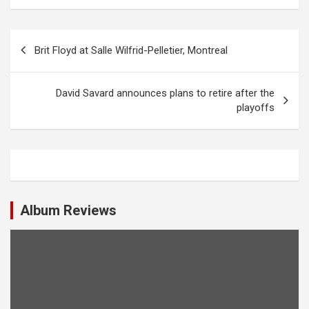
P
Brit Floyd at Salle Wilfrid-Pelletier, Montreal
o
s
David Savard announces plans to retire after the
t
playoffs
n
a
v
i
Album Reviews
g
a
t
i
o