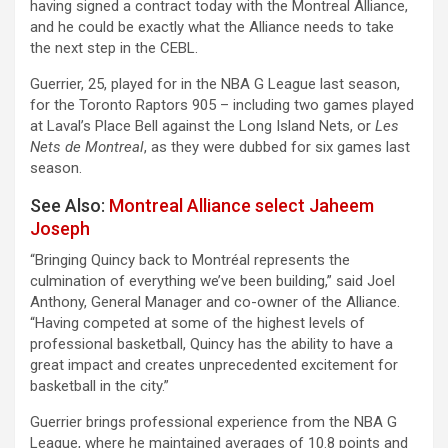
having signed a contract today with the Montreal Alliance,
and he could be exactly what the Alliance needs to take
the next step in the CEBL.
Guerrier, 25, played for in the NBA G League last season,
for the Toronto Raptors 905 – including two games played
at Laval’s Place Bell against the Long Island Nets, or
Les
Nets de Montreal
, as they were dubbed for six games last
season.
See Also:
Montreal Alliance select Jaheem
Joseph
“Bringing Quincy back to Montréal represents the
culmination of everything we’ve been building,” said Joel
Anthony, General Manager and co-owner of the Alliance.
“Having competed at some of the highest levels of
professional basketball, Quincy has the ability to have a
great impact and creates unprecedented excitement for
basketball in the city.”
Guerrier brings professional experience from the NBA G
League, where he maintained averages of 10.8 points and