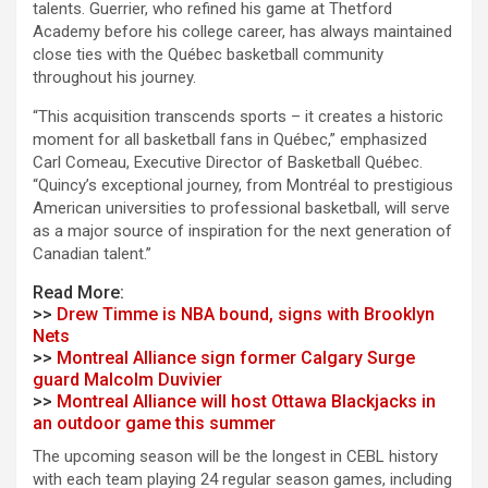
talents. Guerrier, who refined his game at Thetford
Academy before his college career, has always maintained
close ties with the Québec basketball community
throughout his journey.
“This acquisition transcends sports – it creates a historic
moment for all basketball fans in Québec,” emphasized
Carl Comeau, Executive Director of Basketball Québec.
“Quincy’s exceptional journey, from Montréal to prestigious
American universities to professional basketball, will serve
as a major source of inspiration for the next generation of
Canadian talent.”
Read More:
>>
Drew Timme is NBA bound, signs with Brooklyn
Nets
>>
Montreal Alliance sign former Calgary Surge
guard Malcolm Duvivier
>>
Montreal Alliance will host Ottawa Blackjacks in
an outdoor game this summer
The upcoming season will be the longest in CEBL history
with each team playing 24 regular season games, including