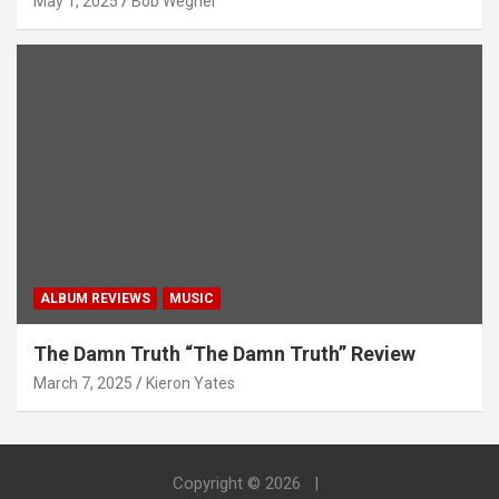
May 1, 2025
Bob Wegner
ALBUM REVIEWS
MUSIC
The Damn Truth “The Damn Truth” Review
March 7, 2025
Kieron Yates
Copyright © 2026