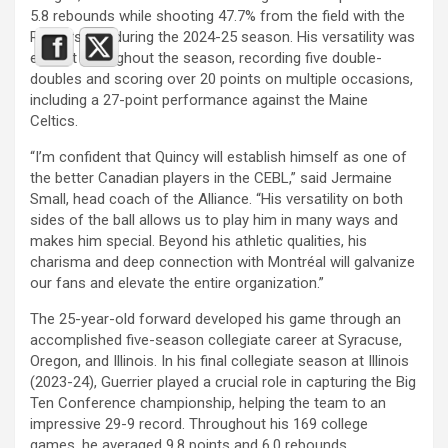
5.8 rebounds while shooting 47.7% from the field with the
Raptors 905 during the 2024-25 season. His versatility was
evident throughout the season, recording five double-
doubles and scoring over 20 points on multiple occasions,
including a 27-point performance against the Maine
Celtics.
“I’m confident that Quincy will establish himself as one of
the better Canadian players in the CEBL,” said Jermaine
Small, head coach of the Alliance. “His versatility on both
sides of the ball allows us to play him in many ways and
makes him special. Beyond his athletic qualities, his
charisma and deep connection with Montréal will galvanize
our fans and elevate the entire organization.”
The 25-year-old forward developed his game through an
accomplished five-season collegiate career at Syracuse,
Oregon, and Illinois. In his final collegiate season at Illinois
(2023-24), Guerrier played a crucial role in capturing the Big
Ten Conference championship, helping the team to an
impressive 29-9 record. Throughout his 169 college
games, he averaged 9.8 points and 6.0 rebounds.