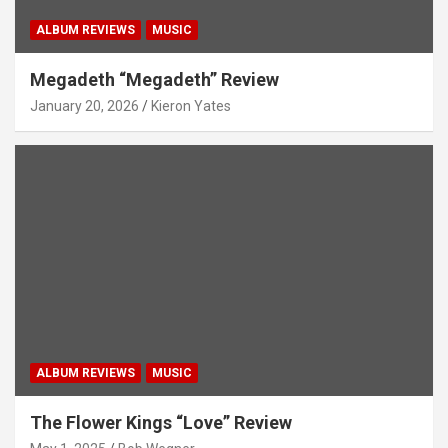
ALBUM REVIEWS
MUSIC
Megadeth “Megadeth” Review
January 20, 2026
Kieron Yates
ALBUM REVIEWS
MUSIC
The Flower Kings “Love” Review