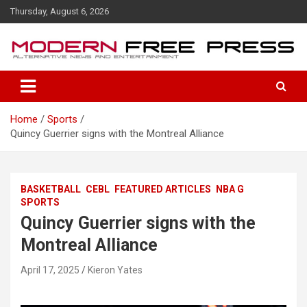
S
Thursday, August 6, 2026
k
i
p
t
o
c
o
Home
Sports
n
Quincy Guerrier signs with the Montreal Alliance
t
e
n
t
BASKETBALL
CEBL
FEATURED ARTICLES
NBA G
SPORTS
Quincy Guerrier signs with the
Montreal Alliance
April 17, 2025
Kieron Yates