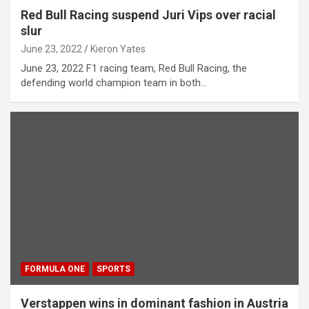
Red Bull Racing suspend Juri Vips over racial
slur
June 23, 2022
Kieron Yates
June 23, 2022 F1 racing team, Red Bull Racing, the
defending world champion team in both…
FORMULA ONE
SPORTS
Verstappen wins in dominant fashion in Austria