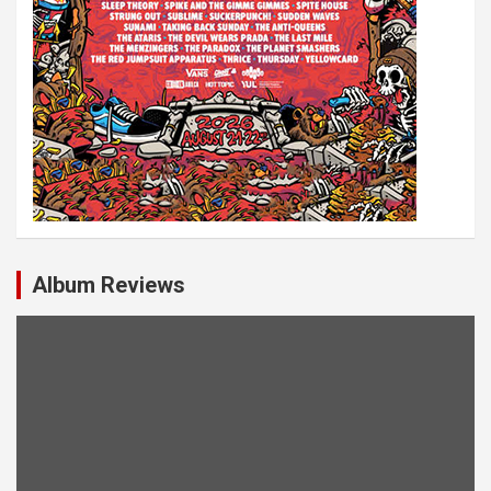
Album Reviews