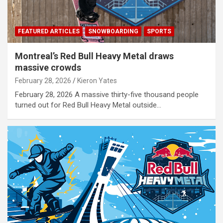
FEATURED ARTICLES
SNOWBOARDING
SPORTS
Montreal’s Red Bull Heavy Metal draws
massive crowds
February 28, 2026
Kieron Yates
February 28, 2026 A massive thirty-five thousand people
turned out for Red Bull Heavy Metal outside…