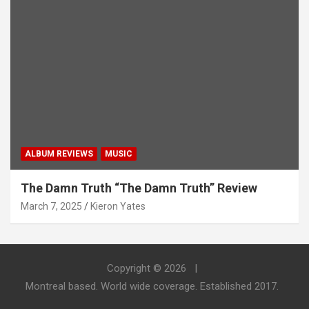
ALBUM REVIEWS
MUSIC
The Damn Truth “The Damn Truth” Review
March 7, 2025
Kieron Yates
Copyright © 2026
Montreal based. World wide coverage. Established 2017.