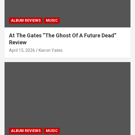
ALBUM REVIEWS
MUSIC
At The Gates “The Ghost Of A Future Dead”
Review
April 15, 2026
Kieron Yates
ALBUM REVIEWS
MUSIC