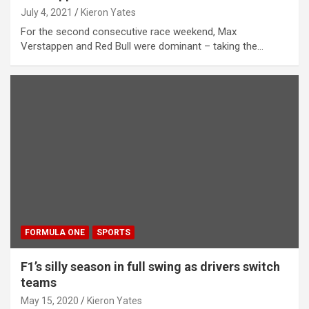
July 4, 2021
Kieron Yates
For the second consecutive race weekend, Max
Verstappen and Red Bull were dominant – taking the…
FORMULA ONE
SPORTS
F1’s silly season in full swing as drivers switch
teams
May 15, 2020
Kieron Yates