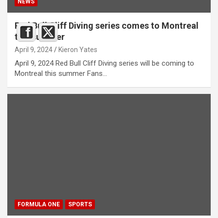
NEWS
Red Bull Cliff Diving series comes to Montreal
this summer
April 9, 2024
Kieron Yates
April 9, 2024 Red Bull Cliff Diving series will be coming to
Montreal this summer Fans…
FORMULA ONE
SPORTS