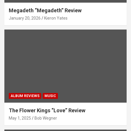
Megadeth “Megadeth” Review
January 20, 2026
Kieron Yates
ALBUM REVIEWS
MUSIC
The Flower Kings “Love” Review
May 1, 2025
Bob Wegner