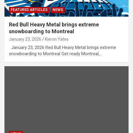
FEATURED ARTICLES
NEWS
Red Bull Heavy Metal brings extreme
snowboarding to Montreal
January 23, 2026
Kieron Yates
January 23, 2026 Red Bull Heavy Metal brings extreme
snowboarding to Montreal Get ready Montreal,…