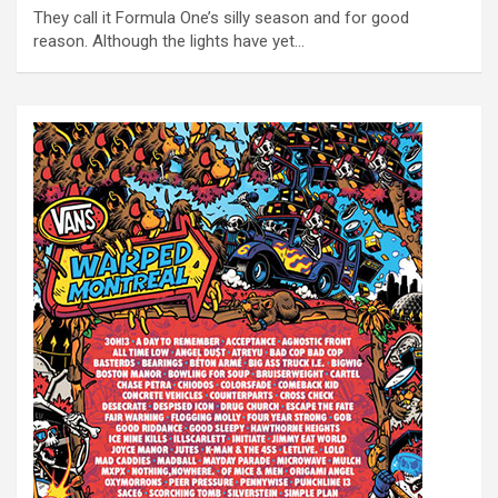
They call it Formula One’s silly season and for good
reason. Although the lights have yet…