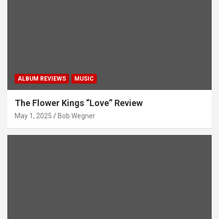
ALBUM REVIEWS
MUSIC
The Flower Kings “Love” Review
May 1, 2025
Bob Wegner