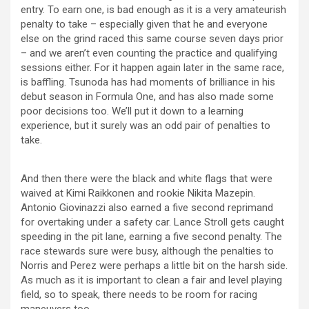
entry. To earn one, is bad enough as it is a very amateurish
penalty to take – especially given that he and everyone
else on the grind raced this same course seven days prior
– and we aren’t even counting the practice and qualifying
sessions either. For it happen again later in the same race,
is baffling. Tsunoda has had moments of brilliance in his
debut season in Formula One, and has also made some
poor decisions too. We’ll put it down to a learning
experience, but it surely was an odd pair of penalties to
take.
And then there were the black and white flags that were
waived at Kimi Raikkonen and rookie Nikita Mazepin.
Antonio Giovinazzi also earned a five second reprimand
for overtaking under a safety car. Lance Stroll gets caught
speeding in the pit lane, earning a five second penalty. The
race stewards sure were busy, although the penalties to
Norris and Perez were perhaps a little bit on the harsh side.
As much as it is important to clean a fair and level playing
field, so to speak, there needs to be room for racing
maneuvers too.