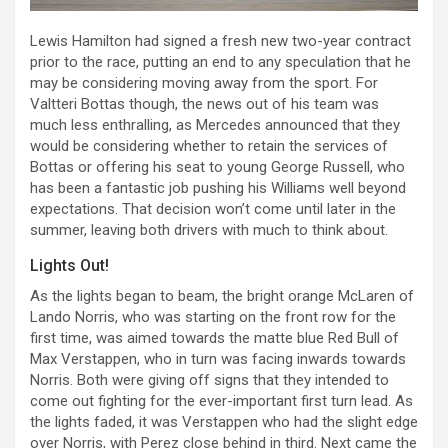
Lewis Hamilton had signed a fresh new two-year contract
prior to the race, putting an end to any speculation that he
may be considering moving away from the sport. For
Valtteri Bottas though, the news out of his team was
much less enthralling, as Mercedes announced that they
would be considering whether to retain the services of
Bottas or offering his seat to young George Russell, who
has been a fantastic job pushing his Williams well beyond
expectations. That decision won’t come until later in the
summer, leaving both drivers with much to think about.
Lights Out!
As the lights began to beam, the bright orange McLaren of
Lando Norris, who was starting on the front row for the
first time, was aimed towards the matte blue Red Bull of
Max Verstappen, who in turn was facing inwards towards
Norris. Both were giving off signs that they intended to
come out fighting for the ever-important first turn lead. As
the lights faded, it was Verstappen who had the slight edge
over Norris, with Perez close behind in third. Next came the