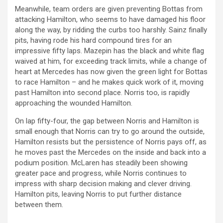
Meanwhile, team orders are given preventing Bottas from
attacking Hamilton, who seems to have damaged his floor
along the way, by ridding the curbs too harshly. Sainz finally
pits, having rode his hard compound tires for an
impressive fifty laps. Mazepin has the black and white flag
waived at him, for exceeding track limits, while a change of
heart at Mercedes has now given the green light for Bottas
to race Hamilton – and he makes quick work of it, moving
past Hamilton into second place. Norris too, is rapidly
approaching the wounded Hamilton.
On lap fifty-four, the gap between Norris and Hamilton is
small enough that Norris can try to go around the outside,
Hamilton resists but the persistence of Norris pays off, as
he moves past the Mercedes on the inside and back into a
podium position. McLaren has steadily been showing
greater pace and progress, while Norris continues to
impress with sharp decision making and clever driving.
Hamilton pits, leaving Norris to put further distance
between them.