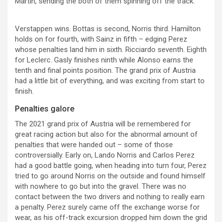
Martin, sending the both of them spinning off the track.
Verstappen wins. Bottas is second, Norris third. Hamilton
holds on for fourth, with Sainz in fifth – edging Perez
whose penalties land him in sixth. Ricciardo seventh. Eighth
for Leclerc. Gasly finishes ninth while Alonso earns the
tenth and final points position. The grand prix of Austria
had a little bit of everything, and was exciting from start to
finish.
Penalties galore
The 2021 grand prix of Austria will be remembered for
great racing action but also for the abnormal amount of
penalties that were handed out – some of those
controversially. Early on, Lando Norris and Carlos Perez
had a good battle going, when heading into turn four, Perez
tried to go around Norris on the outside and found himself
with nowhere to go but into the gravel. There was no
contact between the two drivers and nothing to really earn
a penalty. Perez surely came off the exchange worse for
wear, as his off-track excursion dropped him down the grid