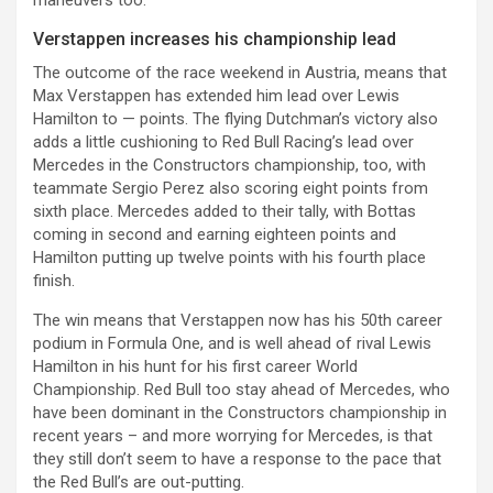
Verstappen increases his championship lead
The outcome of the race weekend in Austria, means that
Max Verstappen has extended him lead over Lewis
Hamilton to — points. The flying Dutchman’s victory also
adds a little cushioning to Red Bull Racing’s lead over
Mercedes in the Constructors championship, too, with
teammate Sergio Perez also scoring eight points from
sixth place. Mercedes added to their tally, with Bottas
coming in second and earning eighteen points and
Hamilton putting up twelve points with his fourth place
finish.
The win means that Verstappen now has his 50th career
podium in Formula One, and is well ahead of rival Lewis
Hamilton in his hunt for his first career World
Championship. Red Bull too stay ahead of Mercedes, who
have been dominant in the Constructors championship in
recent years – and more worrying for Mercedes, is that
they still don’t seem to have a response to the pace that
the Red Bull’s are out-putting.