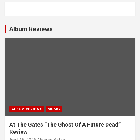
a
v
i
Album Reviews
g
a
t
i
o
n
ALBUM REVIEWS
MUSIC
At The Gates “The Ghost Of A Future Dead”
Review
April 15, 2026
Kieron Yates