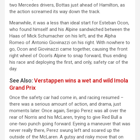
two Mercedes drivers, Bottas just ahead of Hamilton, as
the action screamed its way down the track.
Meanwhile, it was a less than ideal start for Esteban Ocon,
who found himself and his Alpine sandwiched between the
Haas of Mick Schumacher on his left, and the Alpha
Romeo of Antonio Giovinazzi on his right. With nowhere to
go, Ocon and Giovinazzi came together, causing the front
right wheel of Ocon’s Alpine to snap forward, thus ending
his race and deploying the first, and only, safety car of the
day.
See Also:
Verstappen wins a wet and wild Imola
Grand Prix
Once the safety car had come in, and racing resumed –
there was a serious amount of action, and drama, just
moments later. Once again, Sergio Perez was all over the
rear of Norris and his McLaren, trying to give Red Bull a
one-two punch going forward. Eyeing a maneuver that was
never really there, Perez swung left and soared up the
outside of the McLaren. A gutsy and risky move that on