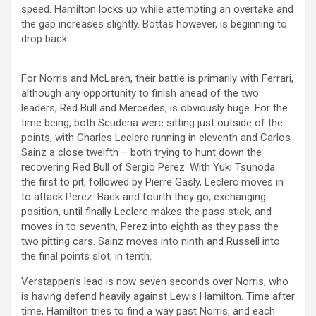
speed. Hamilton locks up while attempting an overtake and
the gap increases slightly. Bottas however, is beginning to
drop back.
For Norris and McLaren, their battle is primarily with Ferrari,
although any opportunity to finish ahead of the two
leaders, Red Bull and Mercedes, is obviously huge. For the
time being, both Scuderia were sitting just outside of the
points, with Charles Leclerc running in eleventh and Carlos
Sainz a close twelfth – both trying to hunt down the
recovering Red Bull of Sergio Perez. With Yuki Tsunoda
the first to pit, followed by Pierre Gasly, Leclerc moves in
to attack Perez. Back and fourth they go, exchanging
position, until finally Leclerc makes the pass stick, and
moves in to seventh, Perez into eighth as they pass the
two pitting cars. Sainz moves into ninth and Russell into
the final points slot, in tenth.
Verstappen’s lead is now seven seconds over Norris, who
is having defend heavily against Lewis Hamilton. Time after
time, Hamilton tries to find a way past Norris, and each