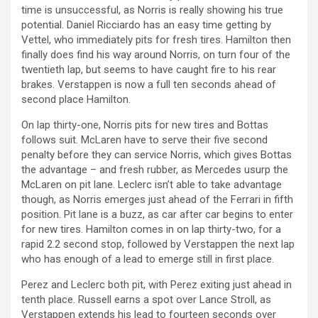
time is unsuccessful, as Norris is really showing his true
potential. Daniel Ricciardo has an easy time getting by
Vettel, who immediately pits for fresh tires. Hamilton then
finally does find his way around Norris, on turn four of the
twentieth lap, but seems to have caught fire to his rear
brakes. Verstappen is now a full ten seconds ahead of
second place Hamilton.
On lap thirty-one, Norris pits for new tires and Bottas
follows suit. McLaren have to serve their five second
penalty before they can service Norris, which gives Bottas
the advantage – and fresh rubber, as Mercedes usurp the
McLaren on pit lane. Leclerc isn’t able to take advantage
though, as Norris emerges just ahead of the Ferrari in fifth
position. Pit lane is a buzz, as car after car begins to enter
for new tires. Hamilton comes in on lap thirty-two, for a
rapid 2.2 second stop, followed by Verstappen the next lap
who has enough of a lead to emerge still in first place.
Perez and Leclerc both pit, with Perez exiting just ahead in
tenth place. Russell earns a spot over Lance Stroll, as
Verstappen extends his lead to fourteen seconds over