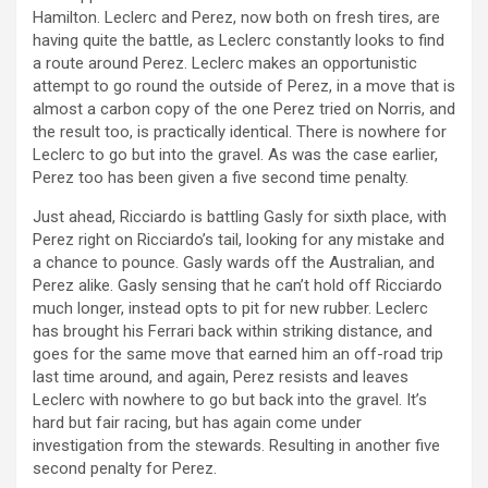
Hamilton. Leclerc and Perez, now both on fresh tires, are
having quite the battle, as Leclerc constantly looks to find
a route around Perez. Leclerc makes an opportunistic
attempt to go round the outside of Perez, in a move that is
almost a carbon copy of the one Perez tried on Norris, and
the result too, is practically identical. There is nowhere for
Leclerc to go but into the gravel. As was the case earlier,
Perez too has been given a five second time penalty.
Just ahead, Ricciardo is battling Gasly for sixth place, with
Perez right on Ricciardo’s tail, looking for any mistake and
a chance to pounce. Gasly wards off the Australian, and
Perez alike. Gasly sensing that he can’t hold off Ricciardo
much longer, instead opts to pit for new rubber. Leclerc
has brought his Ferrari back within striking distance, and
goes for the same move that earned him an off-road trip
last time around, and again, Perez resists and leaves
Leclerc with nowhere to go but back into the gravel. It’s
hard but fair racing, but has again come under
investigation from the stewards. Resulting in another five
second penalty for Perez.