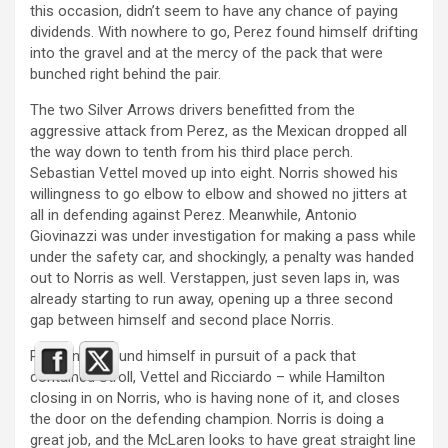
this occasion, didn’t seem to have any chance of paying
dividends. With nowhere to go, Perez found himself drifting
into the gravel and at the mercy of the pack that were
bunched right behind the pair.
The two Silver Arrows drivers benefitted from the
aggressive attack from Perez, as the Mexican dropped all
the way down to tenth from his third place perch.
Sebastian Vettel moved up into eight. Norris showed his
willingness to go elbow to elbow and showed no jitters at
all in defending against Perez. Meanwhile, Antonio
Giovinazzi was under investigation for making a pass while
under the safety car, and shockingly, a penalty was handed
out to Norris as well. Verstappen, just seven laps in, was
already starting to run away, opening up a three second
gap between himself and second place Norris.
Perez now found himself in pursuit of a pack that
contained Stroll, Vettel and Ricciardo – while Hamilton
closing in on Norris, who is having none of it, and closes
the door on the defending champion. Norris is doing a
great job, and the McLaren looks to have great straight line