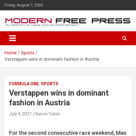
S
Friday, August 7, 2026
k
i
p
t
o
c
o
Home
Sports
n
Verstappen wins in dominant fashion in Austria
t
e
n
t
FORMULA ONE
SPORTS
Verstappen wins in dominant
fashion in Austria
July 4, 2021
Kieron Yates
For the second consecutive race weekend, Max