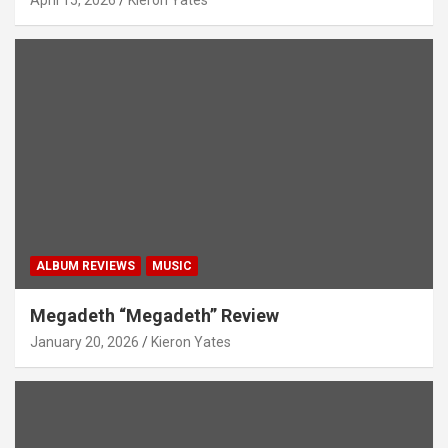
ALBUM REVIEWS
MUSIC
Megadeth “Megadeth” Review
January 20, 2026
Kieron Yates