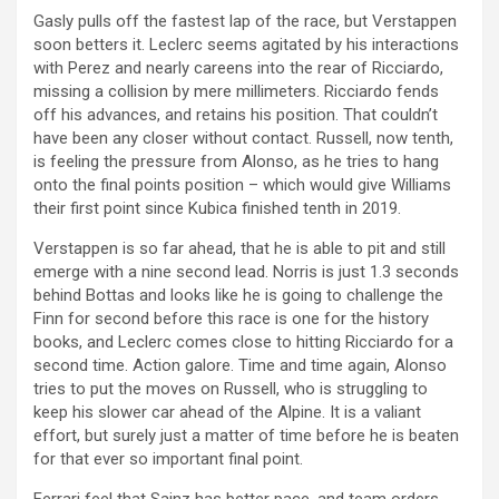
Gasly pulls off the fastest lap of the race, but Verstappen
soon betters it. Leclerc seems agitated by his interactions
with Perez and nearly careens into the rear of Ricciardo,
missing a collision by mere millimeters. Ricciardo fends
off his advances, and retains his position. That couldn’t
have been any closer without contact. Russell, now tenth,
is feeling the pressure from Alonso, as he tries to hang
onto the final points position – which would give Williams
their first point since Kubica finished tenth in 2019.
Verstappen is so far ahead, that he is able to pit and still
emerge with a nine second lead. Norris is just 1.3 seconds
behind Bottas and looks like he is going to challenge the
Finn for second before this race is one for the history
books, and Leclerc comes close to hitting Ricciardo for a
second time. Action galore. Time and time again, Alonso
tries to put the moves on Russell, who is struggling to
keep his slower car ahead of the Alpine. It is a valiant
effort, but surely just a matter of time before he is beaten
for that ever so important final point.
Ferrari feel that Sainz has better pace, and team orders