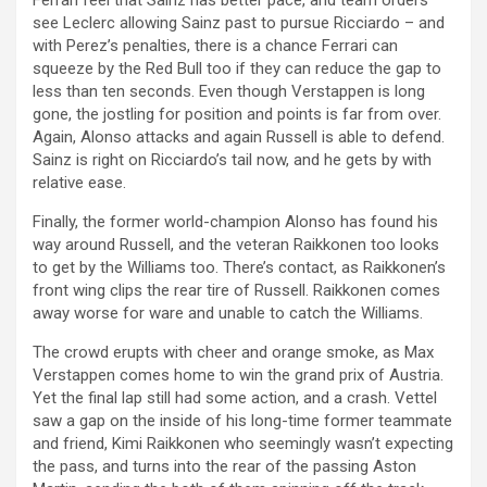
see Leclerc allowing Sainz past to pursue Ricciardo – and
with Perez’s penalties, there is a chance Ferrari can
squeeze by the Red Bull too if they can reduce the gap to
less than ten seconds. Even though Verstappen is long
gone, the jostling for position and points is far from over.
Again, Alonso attacks and again Russell is able to defend.
Sainz is right on Ricciardo’s tail now, and he gets by with
relative ease.
Finally, the former world-champion Alonso has found his
way around Russell, and the veteran Raikkonen too looks
to get by the Williams too. There’s contact, as Raikkonen’s
front wing clips the rear tire of Russell. Raikkonen comes
away worse for ware and unable to catch the Williams.
The crowd erupts with cheer and orange smoke, as Max
Verstappen comes home to win the grand prix of Austria.
Yet the final lap still had some action, and a crash. Vettel
saw a gap on the inside of his long-time former teammate
and friend, Kimi Raikkonen who seemingly wasn’t expecting
the pass, and turns into the rear of the passing Aston