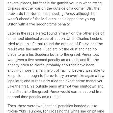
several places, but that is the gambit you run when trying
to pass another car on the outside of a corner. Still, the
stewards felt Norris has impeding Perez, although he
wasn’t ahead of the McLaren, and slapped the young
Briton with a five second time penalty.
Later in the race, Perez found himself on the other side of
an almost identical piece of action, when Charles Leclerc
tried to put his Ferrari round the outside of Perez, and the
result was the same – Leclerc bit the dust and had no
place to aim his Scuderia but into the gravel. Perez too,
was given a five second penalty as a result, and like the
penalty given to Norris, probably shouldn’t have been
anything more than a fine bit of racing. Leclerc was able to
keep close enough to Perez to try an overtake again a few
laps later, and surprisingly tried the exact same maneuver.
Like the first, his outside pass attempt was shutdown and
he drifted into the gravel. Perez would earn a second five
second time penalty as a result.
Then, there were two identical penalties handed out to
rookie Yuki Tsunoda, for crossing the white line on pit lane