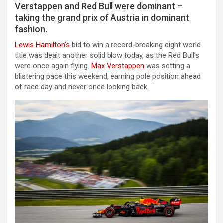
Verstappen and Red Bull were dominant –
taking the grand prix of Austria in dominant
fashion.
Lewis Hamilton’s
bid to win a record-breaking eight world
title was dealt another solid blow today, as the Red Bull’s
were once again flying.
Max Verstappen
was setting a
blistering pace this weekend, earning pole position ahead
of race day and never once looking back.