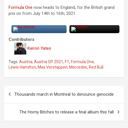
Formula One
now heads to England, for the British grand
prix on from July 14th to 16th, 2021.
Contributors
Kieron Yates
Tags:
Austria
,
Austria GP 2021
,
F1
,
Formula One
,
Lewis Hamilton
,
Max Verstappen
,
Mercedes
,
Red Bull
P
Thousands march in Montreal to denounce genocide
o
s
The Horny Bitches to release a final album this fall
t
n