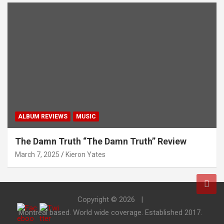
ALBUM REVIEWS
MUSIC
The Damn Truth “The Damn Truth” Review
March 7, 2025
Kieron Yates
Copyright © 2026
Montreal based. World wide coverage. Established 2017.