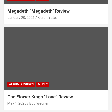
Megadeth “Megadeth” Review
January 20, 2026
Kieron Yates
ALBUM REVIEWS
MUSIC
The Flower Kings “Love” Review
May 1, 2025
Bob Wegner