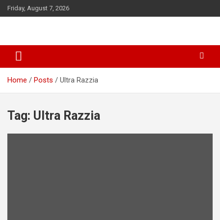
S
Friday, August 7, 2026
k
i
p
t
o
c
o
Home
Posts
Ultra Razzia
n
t
e
Tag: Ultra Razzia
n
t