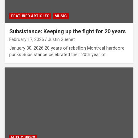
FEATURED ARTICLES
MUSIC
Subsistance: Keeping up the fight for 20 years
February 17, 2026
Justin Guenet
January 30, 2026 20 years of rebellion Montreal hardcore
punks Subsistance celebrated their 20th year of…
MUSIC NEWS