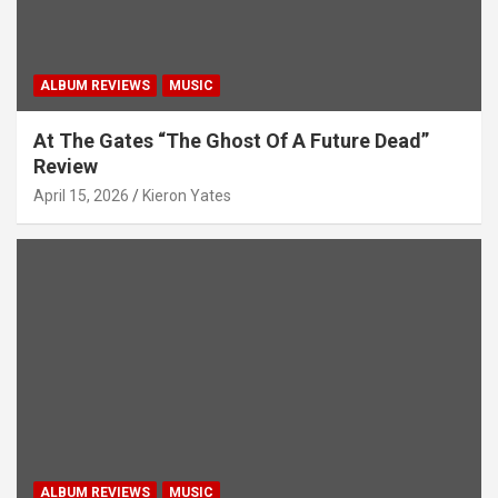
ALBUM REVIEWS
MUSIC
At The Gates “The Ghost Of A Future Dead”
Review
April 15, 2026
Kieron Yates
ALBUM REVIEWS
MUSIC