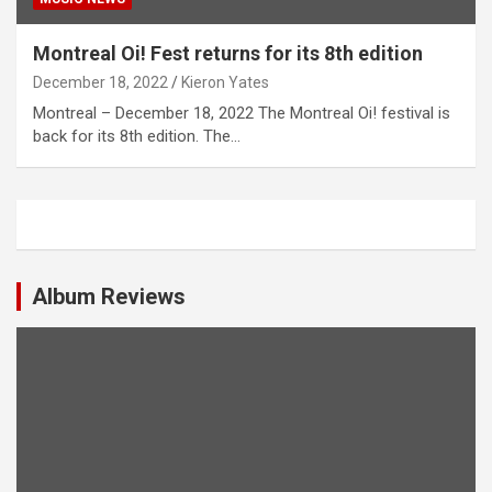
Montreal Oi! Fest returns for its 8th edition
December 18, 2022
Kieron Yates
Montreal – December 18, 2022 The Montreal Oi! festival is
back for its 8th edition. The…
Album Reviews