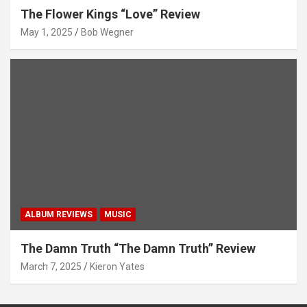
The Flower Kings “Love” Review
May 1, 2025
Bob Wegner
ALBUM REVIEWS
MUSIC
The Damn Truth “The Damn Truth” Review
March 7, 2025
Kieron Yates