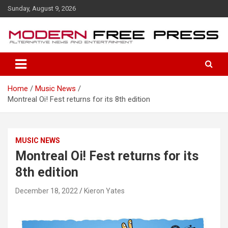
S
Sunday, August 9, 2026
k
i
p
t
o
c
o
Home
Music News
n
Montreal Oi! Fest returns for its 8th edition
t
e
n
t
MUSIC NEWS
Montreal Oi! Fest returns for its
8th edition
December 18, 2022
Kieron Yates