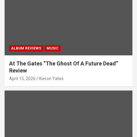
i
o
n
ALBUM REVIEWS
MUSIC
At The Gates “The Ghost Of A Future Dead”
Review
April 15, 2026
Kieron Yates