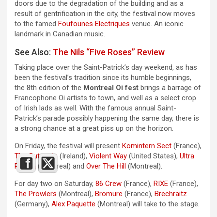
doors due to the degradation of the building and as a
result of gentrification in the city, the festival now moves
to the famed
Foufounes Electriques
venue. An iconic
landmark in Canadian music.
See Also:
The Nils “Five Roses” Review
Taking place over the Saint-Patrick’s day weekend, as has
been the festival’s tradition since its humble beginnings,
the 8th edition of the
Montreal Oi fest
brings a barrage of
Francophone Oi artists to town, and well as a select crop
of Irish lads as well. With the famous annual Saint-
Patrick’s parade possibly happening the same day, there is
a strong chance at a great piss up on the horizon.
On Friday, the festival will present
Komintern Sect
(France),
The Outcasts
(Ireland),
Violent Way
(United States),
Ultra
Razzia
(Montreal) and
Over The Hill
(Montreal).
For day two on Saturday,
86 Crew
(France),
RIXE
(France),
The Prowlers
(Montreal),
Bromure
(France),
Brechraitz
(Germany),
Alex Paquette
(Montreal) will take to the stage.