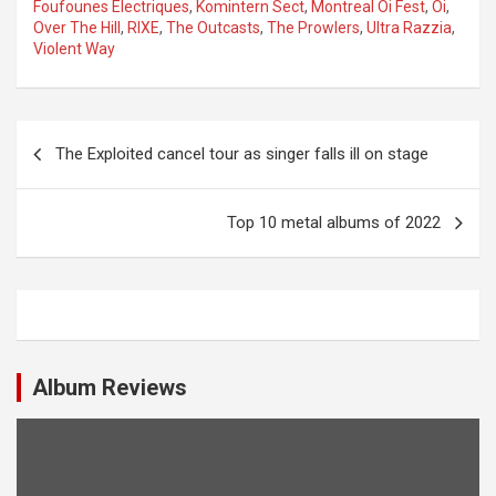
Foufounes Electriques
,
Komintern Sect
,
Montreal Oi Fest
,
Oi
,
Over The Hill
,
RIXE
,
The Outcasts
,
The Prowlers
,
Ultra Razzia
,
Violent Way
P
The Exploited cancel tour as singer falls ill on stage
o
s
Top 10 metal albums of 2022
t
n
a
v
i
Album Reviews
g
a
t