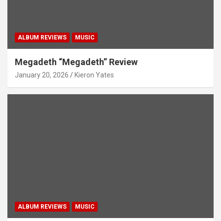
ALBUM REVIEWS
MUSIC
Megadeth “Megadeth” Review
January 20, 2026
Kieron Yates
ALBUM REVIEWS
MUSIC