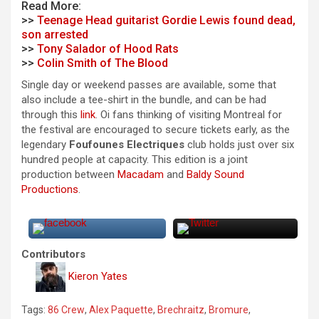
Read More:
>>
Teenage Head guitarist Gordie Lewis found dead,
son arrested
>>
Tony Salador of Hood Rats
>>
Colin Smith of The Blood
Single day or weekend passes are available, some that
also include a tee-shirt in the bundle, and can be had
through this
link
. Oi fans thinking of visiting Montreal for
the festival are encouraged to secure tickets early, as the
legendary
Foufounes Electriques
club holds just over six
hundred people at capacity. This edition is a joint
production between
Macadam
and
Baldy Sound
Productions
.
Contributors
Kieron Yates
Tags:
86 Crew
,
Alex Paquette
,
Brechraitz
,
Bromure
,