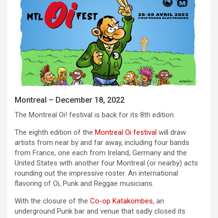
Montreal – December 18, 2022
The Montreal Oi! festival is back for its 8th edition.
The eighth edition of the
Montreal Oi festival
will draw
artists from near by and far away, including four bands
from France, one each from Ireland, Germany and the
United States with another four Montreal (or nearby) acts
rounding out the impressive roster. An international
flavoring of Oi, Punk and Reggae musicians.
With the closure of the
Co-op Katakombes
, an
underground Punk bar and venue that sadly closed its