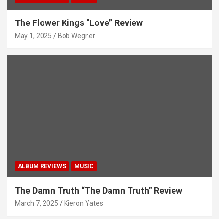
The Flower Kings “Love” Review
May 1, 2025
Bob Wegner
ALBUM REVIEWS
MUSIC
The Damn Truth “The Damn Truth” Review
March 7, 2025
Kieron Yates