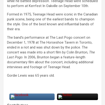
while he battled depression. Teenage Head were scheduled
to perform at Kerrfest In Oakville on September 10th.
Formed in 1975, Teenage Head were iconic in the Canadian
punk scene, being one of the earliest bands to champion
the style. One of the best known and influential bands of
their era.
The band’s performance at The Last Pogo concert on
December 1, 1978 at The Horseshoe Tavern in Toronto,
ended in a riot and was shut down by the police. The
concert was made into a short film by Colin Brunton,
The
Last Pogo
. In 2006, Brunton began a feature-length
documentary film about the concert, including additional
interviews and footage of Teenage Head.
Gordie Lewis was 65 years old.