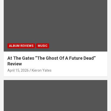
t
i
o
n
ALBUM REVIEWS
MUSIC
At The Gates “The Ghost Of A Future Dead”
Review
April 15, 2026
Kieron Yates