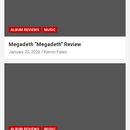
ALBUM REVIEWS
MUSIC
Megadeth “Megadeth” Review
January 20, 2026
Kieron Yates
ALBUM REVIEWS
MUSIC