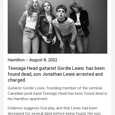
Hamilton – August 8, 2022
Teenage Head guitarist Gordie Lewis has been
found dead, son Jonathan Lewis arrested and
charged.
Guitarist Gordie Lewis, founding member of the seminal
Canadian punk band Teenage Head has been found dead in
his Hamilton apartment.
Evidence suggests foul play, and that Lewis had been
deceased for several days before being found. His son,