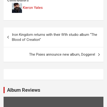
Contributors
Kieron Yates
P
Iron Kingdom returns with their fifth studio album “The
o
Blood of Creation”
s
t
The Pixies announce new album, Doggerel
n
a
v
i
Album Reviews
g
a