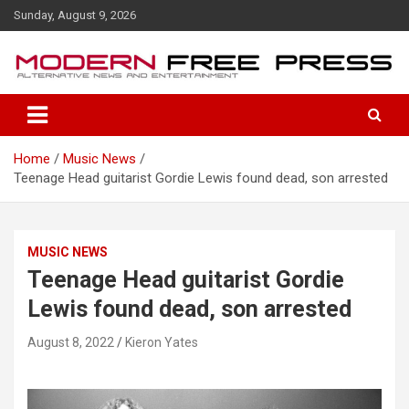
S
Sunday, August 9, 2026
k
i
p
t
o
c
o
Home
Music News
n
Teenage Head guitarist Gordie Lewis found dead, son arrested
t
e
n
t
MUSIC NEWS
Teenage Head guitarist Gordie
Lewis found dead, son arrested
August 8, 2022
Kieron Yates