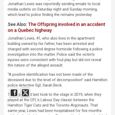
Jonathan Lewis was reportedly sending emails to local
media outlets on Saturday night and Sunday morning,
which lead to police finding the remains yesterday.
See Also:
The Offspring involved in an accident
on a Quebec highway
Jonathan Lewis, 41, who also lives in the apartment
building owned by his father, has been arrested and
charged with second degree homicide following a police
investigation into the matter. Police said the victim’s
injuries were consistent with foul play but did not reveal
the nature of the alleged assault.
“A positive identification has not been made of the
deceased due to the level of decomposition” said Hamilton
police detective Sgt. Sarah Beck.
Teenage Head last took to the stage in 2019, when they
played at the CFL’s Labour Day classic between the
Hamilton Tiger Cats and the Toronto Argonauts. That
same year, Lewis had been hospitalised for five months