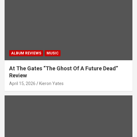
t
i
o
n
ALBUM REVIEWS
MUSIC
At The Gates “The Ghost Of A Future Dead”
Review
April 15, 2026
Kieron Yates