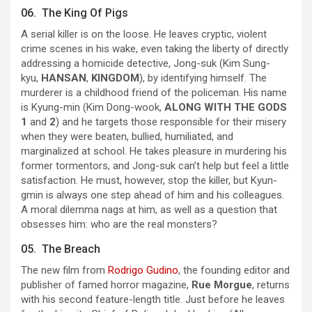
06. The King Of Pigs
A serial killer is on the loose. He leaves cryptic, violent
crime scenes in his wake, even taking the liberty of directly
addressing a homicide detective, Jong-suk (Kim Sung-
kyu,
HANSAN
,
KINGDOM
), by identifying himself. The
murderer is a childhood friend of the policeman. His name
is Kyung-min (Kim Dong-wook,
ALONG WITH THE GODS
1
and
2
) and he targets those responsible for their misery
when they were beaten, bullied, humiliated, and
marginalized at school. He takes pleasure in murdering his
former tormentors, and Jong-suk can’t help but feel a little
satisfaction. He must, however, stop the killer, but Kyun-
gmin is always one step ahead of him and his colleagues.
A moral dilemma nags at him, as well as a question that
obsesses him: who are the real monsters?
05. The Breach
The new film from
Rodrigo Gudino
, the founding editor and
publisher of famed horror magazine,
Rue Morgue
, returns
with his second feature-length title. Just before he leaves