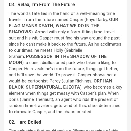
03. Relax, I’m From The Future
The world’s fate lies in the hand of a well-meaning time
traveler from the future named Casper (Rhys Darby,
OUR
FLAG MEANS DEATH, WHAT WE DO IN THE
SHADOWS
). Armed with only a form-fitting time-travel
suit and his wit, Casper must find his way around the past
since he can’t make it back to the future. As he acclimates
to our times, he meets Holly (Gabrielle
Graham,
POSSESSOR
,
IN THE SHADOW OF THE
MOON
), a queer, disillusioned punk who takes a liking to
Casper. He reveals he’s from the future, things get better,
and he’ll save the world. To prove it, Casper shows her a
would-be cartoonist, Percy (Julian Richings,
ORPHAN
BLACK, SUPERNATURAL, EJECTA
), who becomes a key
element when things get messy with Casper’s plan. When
Doris (Janine Theriault), an agent who rids the present of
random time-travelers, gets wind of this, she’s determined
to eliminate Casper, and the chaos created.
02. Hard Boiled