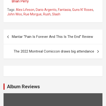
Brian Perry
Tags:
Alex Lifeson
,
Dario Argento
,
Fantasia
,
Guns N' Roses
,
John Woo
,
Rue Morgue
,
Rush
,
Slash
P
Mantar “Pain Is Forever And This Is The End” Review
o
s
The 2022 Montreal Comiccon draws big attendance
t
n
a
v
i
Album Reviews
g
a