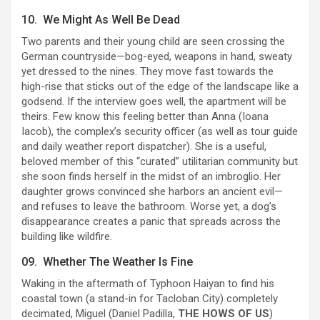
10. We Might As Well Be Dead
Two parents and their young child are seen crossing the
German countryside—bog-eyed, weapons in hand, sweaty
yet dressed to the nines. They move fast towards the
high-rise that sticks out of the edge of the landscape like a
godsend. If the interview goes well, the apartment will be
theirs. Few know this feeling better than Anna (Ioana
Iacob), the complex’s security officer (as well as tour guide
and daily weather report dispatcher). She is a useful,
beloved member of this “curated” utilitarian community but
she soon finds herself in the midst of an imbroglio. Her
daughter grows convinced she harbors an ancient evil—
and refuses to leave the bathroom. Worse yet, a dog’s
disappearance creates a panic that spreads across the
building like wildfire.
09. Whether The Weather Is Fine
Waking in the aftermath of Typhoon Haiyan to find his
coastal town (a stand-in for Tacloban City) completely
decimated, Miguel (Daniel Padilla,
THE HOWS OF US
)