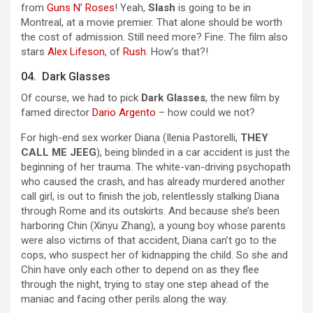
from
Guns N’ Roses
! Yeah,
Slash
is going to be in
Montreal, at a movie premier. That alone should be worth
the cost of admission. Still need more? Fine. The film also
stars
Alex Lifeson
, of
Rush
. How’s that?!
04. Dark Glasses
Of course, we had to pick
Dark Glasses
, the new film by
famed director
Dario Argento
– how could we not?
For high-end sex worker Diana (Ilenia Pastorelli,
THEY
CALL ME JEEG
), being blinded in a car accident is just the
beginning of her trauma. The white-van-driving psychopath
who caused the crash, and has already murdered another
call girl, is out to finish the job, relentlessly stalking Diana
through Rome and its outskirts. And because she’s been
harboring Chin (Xinyu Zhang), a young boy whose parents
were also victims of that accident, Diana can’t go to the
cops, who suspect her of kidnapping the child. So she and
Chin have only each other to depend on as they flee
through the night, trying to stay one step ahead of the
maniac and facing other perils along the way.