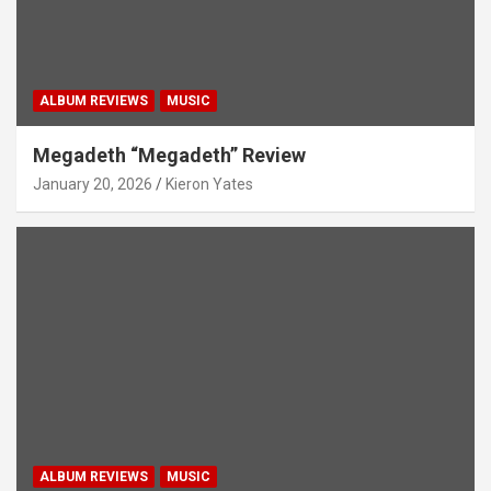
ALBUM REVIEWS
MUSIC
Megadeth “Megadeth” Review
January 20, 2026
Kieron Yates
ALBUM REVIEWS
MUSIC