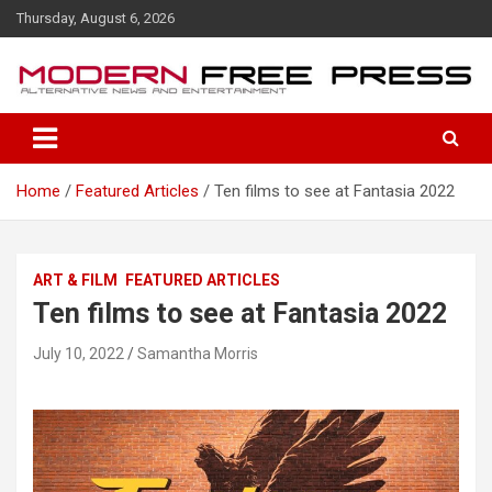
S
Thursday, August 6, 2026
k
i
p
t
o
c
o
Home
Featured Articles
Ten films to see at Fantasia 2022
n
t
e
n
ART & FILM
FEATURED ARTICLES
t
Ten films to see at Fantasia 2022
July 10, 2022
Samantha Morris