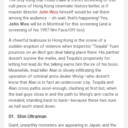
The only thing that could make a 35mm screening of this
cult piece of Hong Kong cinematic history better, is if
master director
John Woo
himself would be sat there
among the audience – oh wait, that’s happening! Yes,
John Woo
will be in Montreal for this screening (and a
screening of his 1997 film Face/Off too).
A cheerful teahouse in Hong Kong is the scene of a
sudden eruption of violence when Inspector “Tequila” Yuen
pounces on an illicit gun deal taking place there. His partner
doesn’t survive the melée, and Tequila’s propensity for
letting hot lead do the talking earns him the ire of his boss.
Meanwhile, triad killer Alan is slowly infiltrating the
operation of criminal arms dealer Wong—who doesn’t
know that Alan is in fact an undercover cop. Tequila and
Alan cross paths soon enough, clashing at first but, when
the bad guys close in and the path to Wong’s arm cache is
revealed, standing back to back—because these two sure
as hell won’t stand down.
01. Shin Ultraman
Giant, unearthly monsters are appearing in Japan, and the