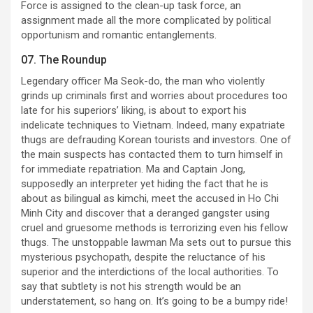
Force is assigned to the clean-up task force, an
assignment made all the more complicated by political
opportunism and romantic entanglements.
07. The Roundup
Legendary officer Ma Seok-do, the man who violently
grinds up criminals first and worries about procedures too
late for his superiors’ liking, is about to export his
indelicate techniques to Vietnam. Indeed, many expatriate
thugs are defrauding Korean tourists and investors. One of
the main suspects has contacted them to turn himself in
for immediate repatriation. Ma and Captain Jong,
supposedly an interpreter yet hiding the fact that he is
about as bilingual as kimchi, meet the accused in Ho Chi
Minh City and discover that a deranged gangster using
cruel and gruesome methods is terrorizing even his fellow
thugs. The unstoppable lawman Ma sets out to pursue this
mysterious psychopath, despite the reluctance of his
superior and the interdictions of the local authorities. To
say that subtlety is not his strength would be an
understatement, so hang on. It’s going to be a bumpy ride!