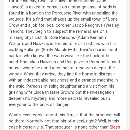
for the big city, Chief of Police John Hawkins (Allan
Hawco) is asked to consult on a strange case. A body is
found in a boat on the Porcupine River with unsettling the
wounds. It’s a find that shakes up the small town of Lone
Crow and a job for local coroner Jacob Redgrave (Wesley
French). They begin to suspect the remains are of a
missing physicist, Dr. Cole Parsons (Adam Kenneth
Wilson), and Hawkins is forced to revisit old ties with his
ex, Meg Fulbright (Emily Alatalo)—the town’s charter-boat
captain who knows the waterways like the back of her
hand. She takes Hawkins and Redgrave to Parsons’ leased
house, where he conducted secret research deep in the
woods. When they arrive, they find the home in disrepair,
with an indescribable heaviness and a strange machine in
the attic. Parson’s missing daughter and a visit from his
grieving wife Linda (Natalie Brown) put the investigation
deeper into mystery, and more secrets revealed push
everyone to the brink of danger.
What’s even cooler about this film, is that the producer will
be there. Normally not that big of a deal, right? Well, in this
case it certainly is. That producer, is none other than
Slash