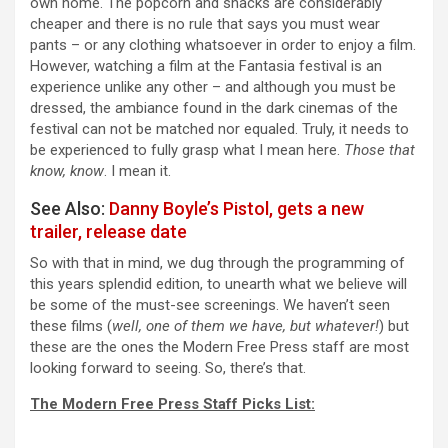
own home. The popcorn and snacks are considerably
cheaper and there is no rule that says you must wear
pants – or any clothing whatsoever in order to enjoy a film.
However, watching a film at the Fantasia festival is an
experience unlike any other – and although you must be
dressed, the ambiance found in the dark cinemas of the
festival can not be matched nor equaled. Truly, it needs to
be experienced to fully grasp what I mean here.
Those that
know, know
. I mean it.
See Also:
Danny Boyle’s Pistol, gets a new
trailer, release date
So with that in mind, we dug through the programming of
this years splendid edition, to unearth what we believe will
be some of the must-see screenings. We haven’t seen
these films (
well, one of them we have, but whatever!
) but
these are the ones the Modern Free Press staff are most
looking forward to seeing. So, there’s that.
The Modern Free Press Staff Picks List: