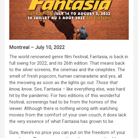
Montreal – July 10, 2022
The world renowned genre film festival, Fantasia, is back in
full swing for 2022, and its 26th edition. That means back
to the silver screens, the cinemas and the cinephiles. The
smell of fresh popcorn, human camaraderie and yes, all
the meowing as soon as the lights go out.
Those that
know, know
. See, Fantasia – like everything else, was hard
hit by the pandemic. For two editions of this wonderful
festival, screenings had to be from the homes of the
viewer. Although there is nothing wrong with watching
movies from the comfort of your own couch, it does lack
the very essence of what Fantasia has grown to be.
Sure, there’s no price you can put on the freedom of your