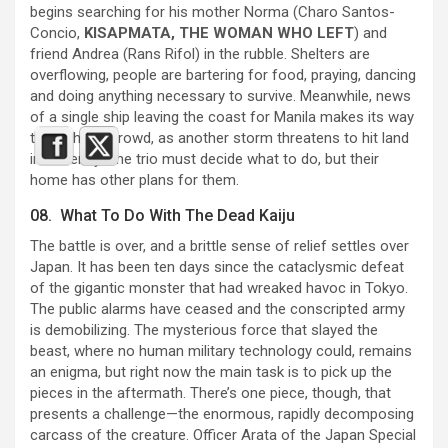
begins searching for his mother Norma (Charo Santos-
Concio,
KISAPMATA, THE WOMAN WHO LEFT
) and
friend Andrea (Rans Rifol) in the rubble. Shelters are
overflowing, people are bartering for food, praying, dancing
and doing anything necessary to survive. Meanwhile, news
of a single ship leaving the coast for Manila makes its way
through the crowd, as another storm threatens to hit land
imminently. The trio must decide what to do, but their
home has other plans for them.
08. What To Do With The Dead Kaiju
The battle is over, and a brittle sense of relief settles over
Japan. It has been ten days since the cataclysmic defeat
of the gigantic monster that had wreaked havoc in Tokyo.
The public alarms have ceased and the conscripted army
is demobilizing. The mysterious force that slayed the
beast, where no human military technology could, remains
an enigma, but right now the main task is to pick up the
pieces in the aftermath. There’s one piece, though, that
presents a challenge—the enormous, rapidly decomposing
carcass of the creature. Officer Arata of the Japan Special