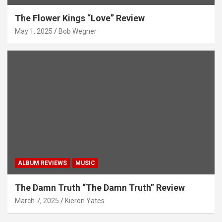
The Flower Kings “Love” Review
May 1, 2025
Bob Wegner
ALBUM REVIEWS
MUSIC
The Damn Truth “The Damn Truth” Review
March 7, 2025
Kieron Yates