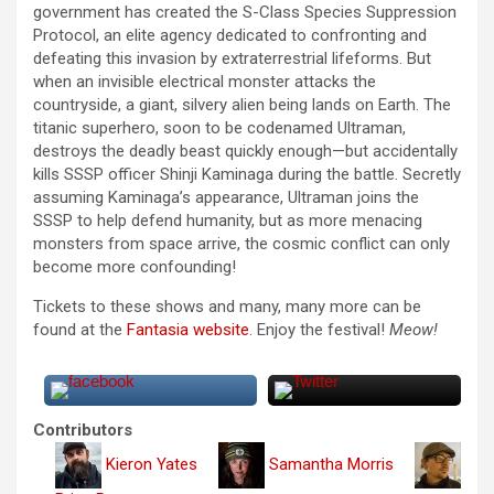
government has created the S-Class Species Suppression
Protocol, an elite agency dedicated to confronting and
defeating this invasion by extraterrestrial lifeforms. But
when an invisible electrical monster attacks the
countryside, a giant, silvery alien being lands on Earth. The
titanic superhero, soon to be codenamed Ultraman,
destroys the deadly beast quickly enough—but accidentally
kills SSSP officer Shinji Kaminaga during the battle. Secretly
assuming Kaminaga’s appearance, Ultraman joins the
SSSP to help defend humanity, but as more menacing
monsters from space arrive, the cosmic conflict can only
become more confounding!
Tickets to these shows and many, many more can be
found at the
Fantasia website
. Enjoy the festival!
Meow!
Contributors
Kieron Yates
Samantha Morris