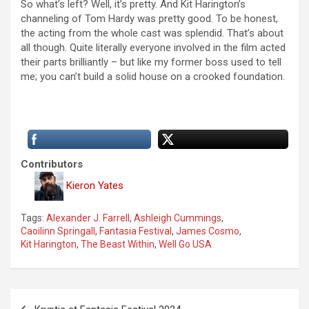
So what’s left? Well, it’s pretty. And Kit Harington’s
channeling of Tom Hardy was pretty good. To be honest,
the acting from the whole cast was splendid. That’s about
all though. Quite literally everyone involved in the film acted
their parts brilliantly – but like my former boss used to tell
me; you can’t build a solid house on a crooked foundation.
Contributors
Kieron Yates
Tags:
Alexander J. Farrell
,
Ashleigh Cummings
,
Caoilinn Springall
,
Fantasia Festival
,
James Cosmo
,
Kit Harington
,
The Beast Within
,
Well Go USA
P