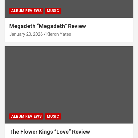
ALBUM REVIEWS
MUSIC
Megadeth “Megadeth” Review
January 20, 2026
Kieron Yates
ALBUM REVIEWS
MUSIC
The Flower Kings “Love” Review