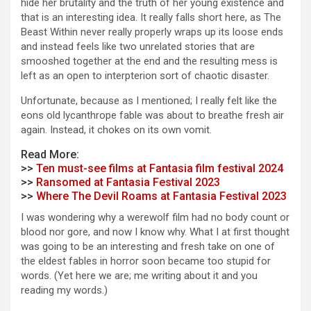
hide her brutality and the truth of her young existence and
that is an interesting idea. It really falls short here, as The
Beast Within never really properly wraps up its loose ends
and instead feels like two unrelated stories that are
smooshed together at the end and the resulting mess is
left as an open to interpterion sort of chaotic disaster.
Unfortunate, because as I mentioned; I really felt like the
eons old lycanthrope fable was about to breathe fresh air
again. Instead, it chokes on its own vomit.
Read More:
>>
Ten must-see films at Fantasia film festival 2024
>>
Ransomed at Fantasia Festival 2023
>>
Where The Devil Roams at Fantasia Festival 2023
I was wondering why a werewolf film had no body count or
blood nor gore, and now I know why. What I at first thought
was going to be an interesting and fresh take on one of
the eldest fables in horror soon became too stupid for
words. (Yet here we are; me writing about it and you
reading my words.)