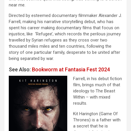
near me.
Directed by esteemed documentary filmmaker Alexander J.
Farrell, making his narrative storytelling debut, who has
spent his career making documentary films that focus on
injustice, like ‘Refugee’, which records the perilous journey
travelled by Syrian refugees as they cross over two
thousand miles miles and ten countries, following the
story of one particular family, desperate to be united after
being separated by war.
See Also:
Bookworm at Fantasia Fest 2024
Farrell, in his debut fiction
film, brings much of that
ideology to The Beast
Within – with mixed
results.
Kit Harington (Game Of
Thrones) is a father with
a secret that he is