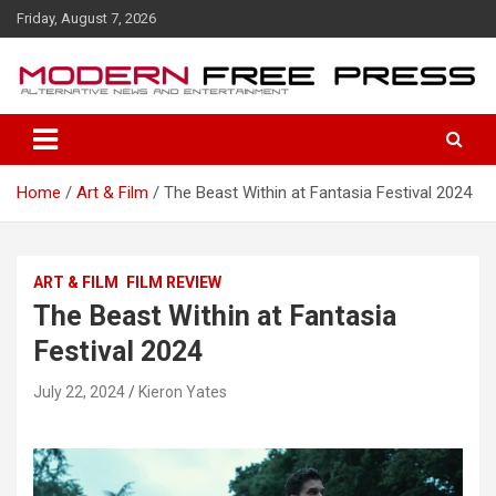
S
Friday, August 7, 2026
k
i
p
t
o
c
o
Home
Art & Film
The Beast Within at Fantasia Festival 2024
n
t
e
n
ART & FILM
FILM REVIEW
t
The Beast Within at Fantasia
Festival 2024
July 22, 2024
Kieron Yates