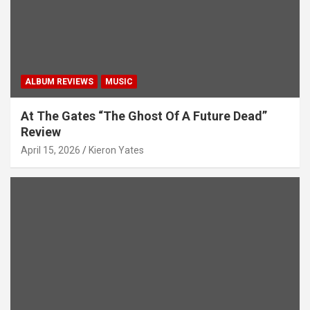
ALBUM REVIEWS
MUSIC
At The Gates “The Ghost Of A Future Dead”
Review
April 15, 2026
Kieron Yates