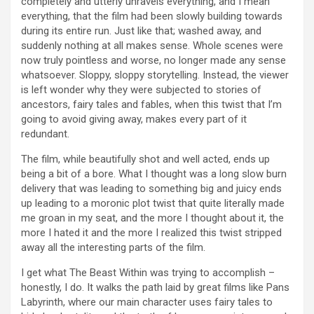
completely and utterly unravels everything, and I mean
everything, that the film had been slowly building towards
during its entire run. Just like that; washed away, and
suddenly nothing at all makes sense. Whole scenes were
now truly pointless and worse, no longer made any sense
whatsoever. Sloppy, sloppy storytelling. Instead, the viewer
is left wonder why they were subjected to stories of
ancestors, fairy tales and fables, when this twist that I’m
going to avoid giving away, makes every part of it
redundant.
The film, while beautifully shot and well acted, ends up
being a bit of a bore. What I thought was a long slow burn
delivery that was leading to something big and juicy ends
up leading to a moronic plot twist that quite literally made
me groan in my seat, and the more I thought about it, the
more I hated it and the more I realized this twist stripped
away all the interesting parts of the film.
I get what The Beast Within was trying to accomplish –
honestly, I do. It walks the path laid by great films like Pans
Labyrinth, where our main character uses fairy tales to