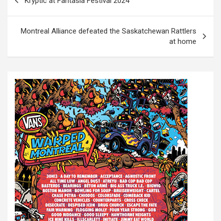
Kryptic at Fantasia Festival 2024
o
s
Montreal Alliance defeated the Saskatchewan Rattlers
t
at home
n
a
v
i
g
a
t
i
o
n