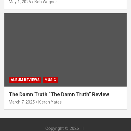
May 1, 2025
Bob Wegner
ALBUM REVIEWS
MUSIC
The Damn Truth “The Damn Truth” Review
March 7, 2025
Kieron Yates
Copyright © 2026