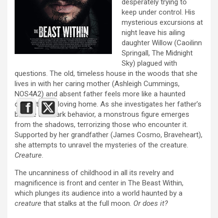
desperately trying to
keep under control. His
mysterious excursions at
night leave his ailing
daughter Willow (Caoilinn
Springall, The Midnight
Sky) plagued with
questions. The old, timeless house in the woods that she
lives in with her caring mother (Ashleigh Cummings,
NOS4A2) and absent father feels more like a haunted
castle than a loving home. As she investigates her father’s
bizarre and dark behavior, a monstrous figure emerges
from the shadows, terrorizing those who encounter it.
Supported by her grandfather (James Cosmo, Braveheart),
she attempts to unravel the mysteries of the creature.
Creature
.
The uncanniness of childhood in all its revelry and
magnificence is front and center in The Beast Within,
which plunges its audience into a world haunted by a
creature
that stalks at the full moon.
Or does it?