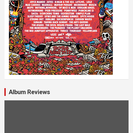
Album Reviews