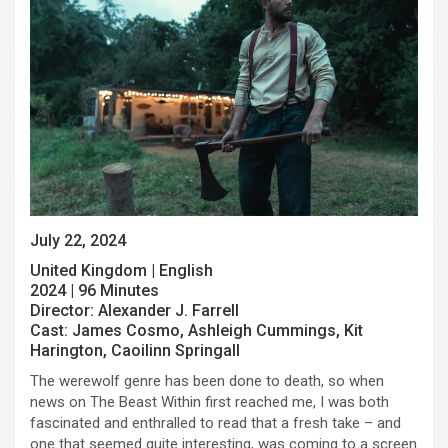
July 22, 2024
United Kingdom | English
2024 | 96 Minutes
Director: Alexander J. Farrell
Cast: James Cosmo, Ashleigh Cummings, Kit
Harington, Caoilinn Springall
The werewolf genre has been done to death, so when
news on The Beast Within first reached me, I was both
fascinated and enthralled to read that a fresh take – and
one that seemed quite interesting, was coming to a screen