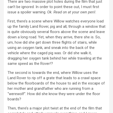
There are two massive plot holes during the film that just
can’t be ignored. In order to point these out, I must first
issue a spoiler warning.
Ok. Read on at your own peril
.
First, there’s a scene where Willow watches everyone load
up the family Land Rover, pig and all, through a window that
is quite obviously several floors above the scene and leave
down a long road. Yet, when they arrive, there she is. So,
um, how did she get down three flights of stairs, while
using an oxygen tank, and sneak into the back of the
vehicle where the caged pig was. Or did she walk it,
dragging her oxygen tank behind her while traveling at the
same speed as the Rover!?
The second is towards the end, where Willow uses the
Land Rover to rip off a grate that leads to a crawl space
below the floorboards of the house to aid in the escape of
her mother and grandfather who are running from a
“werewolf”. How did she know they were under the floor
boards?
Then, there’s a major plot twist at the end of the film that