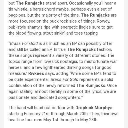
but
The Rumjacks
stand apart. Occasionally you’ll hear a
tin whistle, a harpsichord maybe, perhaps even a set of
bagpipes, but the majority of the time,
The Rumjacks
are
more focused on the puck rock side of things. Rowdy,
pub-style shanty’s ripe with energetic jingles sure to get
the blood flowing, stout sinkin’ and toes tapping.
“Brass For Gold
is as much as an EP can possibly offer
and still be called an EP. In true
The
Rumjacks
fashion,
these songs represent a variety of different stories. The
topics range from lovesick nostalgia, to misfortunate war
heroes, and a few lighthearted drinking songs for good
measure
,”
Rivkees
says, adding
“
While some EP’s tend to
be quite experimental,
Brass For Gold
represents a solid
continuation of the newly reformed
The Rumjacks
. Once
again stating, almost literally in some of the lyrics, we are
passionate and dedicated songwriters
.”
The band will head out on tour with
Dropkick Murphys
starting February 21st through March 20th. Then, their own
headline tour runs May 1st through to May 28th.