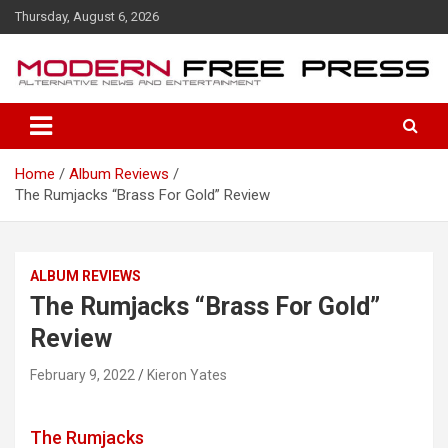
S
Thursday, August 6, 2026
k
i
p
t
o
c
o
Home
Album Reviews
n
The Rumjacks “Brass For Gold” Review
t
e
n
t
ALBUM REVIEWS
The Rumjacks “Brass For Gold”
Review
February 9, 2022
Kieron Yates
The Rumjacks