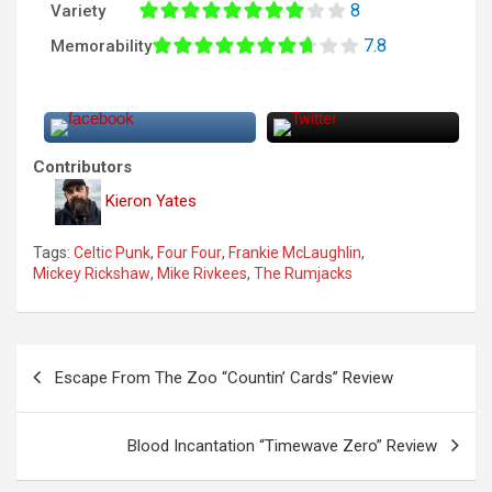
8
Variety
7.8
Memorability
Contributors
Kieron Yates
Tags:
Celtic Punk
,
Four Four
,
Frankie McLaughlin
,
Mickey Rickshaw
,
Mike Rivkees
,
The Rumjacks
P
Escape From The Zoo “Countin’ Cards” Review
o
s
Blood Incantation “Timewave Zero” Review
t