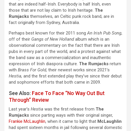
that are indeed half-Irish. Everybody is half Irish, even
those that are not lay claim to Irish heritage.
The
Rumjacks
themselves, an Celtic punk rock band, are in
fact originally from Sydney, Australia.
Perhaps best known for their 2011 song
An Irish Pub Song
,
off of their
Gangs of New Holland
album which is an
observational commentary on the fact that there are Irish
pubs in every part of the world, and a protest against what
the band saw as a commercialization and inauthentic
expression of Irish diaspora culture.
The Rumjacks
return
with
Brass For Gold,
their newest works since 2021’s
Hestia,
and the first extended play they’ve since their debut
and sophomore efforts that both came in 2009.
See Also:
Face To Face “No Way Out But
Through” Review
Last year’s
Hestia
was the first release from
The
Rumjacks
since parting ways with their original singer,
Frankie McLaughlin
, when it came to light that
McLaughlin
had spent sixteen months in jail following several domestic