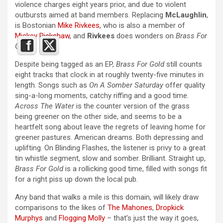
violence charges eight years prior, and due to violent
outbursts aimed at band members. Replacing
McLaughlin
,
is Bostonian
Mike Rivkees
, who is also a member of
Mickey Rickshaw
, and
Rivkees
does wonders on
Brass For
Gold
.
Despite being tagged as an EP,
Brass For Gold
still counts
eight tracks that clock in at roughly twenty-five minutes in
length. Songs such as
On A Somber Saturday
offer quality
sing-a-long moments, catchy riffing and a good time.
Across The Water
is the counter version of the grass
being greener on the other side, and seems to be a
heartfelt song about leave the regrets of leaving home for
greener pastures. American dreams. Both depressing and
uplifting. On Blinding Flashes, the listener is privy to a great
tin whistle segment, slow and somber. Brilliant. Straight up,
Brass For Gold
is a rollicking good time, filled with songs fit
for a right piss up down the local pub.
Any band that walks a mile is this domain, will likely draw
comparisons to the likes of
The Mahones
,
Dropkick
Murphys
and
Flogging Molly
– that’s just the way it goes,