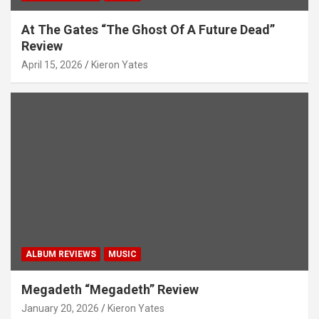
At The Gates “The Ghost Of A Future Dead”
Review
April 15, 2026
Kieron Yates
ALBUM REVIEWS
MUSIC
Megadeth “Megadeth” Review
January 20, 2026
Kieron Yates