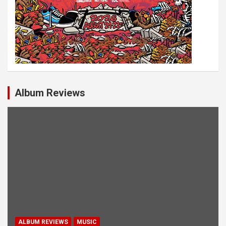
Album Reviews
ALBUM REVIEWS
MUSIC