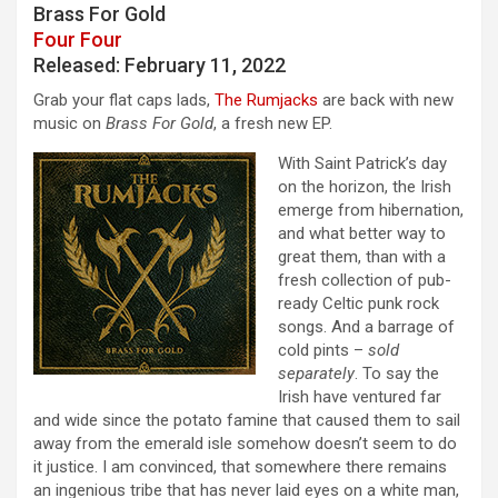
Brass For Gold
Four Four
Released: February 11, 2022
Grab your flat caps lads,
The Rumjacks
are back with new
music on
Brass For Gold
, a fresh new EP.
With Saint Patrick’s day
on the horizon, the Irish
emerge from hibernation,
and what better way to
great them, than with a
fresh collection of pub-
ready Celtic punk rock
songs. And a barrage of
cold pints –
sold
separately
. To say the
Irish have ventured far
and wide since the potato famine that caused them to sail
away from the emerald isle somehow doesn’t seem to do
it justice. I am convinced, that somewhere there remains
an ingenious tribe that has never laid eyes on a white man,