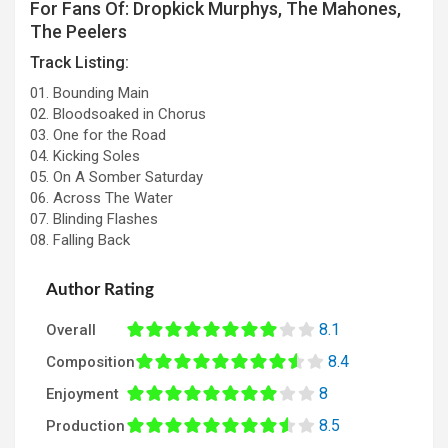
For Fans Of: Dropkick Murphys, The Mahones,
The Peelers
Track Listing:
01. Bounding Main
02. Bloodsoaked in Chorus
03. One for the Road
04. Kicking Soles
05. On A Somber Saturday
06. Across The Water
07. Blinding Flashes
08. Falling Back
Author Rating
8.1
Overall
8.4
Composition
8
Enjoyment
8.5
Production