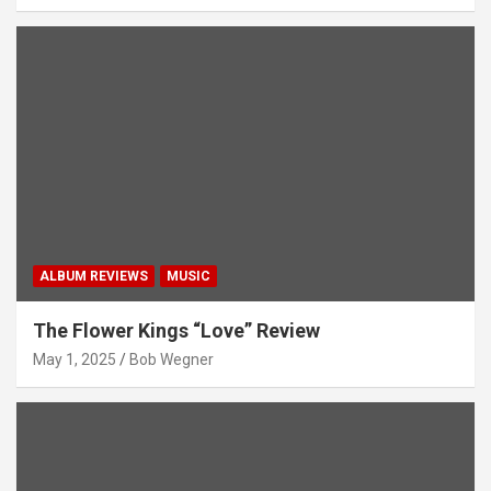
ALBUM REVIEWS
MUSIC
The Flower Kings “Love” Review
May 1, 2025
Bob Wegner