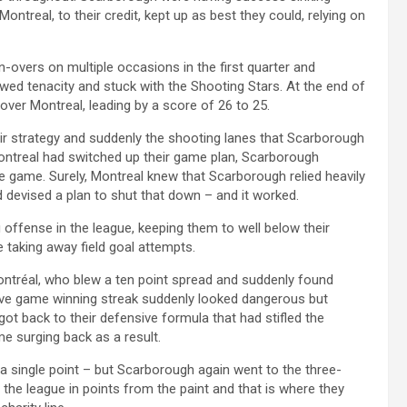
Montreal, to their credit, kept up as best they could, relying on
-overs on multiple occasions in the first quarter and
wed tenacity and stuck with the Shooting Stars. At the end of
 over Montreal, leading by a score of 26 to 25.
r strategy and suddenly the shooting lanes that Scarborough
 Montreal had switched up their game plan, Scarborough
 game. Surely, Montreal knew that Scarborough relied heavily
d devised a plan to shut that down – and it worked.
offense in the league, keeping them to well below their
e taking away field goal attempts.
Montréal, who blew a ten point spread and suddenly found
ve game winning streak suddenly looked dangerous but
ot back to their defensive formula that had stifled the
e surging back as a result.
 a single point – but Scarborough again went to the three-
the league in points from the paint and that is where they