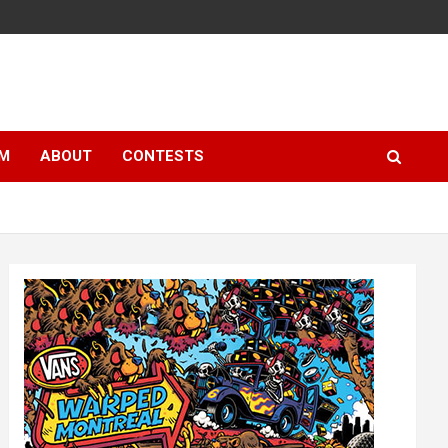
LM
ABOUT
CONTESTS