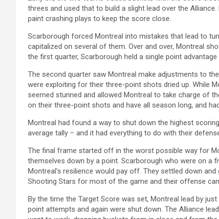
threes and used that to build a slight lead over the Alliance. 
paint crashing plays to keep the score close.
Scarborough forced Montreal into mistakes that lead to turn
capitalized on several of them. Over and over, Montreal sho
the first quarter, Scarborough held a single point advantage
The second quarter saw Montreal make adjustments to thei
were exploiting for their three-point shots dried up. While
seemed stunned and allowed Montreal to take charge of the
on their three-point shots and have all season long, and ha
Montreal had found a way to shut down the highest scoring 
average tally – and it had everything to do with their defens
The final frame started off in the worst possible way for 
themselves down by a point. Scarborough who were on a fi
Montreal’s resilience would pay off. They settled down and g
Shooting Stars for most of the game and their offense cam
By the time the Target Score was set, Montreal lead by just
point attempts and again were shut down. The Alliance lead 