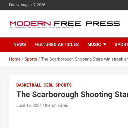
S
Friday, August 7, 2026
k
i
p
t
o
c
NEWS
FEATURED ARTICLES
MUSIC
SPOR
o
n
t
Home
Sports
The Scarborough Shooting Stars win streak en
e
n
t
BASKETBALL
CEBL
SPORTS
The Scarborough Shooting Star
June 16, 2024
Kieron Yates