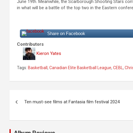
June 19th. Meanwhile, the Scarborough Shooting Stars contin
in what will be a battle of the top two in the Eastern confer
Share on Facebook
Contributors
Kieron Yates
Tags:
Basketball
,
Canadian Elite Basketball League
,
CEBL
,
Chri
P
Ten must-see films at Fantasia film festival 2024
o
s
t