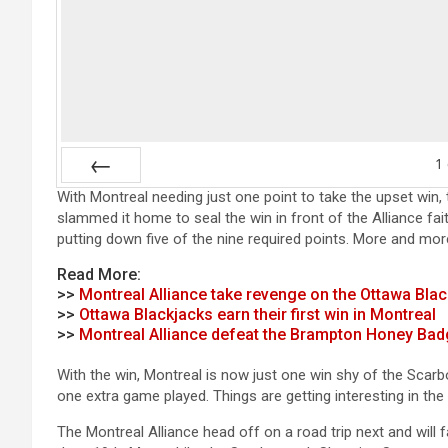
1
With Montreal needing just one point to take the upset win, 
Prev
slammed it home to seal the win in front of the Alliance fai
putting down five of the nine required points. More and mor
Read More:
>>
Montreal Alliance take revenge on the Ottawa Bla
>>
Ottawa Blackjacks earn their first win in Montreal
>>
Montreal Alliance defeat the Brampton Honey Bad
With the win, Montreal is now just one win shy of the Scarb
one extra game played. Things are getting interesting in th
The Montreal Alliance head off on a road trip next and wi