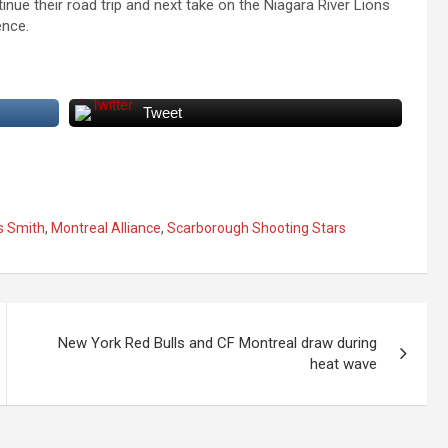
ue their road trip and next take on the Niagara River Lions
ence.
Tweet
s Smith
,
Montreal Alliance
,
Scarborough Shooting Stars
New York Red Bulls and CF Montreal draw during
heat wave