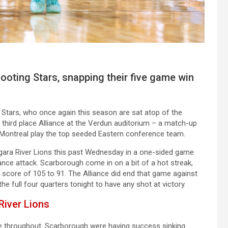
ooting Stars, snapping their five game win
tars, who once again this season are sat atop of the
third place Alliance at the Verdun auditorium – a match-up
Montreal play the top seeded Eastern conference team.
agara River Lions this past Wednesday in a one-sided game
iance attack. Scarborough come in on a bit of a hot streak,
 score of 105 to 91. The Alliance did end that game against
the full four quarters tonight to have any shot at victory.
River Lions
se throughout. Scarborough were having success sinking