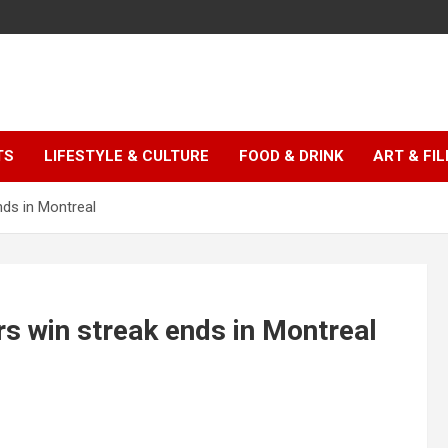
TS
LIFESTYLE & CULTURE
FOOD & DRINK
ART & FI
ds in Montreal
s win streak ends in Montreal