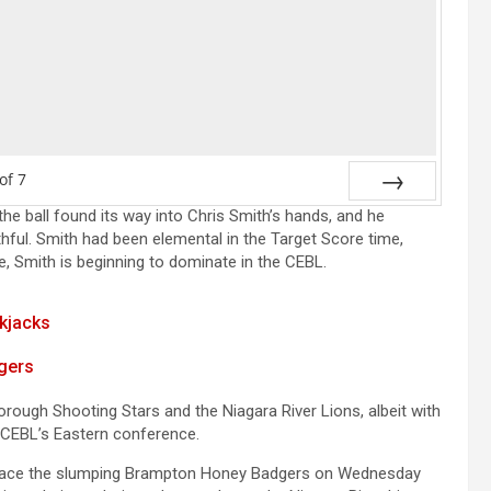
of
7
the ball found its way into Chris Smith’s hands, and he
Next
thful. Smith had been elemental in the Target Score time,
e, Smith is beginning to dominate in the CEBL.
ckjacks
gers
orough Shooting Stars and the Niagara River Lions, albeit with
e CEBL’s Eastern conference.
ll face the slumping Brampton Honey Badgers on Wednesday