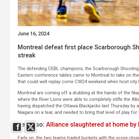
June 16, 2024
Montreal defeat first place Scarborough Sh
streak
The defending CEBL champions, the Scarborough Shooting S
Eastern conference tables came to Montreal to take on the 
that could well replay come CW24 weekend when host city 
Montreal are coming off a drubbing at the hands of the Ni
where the River Lions were able to completely stifle the All
having dispatched the Ottawa Blackjacks last Thursday by a
Niagara on a tear, and needed to bring that level of play for 
See Also:
Alliance slaughtered at home by 
Early on, the two teams traded buckets with the score clo