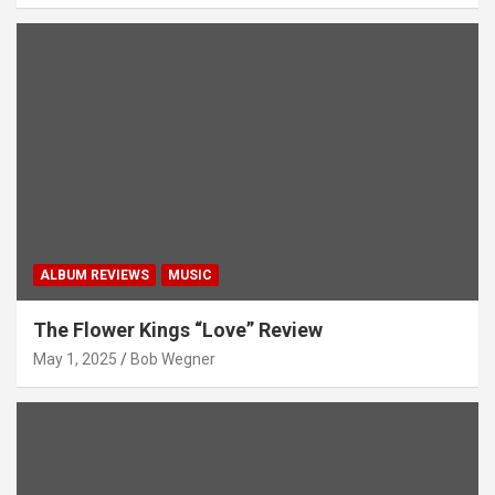
ALBUM REVIEWS
MUSIC
The Flower Kings “Love” Review
May 1, 2025
Bob Wegner