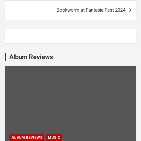
t
Bookworm at Fantasia Fest 2024
n
a
v
i
Album Reviews
g
a
t
i
o
n
ALBUM REVIEWS
MUSIC