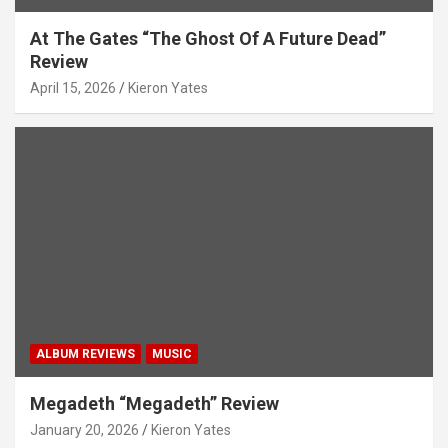
At The Gates “The Ghost Of A Future Dead”
Review
April 15, 2026
Kieron Yates
ALBUM REVIEWS
MUSIC
Megadeth “Megadeth” Review
January 20, 2026
Kieron Yates