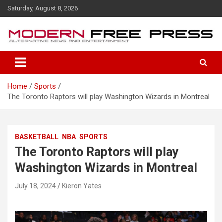
S
Saturday, August 8, 2026
k
i
p
t
o
c
o
Home
Sports
n
The Toronto Raptors will play Washington Wizards in Montreal
t
e
n
t
BASKETBALL
NBA
SPORTS
The Toronto Raptors will play
Washington Wizards in Montreal
July 18, 2024
Kieron Yates