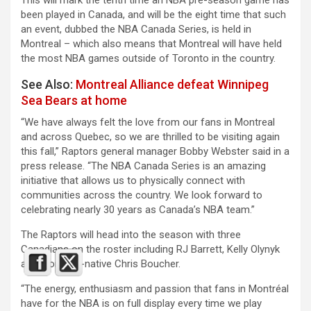
been played in Canada, and will be the eight time that such
an event, dubbed the NBA Canada Series, is held in
Montreal – which also means that Montreal will have held
the most NBA games outside of Toronto in the country.
See Also:
Montreal Alliance defeat Winnipeg
Sea Bears at home
“We have always felt the love from our fans in Montreal
and across Quebec, so we are thrilled to be visiting again
this fall,” Raptors general manager Bobby Webster said in a
press release. “The NBA Canada Series is an amazing
initiative that allows us to physically connect with
communities across the country. We look forward to
celebrating nearly 30 years as Canada’s NBA team.”
The Raptors will head into the season with three
Canadians on the roster including RJ Barrett, Kelly Olynyk
and Montreal-native Chris Boucher.
“The energy, enthusiasm and passion that fans in Montréal
have for the NBA is on full display every time we play