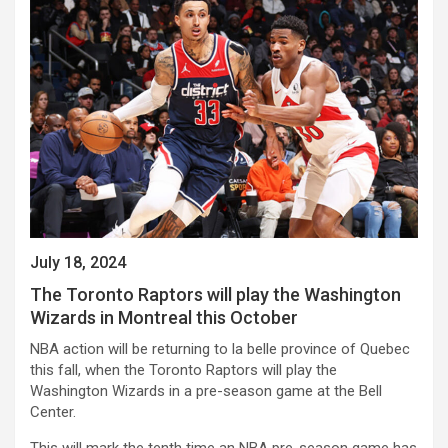
July 18, 2024
The Toronto Raptors will play the Washington
Wizards in Montreal this October
NBA action will be returning to la belle province of Quebec
this fall, when the Toronto Raptors will play the
Washington Wizards in a pre-season game at the Bell
Center.
This will mark the tenth time an NBA pre-season game has