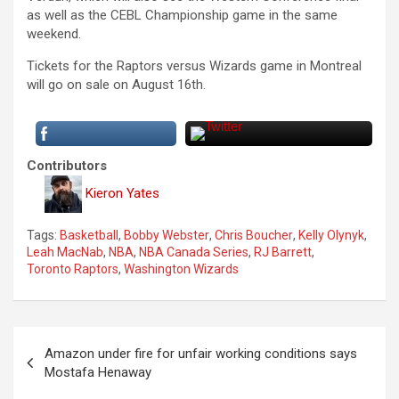
as well as the CEBL Championship game in the same
weekend.
Tickets for the Raptors versus Wizards game in Montreal
will go on sale on August 16th.
Contributors
Kieron Yates
Tags:
Basketball
,
Bobby Webster
,
Chris Boucher
,
Kelly Olynyk
,
Leah MacNab
,
NBA
,
NBA Canada Series
,
RJ Barrett
,
Toronto Raptors
,
Washington Wizards
P
Amazon under fire for unfair working conditions says
o
Mostafa Henaway
s