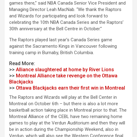
games there,” said NBA Canada Senior Vice President and
Managing Director Leah MacNab. “We thank the Raptors
and Wizards for participating and look forward to
celebrating the 10th NBA Canada Series and the Raptors’
30th anniversary at the Bell Centre in October.”
The Raptors played last year’s Canada Series game
against the Sacramento Kings in Vancouver following
training camp in Burnaby, British Columbia.
Read More:
>>
Alliance slaughtered at home by River Lions
>>
Montreal Alliance take revenge on the Ottawa
Blackjacks
>>
Ottawa Blackjacks earn their first win in Montreal
The Raptors and Wizards will play at the Bell Center in
Montreal on October 6th – but there is also a lot more
basketball action taking place in Montreal prior to that. The
Montreal Alliance of the CEBL have two remaining home
games to play at the Verdun Auditorium and then they will
be in action during the Championship Weekend, also in
Verdun, which will also see the Western Conference final