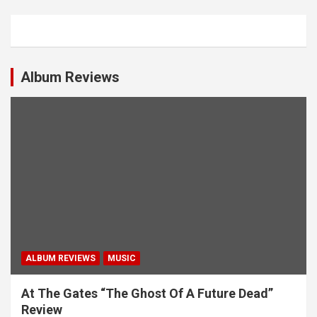
a
v
i
Album Reviews
g
a
t
i
o
n
ALBUM REVIEWS
MUSIC
At The Gates “The Ghost Of A Future Dead”
Review