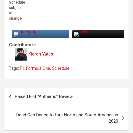
Schedule
subject
to
change
Contributors
Kieron Yates
Tags:
F1
,
Formula One
,
Schedule
P
Raised Fist “Anthems” Review
o
s
Dead Can Dance to tour North and South America in
t
2020
n