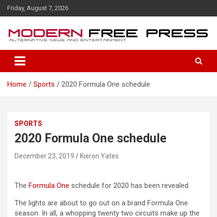
S
Friday, August 7, 2026
k
i
p
t
o
c
o
Home
Sports
2020 Formula One schedule
n
t
e
n
SPORTS
t
2020 Formula One schedule
December 23, 2019
Kieron Yates
The
Formula One
schedule for 2020 has been revealed.
The lights are about to go out on a brand Formula One
season. In all, a whopping twenty two circuits make up the