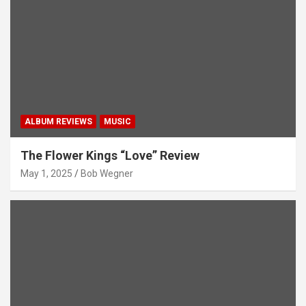
ALBUM REVIEWS
MUSIC
The Flower Kings “Love” Review
May 1, 2025
Bob Wegner