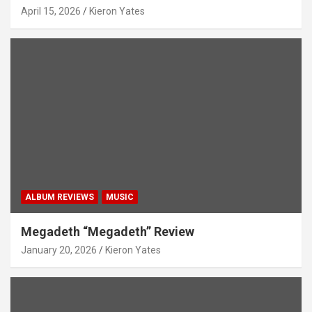
April 15, 2026
Kieron Yates
ALBUM REVIEWS
MUSIC
Megadeth “Megadeth” Review
January 20, 2026
Kieron Yates