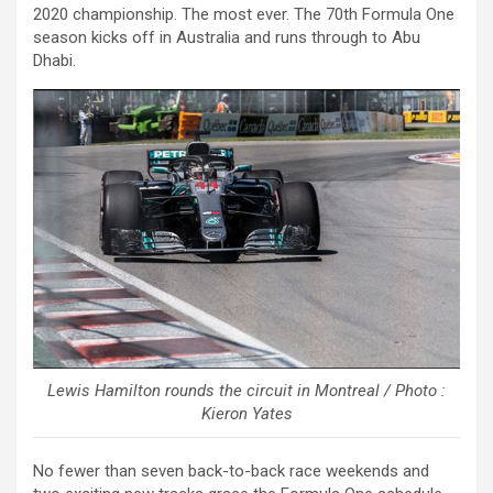
2020 championship. The most ever. The 70th Formula One
season kicks off in Australia and runs through to Abu
Dhabi.
Lewis Hamilton rounds the circuit in Montreal / Photo :
Kieron Yates
No fewer than seven back-to-back race weekends and