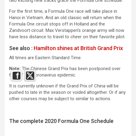
two exciting new tracks grace the Formula One schedule.
For the first time, a Formula One race will take place in
Hanoi in Vietnam. And an old classic will return when the
Formula One circuit stops off in Holland and the
Zandvoort circuit. Max Verstappen’s orange army will now
have less distance to travel to cheer on their favorite pilot.
See also :
Hamilton shines at British Grand Prix
All times are Eastern Standard Time.
Note:
The Chinese Grand Prix has been postponed over
fear of the Coronavirus epidemic.
It is currently unknown if the Grand Prix of China will be
pushed to late in the season or voided altogether. Or if any
other courses may be subject to similar to actions.
The complete 2020 Formula One Schedule