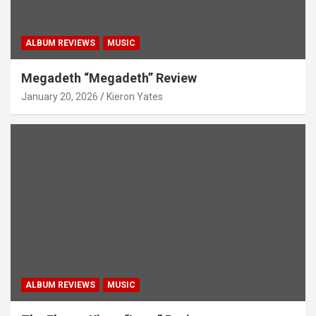
ALBUM REVIEWS
MUSIC
Megadeth “Megadeth” Review
January 20, 2026
Kieron Yates
ALBUM REVIEWS
MUSIC