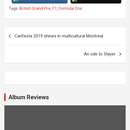
Tags:
British Grand Prix
,
F1
,
Formula One
P
Carifesta 2019 shines in multicultural Montreal
o
s
An ode to Slayer
t
n
a
v
i
Album Reviews
g
a
t