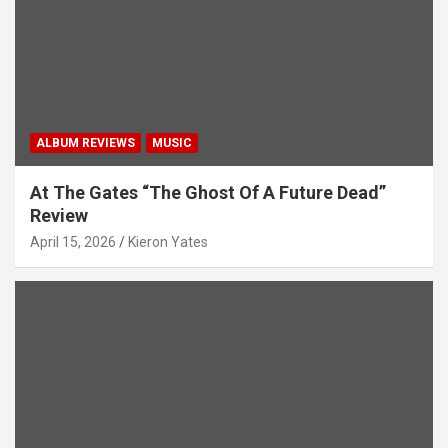
i
o
n
ALBUM REVIEWS
MUSIC
At The Gates “The Ghost Of A Future Dead”
Review
April 15, 2026
Kieron Yates