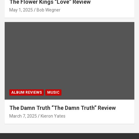
The Flower Kings “Love” Review
May 1, 2025
Bob Wegner
ALBUM REVIEWS
MUSIC
The Damn Truth “The Damn Truth” Review
March 7, 2025
Kieron Yates