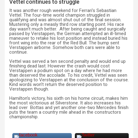
Vettel continues to struggle
It was another rough weekend for Ferrari’s Sebastian
Vettel. The four-time world champion struggled in
qualifying and was almost shut out of the final session.
Mustering only a measly third row starting point. His race
day wasn’t much better. After being caught and surgically
passed by Verstappen, the German attempted an ill-timed
maneuver to retake his lost position and instead buried his
front wing into the rear of the Red Bull. The bump sent
Verstappen airborne. Somehow both cars were able to
continue.
Vettel was served a ten second penalty and would end up
finishing dead last. However the crash would cost
Verstappen a podium spot on a day where he had more
than deserved the accolade. To his credit, Vettel was seen
apologizing to Verstappen at the conclusion of the course.
Kind words won’t return the deserved position to
Verstappen though.
Hamilton’s victory, his sixth on his home circuit, makes him
the most victorious at Silverstone. It also increases his
lead over Bottas and yet another one-two Mercedes finish
puts the team a country mile ahead in the constructors
championship.