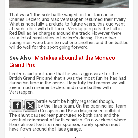
That wasn’t the sole battle waged on the tarmac as
Charles Leclerc and Max Verstappen resumed their rivalry.
What is hopefully a prelude to future years, this duo went
at each other with full force. Verstappen puts the bull in
Red Bull as he charges around the track. However there
are a lot of similarities in Leclerc’s driving. These two
young men were born to rival one another, and their battles
will do well for the sport going forward.
See Also :
Mistakes abound at the Monaco
Grand Prix
Leclerc said post-race that he was aggressive for the
British Grand Prix and that it was the most fun he has had
during his time in the series. Hopefully that means we will
see a much meaner Leclerc and more battles with
Verstappen.
One on track battle won’t be highly regarded though,
especially not by the Haas team. On the opening lap, team
mates Romain Grosjean and Kevin Magnussen collided.
The shunt caused rear punctures to both cars and the
eventual retirement of both vehicles. On a weekend where
Haas almost lost its main sponsor, surely sparks must
have flown around the Haas garage.