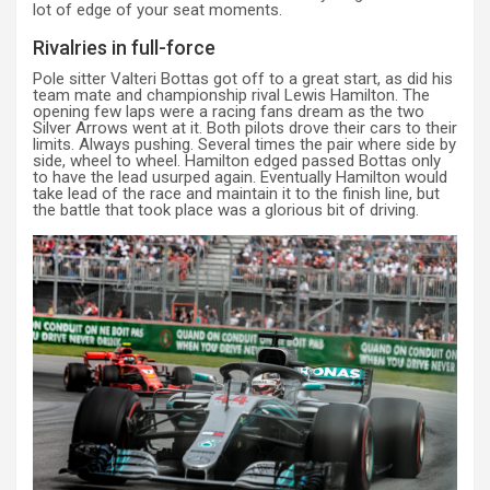
lot of edge of your seat moments.
Rivalries in full-force
Pole sitter Valteri Bottas got off to a great start, as did his
team mate and championship rival Lewis Hamilton. The
opening few laps were a racing fans dream as the two
Silver Arrows went at it. Both pilots drove their cars to their
limits. Always pushing. Several times the pair where side by
side, wheel to wheel. Hamilton edged passed Bottas only
to have the lead usurped again. Eventually Hamilton would
take lead of the race and maintain it to the finish line, but
the battle that took place was a glorious bit of driving.