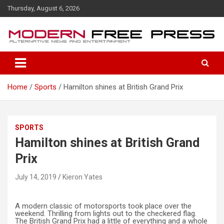
S
Thursday, August 6, 2026
k
i
p
t
o
c
o
Home
Sports
Hamilton shines at British Grand Prix
n
t
e
n
SPORTS
t
Hamilton shines at British Grand
Prix
July 14, 2019
Kieron Yates
A modern classic of motorsports took place over the
weekend. Thrilling from lights out to the checkered flag.
The British Grand Prix had a little of everything and a whole