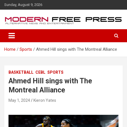
S
Sunday, August 9, 2026
k
i
p
t
o
c
o
Home
Sports
Ahmed Hill sings with The Montreal Alliance
n
t
e
n
BASKETBALL
CEBL
SPORTS
t
Ahmed Hill sings with The
Montreal Alliance
May 1, 2024
Kieron Yates