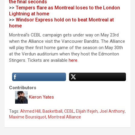
the final seconds
>>
Tempers flare as Montreal loses to the London
Lightning at home
>>
Windsor Express hold on to beat Montreal at
home
Montreal’s CEBL campaign gets under way on May 23rd
when the Alliance visit the Vancouver Bandits. The Alliance
will play their first home game of the season on May 30th
at the Verdun auditorium when they host the Edmonton
Stingers. Tickets are available
here
.
Contributors
Kieron Yates
Tags:
Ahmed Hill
,
Basketball
,
CEBL
,
Elijah Ifejeh
,
Joel Anthony
,
Maxime Boursiquot
,
Montreal Alliance