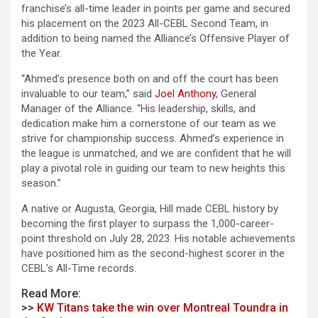
franchise’s all-time leader in points per game and secured
his placement on the 2023 All-CEBL Second Team, in
addition to being named the Alliance’s Offensive Player of
the Year.
“Ahmed’s presence both on and off the court has been
invaluable to our team,” said
Joel Anthony
, General
Manager of the Alliance. “His leadership, skills, and
dedication make him a cornerstone of our team as we
strive for championship success. Ahmed’s experience in
the league is unmatched, and we are confident that he will
play a pivotal role in guiding our team to new heights this
season.”
A native or Augusta, Georgia, Hill made CEBL history by
becoming the first player to surpass the 1,000-career-
point
threshold on July 28, 2023. His notable achievements
have positioned him as the second-highest scorer in the
CEBL’s All-Time records.
Read More:
>>
KW Titans take the win over Montreal Toundra in