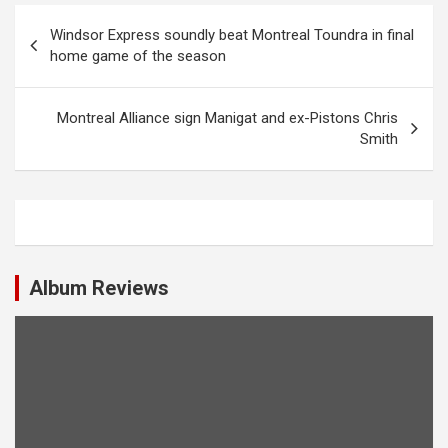
P
Windsor Express soundly beat Montreal Toundra in final
o
home game of the season
s
t
Montreal Alliance sign Manigat and ex-Pistons Chris
Smith
n
a
v
i
g
Album Reviews
a
t
i
o
n