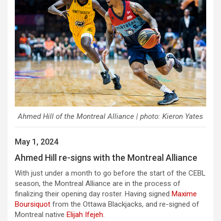
Ahmed Hill of the Montreal Alliance | photo: Kieron Yates
May 1, 2024
Ahmed Hill re-signs with the Montreal Alliance
With just under a month to go before the start of the CEBL
season, the Montreal Alliance are in the process of
finalizing their opening day roster. Having signed
Maxime
Boursiquot
from the Ottawa Blackjacks, and re-signed of
Montreal native
Elijah Ifejeh
.