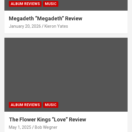
ALBUM REVIEWS
MUSIC
Megadeth “Megadeth” Review
January 20, 2026
Kieron Yates
ALBUM REVIEWS
MUSIC
The Flower Kings “Love” Review
May 1, 2025
Bob Wegner