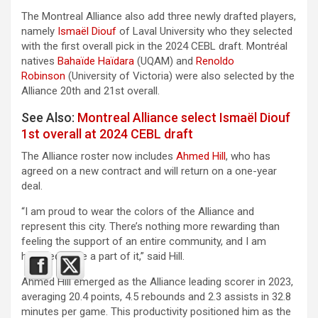
The Montreal Alliance also add three newly drafted players,
namely
Ismaël Diouf
of Laval University who they selected
with the first overall pick in the 2024 CEBL draft. Montréal
natives
Bahaïde Haïdara
(UQAM) and
Renoldo
Robinson
(University of Victoria) were also selected by the
Alliance 20th and 21st overall.
See Also:
Montreal Alliance select Ismaël Diouf
1st overall at 2024 CEBL draft
The Alliance roster now includes
Ahmed Hill
, who has
agreed on a new contract and will return on a one-year
deal.
“I am proud to wear the colors of the Alliance and
represent this city. There’s nothing more rewarding than
feeling the support of an entire community, and I am
honored to be a part of it,” said Hill.
Ahmed Hill emerged as the Alliance leading scorer in 2023,
averaging 20.4 points, 4.5 rebounds and 2.3 assists in 32.8
minutes per game. This productivity positioned him as the