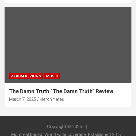
ALBUM REVIEWS
MUSIC
The Damn Truth “The Damn Truth” Review
March 7, 2025
Kieron Yates
Copyright © 2026
Montreal based. World wide coverage. Established 2017.