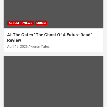
ALBUM REVIEWS
MUSIC
At The Gates “The Ghost Of A Future Dead”
Review
April 15, 2026
Kieron Yates