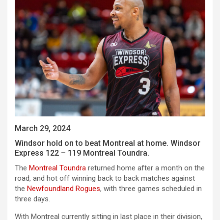
March 29, 2024
Windsor hold on to beat Montreal at home. Windsor
Express 122 – 119 Montreal Toundra.
The
Montreal Toundra
returned home after a month on the
road, and hot off winning back to back matches against
the
Newfoundland Rogues
, with three games scheduled in
three days.
With Montreal currently sitting in last place in their division,