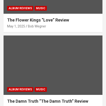
ALBUM REVIEWS
MUSIC
The Flower Kings “Love” Review
May 1, 2025
Bob Wegner
ALBUM REVIEWS
MUSIC
The Damn Truth “The Damn Truth” Review