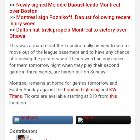
>>
Newly signed Melodie Daoust leads Montreal
over Boston
>>
Montreal sign Poznikoff, Daoust following recent
injury woes
>>
Dalton hat-trick propels Montreal to victory over
Ottawa
This was a match that the Toundra really needed to win to
move out of the league basement and to have any chance
at reaching the post season. Things won’t be any easier
for them tomorrow night when they play their second
game in three nights, are harder still on Sunday.
Montreal remains at home for games tomorrow and
Easter Sunday against the
London Lightning
and
KW
Titans
. Tickets are available starting at $10 from
this
location.
Contributors