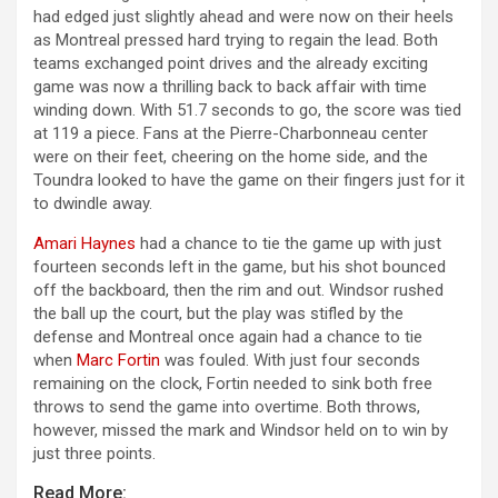
had edged just slightly ahead and were now on their heels
as Montreal pressed hard trying to regain the lead. Both
teams exchanged point drives and the already exciting
game was now a thrilling back to back affair with time
winding down. With 51.7 seconds to go, the score was tied
at 119 a piece. Fans at the Pierre-Charbonneau center
were on their feet, cheering on the home side, and the
Toundra looked to have the game on their fingers just for it
to dwindle away.
Amari Haynes
had a chance to tie the game up with just
fourteen seconds left in the game, but his shot bounced
off the backboard, then the rim and out. Windsor rushed
the ball up the court, but the play was stifled by the
defense and Montreal once again had a chance to tie
when
Marc Fortin
was fouled. With just four seconds
remaining on the clock, Fortin needed to sink both free
throws to send the game into overtime. Both throws,
however, missed the mark and Windsor held on to win by
just three points.
Read More: