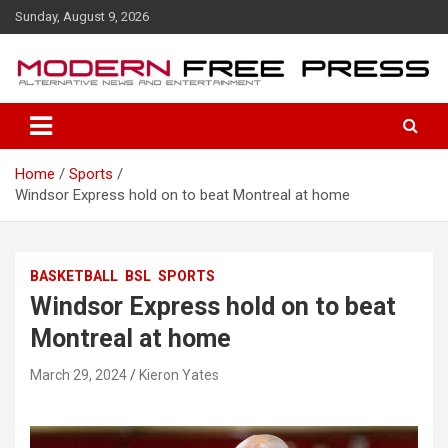
S
Sunday, August 9, 2026
k
i
p
t
o
c
o
Home
Sports
n
Windsor Express hold on to beat Montreal at home
t
e
n
t
BASKETBALL
BSL
SPORTS
Windsor Express hold on to beat
Montreal at home
March 29, 2024
Kieron Yates