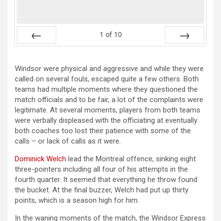
1
of
10
Prev
Next
Windsor were physical and aggressive and while they were
called on several fouls, escaped quite a few others. Both
teams had multiple moments where they questioned the
match officials and to be fair, a lot of the complaints were
legitimate. At several moments, players from both teams
were verbally displeased with the officiating at eventually
both coaches too lost their patience with some of the
calls – or lack of calls as it were.
Dominick Welch
lead the Montreal offence, sinking eight
three-pointers including all four of his attempts in the
fourth quarter. It seemed that everything he throw found
the bucket. At the final buzzer, Welch had put up thirty
points, which is a season high for him.
In the waning moments of the match, the Windsor Express