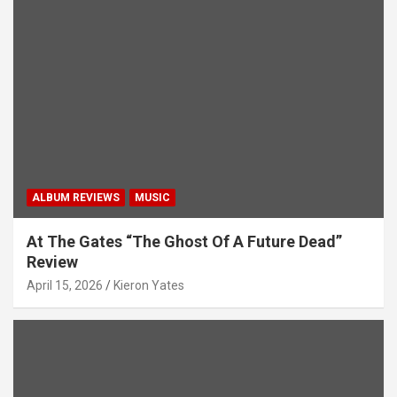
a
t
i
o
n
ALBUM REVIEWS
MUSIC
At The Gates “The Ghost Of A Future Dead”
Review
April 15, 2026
Kieron Yates