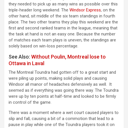
they needed to pick up as many wins as possible over this
triple-header long weekend. The
Windsor Express
, on the
other hand, sit middle of the six team standings in fourth
place. The two other teams they play this weekend are the
first and second ranked teams in the league, meaning that
the task at hand is not an easy one. Because the number
of matches each team plays is uneven, the standings are
solely based on win-loss percentage.
See Also:
Without Poulin, Montreal lose to
Ottawa in Laval
The Montreal Toundra had gotten off to a great start and
were piling up points, making solid plays and causing
Windsor all manor of headaches defensively as well. It
seemed as if everything was going there way. The Toundra
were up by ten points at half-time and looked to be firmly
in control of the game.
There was a moment where a wet court caused players to
slip and fall, causing a bit of a commotion that lead to a
pause in play while one of the Toundra players took it on