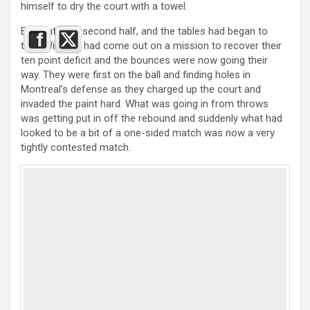
himself to dry the court with a towel.
Early into the second half, and the tables had began to
turn. Windsor had come out on a mission to recover their
ten point deficit and the bounces were now going their
way. They were first on the ball and finding holes in
Montreal’s defense as they charged up the court and
invaded the paint hard. What was going in from throws
was getting put in off the rebound and suddenly what had
looked to be a bit of a one-sided match was now a very
tightly contested match.