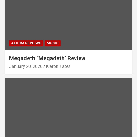
ALBUM REVIEWS
MUSIC
Megadeth “Megadeth” Review
January 20, 2026
Kieron Yates