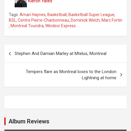
Kieron Yates
Tags:
Amari Haynes
,
Basketball
,
Basketball Super League
,
BSL
,
Centre Pierre-Charbonneau
,
Dominick Welch
,
Marc Fortin
,
Montreal Toundra
,
Windsor Express
P
Stephen And Damian Marley at Mtelus, Montreal
o
s
Tempers flare as Montreal loses to the London
t
Lightning at home
n
a
v
i
Album Reviews
g