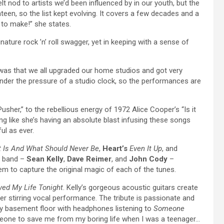
elt nod to artists we’d been influenced by in our youth, but the
ghteen, so the list kept evolving. It covers a few decades and a
 to make!” she states.
nature rock ’n’ roll swagger, yet in keeping with a sense of
 was that we all upgraded our home studios and got very
nder the pressure of a studio clock, so the performances are
sher,” to the rebellious energy of 1972 Alice Cooper’s “Is it
ng like she’s having an absolute blast infusing these songs
ul as ever.
 Is And What Should Never Be
,
Heart’s
Even It Up
, and
 band –
Sean Kelly
,
Dave Reimer
, and
John Cody
–
em to capture the original magic of each of the tunes.
ed My Life Tonight
. Kelly’s gorgeous acoustic guitars create
r stirring vocal performance. The tribute is passionate and
 my basement floor with headphones listening to
Someone
eone to save me from my boring life when I was a teenager…