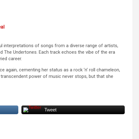
al
 interpretations of songs from a diverse range of artists,
 and The Undertones. Each track echoes the vibe of the era
ied career.
ce again, cementing her status as a rock ’n’ roll chameleon,
he transcendent power of music never stops, but that she
Tweet