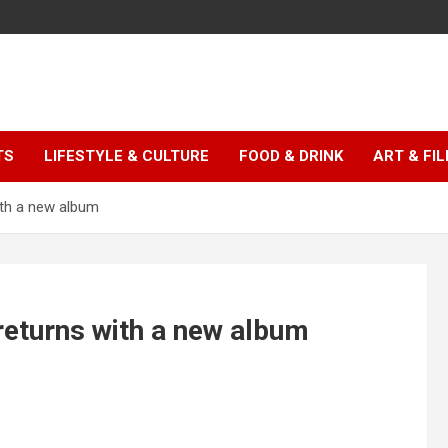
TS
LIFESTYLE & CULTURE
FOOD & DRINK
ART & FI
ith a new album
returns with a new album