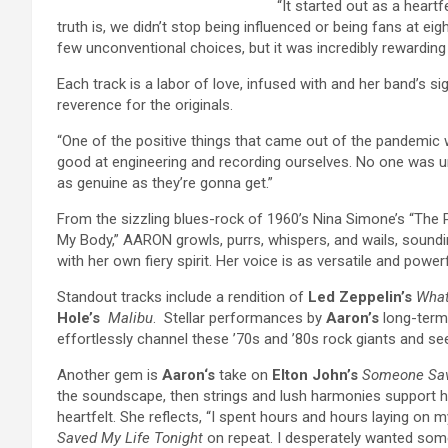
“It started out as a heartf
truth is, we didn’t stop being influenced or being fans at ei
few unconventional choices, but it was incredibly rewarding
Each track is a labor of love, infused with and her band’s sig
reverence for the originals.
“One of the positive things that came out of the pandemic
good at engineering and recording ourselves. No one was u
as genuine as they’re gonna get.”
From the sizzling blues-rock of 1960’s Nina Simone’s “The Pu
My Body,”
AARON
growls, purrs, whispers, and wails, soundi
with her own fiery spirit. Her voice is as versatile and powerf
Standout tracks include a rendition of
Led Zeppelin’s
What
Hole’s
Malibu
. Stellar performances by
Aaron’s
long-term
effortlessly channel these ’70s and ’80s rock giants and se
Another gem is
Aaron
‘s
take on
Elton John’s
Someone Sav
the soundscape, then strings and lush harmonies support he
heartfelt. She reflects, “I spent hours and hours laying on
Saved My Life Tonight
on repeat. I desperately wanted som