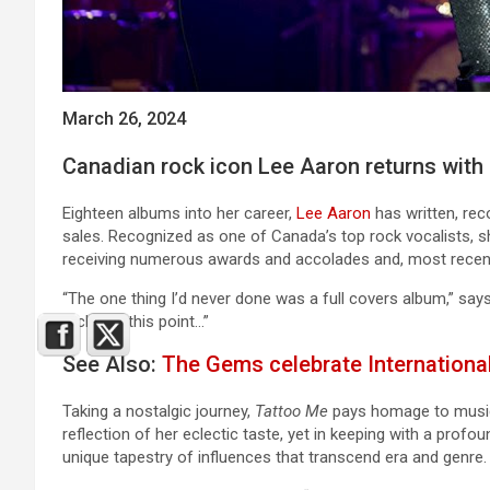
March 26, 2024
Canadian rock icon Lee
Aaron returns with 
Eighteen albums into her career,
Lee Aaron
has written, re
sales. Recognized as one of Canada’s top rock vocalists, sh
receiving numerous awards and accolades and, most recentl
“The one thing I’d never done was a full covers album,” say
tackle at this point…”
See Also:
The Gems celebrate Internationa
Taking a nostalgic journey,
Tattoo Me
pays homage to musica
reflection of her eclectic taste, yet in keeping with a prof
unique tapestry of influences that transcend era and genre.