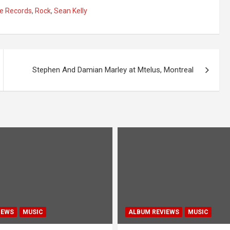
le Records
,
Rock
,
Sean Kelly
Stephen And Damian Marley at Mtelus, Montreal
IEWS
MUSIC
ALBUM REVIEWS
MUSIC