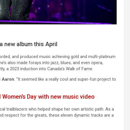
a new album this April
corded, and produced music achieving gold and multi-platinum
e’s also made forays into jazz, blues, and even opera,
y, a 2023 induction into Canada’s Walk of Fame.
s
Aaron
. “It seemed like a really cool and super-fun project to
l Women’s Day with new music video
l trailblazers who helped shape her own artistic path. As a
ound respect for the greats, these eleven dynamic tracks are a