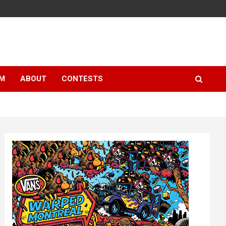
LM
ABOUT
CONTESTS