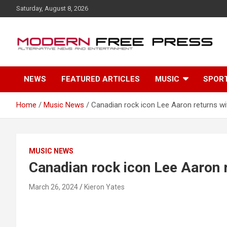
S
Saturday, August 8, 2026
k
i
p
t
o
c
NEWS
FEATURED ARTICLES
MUSIC
SPOR
o
n
t
Home
Music News
Canadian rock icon Lee Aaron returns w
e
n
t
MUSIC NEWS
Canadian rock icon Lee Aaron 
March 26, 2024
Kieron Yates