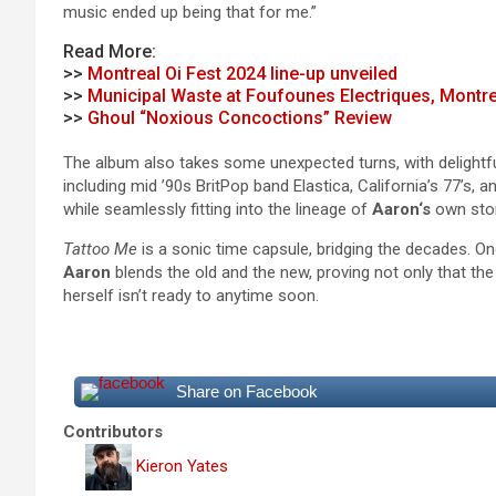
music ended up being that for me.”
Read More:
>>
Montreal Oi Fest 2024 line-up unveiled
>>
Municipal Waste at Foufounes Electriques, Montre
>>
Ghoul “Noxious Concoctions” Review
The album also takes some unexpected turns, with delightful
including mid ’90s BritPop band Elastica, California’s 77’s,
while seamlessly fitting into the lineage of
Aaron
‘s
own stor
Tattoo Me
is a sonic time capsule, bridging the decades. On
Aaron
blends the old and the new, proving not only that t
herself isn’t ready to anytime soon.
Share on Facebook
Contributors
Kieron Yates