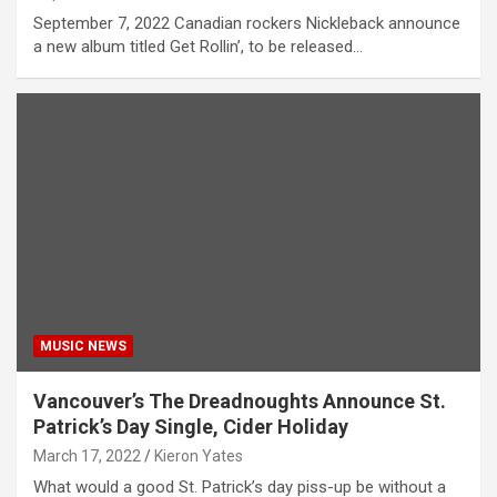
September 7, 2022 Canadian rockers Nickleback announce
a new album titled Get Rollin’, to be released…
MUSIC NEWS
Vancouver’s The Dreadnoughts Announce St.
Patrick’s Day Single, Cider Holiday
March 17, 2022
Kieron Yates
What would a good St. Patrick’s day piss-up be without a