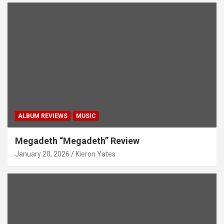
ALBUM REVIEWS
MUSIC
Megadeth “Megadeth” Review
January 20, 2026
Kieron Yates