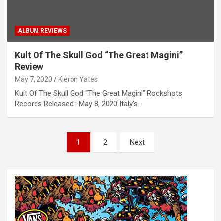
ALBUM REVIEWS
Kult Of The Skull God “The Great Magini”
Review
May 7, 2020
Kieron Yates
Kult Of The Skull God “The Great Magini” Rockshots
Records Released : May 8, 2020 Italy’s…
P
1
2
Next
o
s
t
s
n