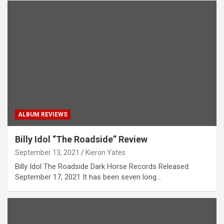
ALBUM REVIEWS
Billy Idol “The Roadside” Review
September 13, 2021
Kieron Yates
Billy Idol The Roadside Dark Horse Records Released:
September 17, 2021 It has been seven long…