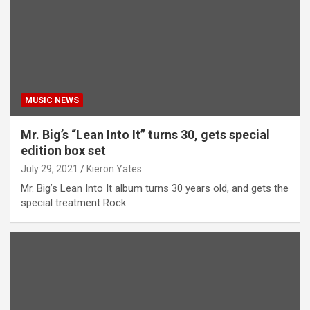
MUSIC NEWS
Mr. Big’s “Lean Into It” turns 30, gets special
edition box set
July 29, 2021
Kieron Yates
Mr. Big’s Lean Into It album turns 30 years old, and gets the
special treatment Rock…