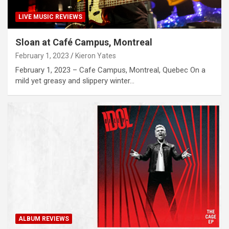
LIVE MUSIC REVIEWS
Sloan at Café Campus, Montreal
February 1, 2023
Kieron Yates
February 1, 2023 – Cafe Campus, Montreal, Quebec On a
mild yet greasy and slippery winter…
ALBUM REVIEWS