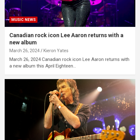
MUSIC NEWS
Canadian rock icon Lee Aaron returns with a
new album
March 26, 2024
Kieron Yates
March 26, 2024 Canadian rock icon Lee Aaron returns with
a new album this April Eighteen…