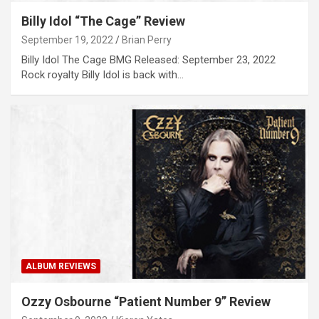
Billy Idol “The Cage” Review
September 19, 2022
Brian Perry
Billy Idol The Cage BMG Released: September 23, 2022
Rock royalty Billy Idol is back with…
ALBUM REVIEWS
Ozzy Osbourne “Patient Number 9” Review