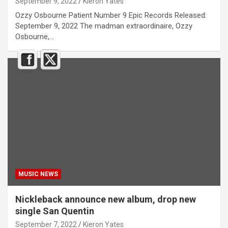
September 9, 2022
Kieron Yates
Ozzy Osbourne Patient Number 9 Epic Records Released:
September 9, 2022 The madman extraordinaire, Ozzy
Osbourne,…
MUSIC NEWS
Nickleback announce new album, drop new
single San Quentin
September 7, 2022
Kieron Yates