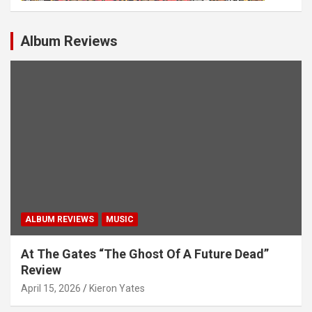
Album Reviews
ALBUM REVIEWS
MUSIC
At The Gates “The Ghost Of A Future Dead”
Review
April 15, 2026
Kieron Yates