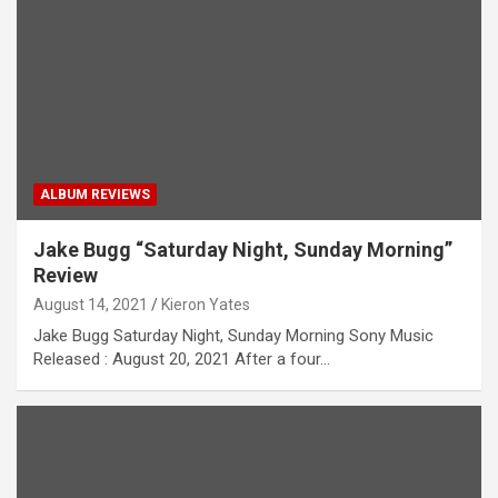
ALBUM REVIEWS
Jake Bugg “Saturday Night, Sunday Morning”
Review
August 14, 2021
Kieron Yates
Jake Bugg Saturday Night, Sunday Morning Sony Music
Released : August 20, 2021 After a four…