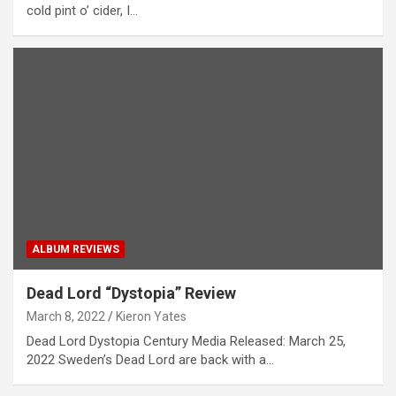
cold pint o’ cider, I…
ALBUM REVIEWS
Dead Lord “Dystopia” Review
March 8, 2022
Kieron Yates
Dead Lord Dystopia Century Media Released: March 25,
2022 Sweden’s Dead Lord are back with a…