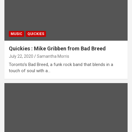
MUSIC
QUICKIES
Quickies : Mike Gribben from Bad Breed
July 22, 2020
Samantha Morris
Toronto’s Bad Breed, a funk rock band that blends in a
touch of soul with a…