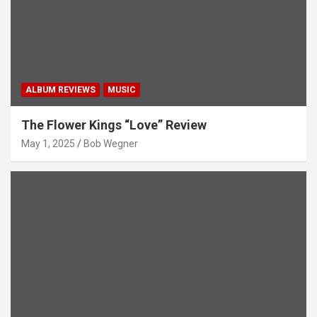
ALBUM REVIEWS
MUSIC
The Flower Kings “Love” Review
May 1, 2025
Bob Wegner