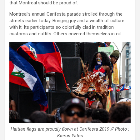
that Montreal should be proud of.
Montreal’s annual Carifesta parade strolled through the
streets earlier today. Bringing joy and a wealth of culture
with it. Its participants so colorfully clad in tradition
customs and outfits. Others covered themselves in oil.
Haitian flags are proudly flown at Carifesta 2019 // Photo :
Kieron Yates