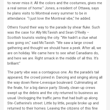
to never miss it. All the colors and the costumes, gives me
a real sense of home.” Jones, a resident of Ottawa, says
he plans visits to Montreal every summer to be in
attendance. “I just love the Montreal vibe,” he added.
Others found their way to the parade by shear fluke. Such
was the case for Ally McTavish and Sean O’Reilly –
Scottish tourists visiting the city. “We hadn’t a clue what
was going on,” said McTavish. “We saw a large crowd
gathering and thought we should have a peek. After all, we
are on holiday. We came here to see what Canadians do,
and here we are. Right smack in the middle of all this. It’s
brilliant.”
The party vibe was a contagious one. As the parade’s tail
appeared, the crowd joined in. Dancing and singing along all
the way down Rene-Levesque boulevard. Culminating at
the finale, for a big dance party. Slowly, clean-up crews
swept up the debris and the city returned to business as
usual. Unclogging the traffic jams that had built up along
Ste-Catherine’s street. Little by little, people broke up and
returned to their homes. Leaving the citizens of this fine