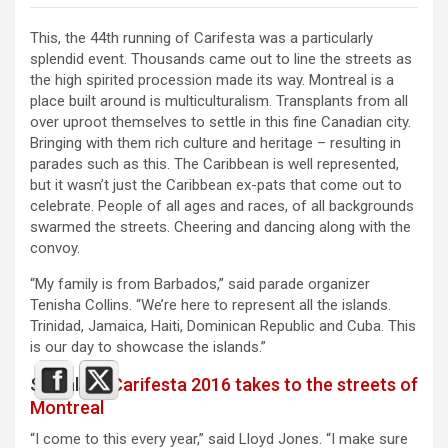
This, the 44th running of Carifesta was a particularly
splendid event. Thousands came out to line the streets as
the high spirited procession made its way. Montreal is a
place built around is multiculturalism. Transplants from all
over uproot themselves to settle in this fine Canadian city.
Bringing with them rich culture and heritage – resulting in
parades such as this. The Caribbean is well represented,
but it wasn’t just the Caribbean ex-pats that come out to
celebrate. People of all ages and races, of all backgrounds
swarmed the streets. Cheering and dancing along with the
convoy.
“My family is from Barbados,” said parade organizer
Tenisha Collins. “We’re here to represent all the islands.
Trinidad, Jamaica, Haiti, Dominican Republic and Cuba. This
is our day to showcase the islands.”
See also :
Carifesta 2016 takes to the streets of
Montreal
“I come to this every year,” said Lloyd Jones. “I make sure