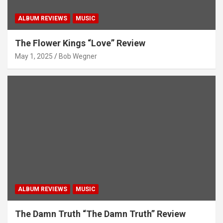
ALBUM REVIEWS
MUSIC
The Flower Kings “Love” Review
May 1, 2025
Bob Wegner
ALBUM REVIEWS
MUSIC
The Damn Truth “The Damn Truth” Review