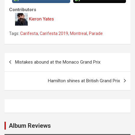
Contributors
Kieron Yates
Tags:
Carifesta
,
Carifesta 2019
,
Montreal
,
Parade
P
Mistakes abound at the Monaco Grand Prix
o
s
Hamilton shines at British Grand Prix
t
n
a
v
i
Album Reviews
g