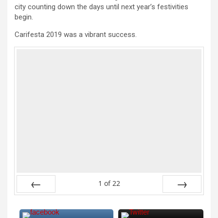
city counting down the days until next year’s festivities
begin.
Carifesta 2019 was a vibrant success.
1
of
22
Previous
Next