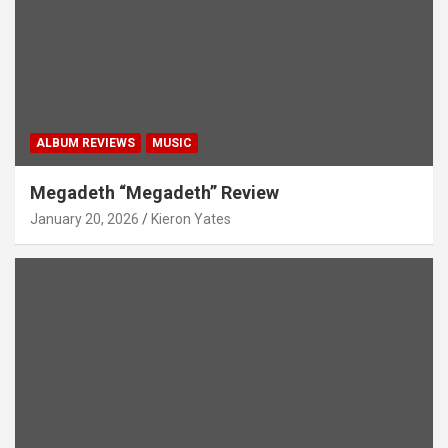
ALBUM REVIEWS
MUSIC
Megadeth “Megadeth” Review
January 20, 2026
Kieron Yates