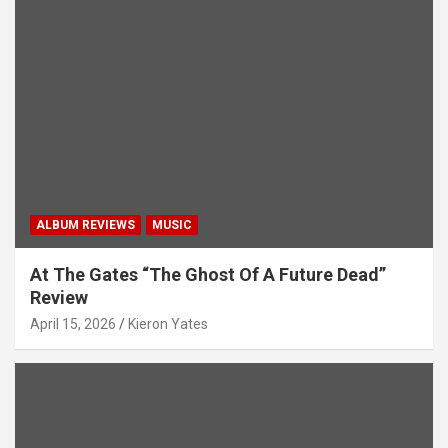
a
t
i
o
n
ALBUM REVIEWS
MUSIC
At The Gates “The Ghost Of A Future Dead”
Review
April 15, 2026
Kieron Yates