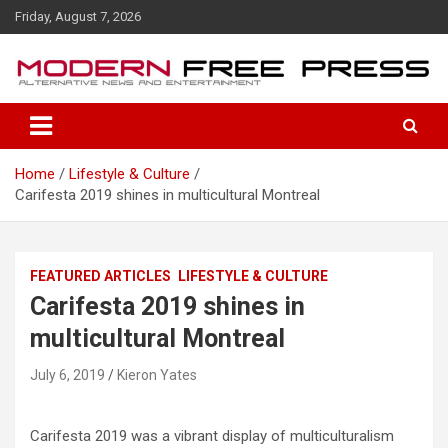
S
Friday, August 7, 2026
k
i
p
t
o
c
o
Home
Lifestyle & Culture
n
Carifesta 2019 shines in multicultural Montreal
t
e
n
t
FEATURED ARTICLES
LIFESTYLE & CULTURE
Carifesta 2019 shines in
multicultural Montreal
July 6, 2019
Kieron Yates
Carifesta 2019 was a vibrant display of multiculturalism