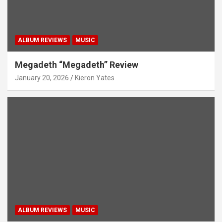
ALBUM REVIEWS
MUSIC
Megadeth “Megadeth” Review
January 20, 2026
Kieron Yates
ALBUM REVIEWS
MUSIC