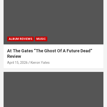
t
i
o
n
ALBUM REVIEWS
MUSIC
At The Gates “The Ghost Of A Future Dead”
Review
April 15, 2026
Kieron Yates