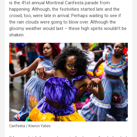
is the 41st annual Montreal Carifesta parade from
happening. Although, the festivities started late and the
crowd, too, were late in arrival. Perhaps waiting to see if
the rain clouds were going to blow over. Although the
gloomy weather would last – these high spirits wouldn’t be
shaken.
Carifesta / Kieron Yates