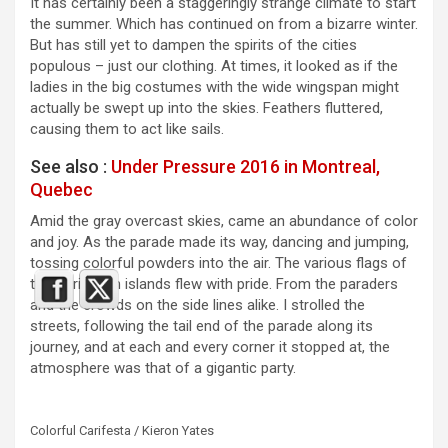
It has certainly been a staggeringly strange climate to start
the summer. Which has continued on from a bizarre winter.
But has still yet to dampen the spirits of the cities
populous – just our clothing. At times, it looked as if the
ladies in the big costumes with the wide wingspan might
actually be swept up into the skies. Feathers fluttered,
causing them to act like sails.
See also :
Under Pressure 2016 in Montreal,
Quebec
Amid the gray overcast skies, came an abundance of color
and joy. As the parade made its way, dancing and jumping,
tossing colorful powders into the air. The various flags of
the Caribbean islands flew with pride. From the paraders
and the crowds on the side lines alike. I strolled the
streets, following the tail end of the parade along its
journey, and at each and every corner it stopped at, the
atmosphere was that of a gigantic party.
Colorful Carifesta / Kieron Yates