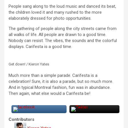
People sang along to the loud music and danced its beat,
the children loved it and many rushed to the more
elaborately dressed for photo opportunities.
The gathering of people along the city streets came from
all walks of life. All people are drawn to a good time.
Nobody can resist. The vibes, the sounds and the colorful
displays. Carifesta is a good time.
Get down! / Kieron Yates
Much more than a simple parade. Carifesta is a
celebration! Sure, it is also a parade, but so much more.
And in typical Montreal fashion, fun was in abundance.
Then again, what else would a Carifesta be!
Contributors