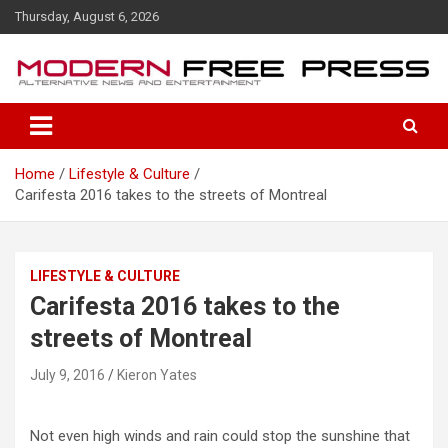
S
Thursday, August 6, 2026
k
i
p
t
o
c
o
Home
Lifestyle & Culture
n
Carifesta 2016 takes to the streets of Montreal
t
e
n
t
LIFESTYLE & CULTURE
Carifesta 2016 takes to the
streets of Montreal
July 9, 2016
Kieron Yates
Not even high winds and rain could stop the sunshine that