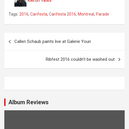
Kieron Yates
Tags:
2016
,
Carifesta
,
Carifesta 2016
,
Montreal
,
Parade
P
Callen Schaub paints live at Galerie Youn
o
s
Ribfest 2016 couldn’t be washed out
t
n
a
v
i
Album Reviews
g
a