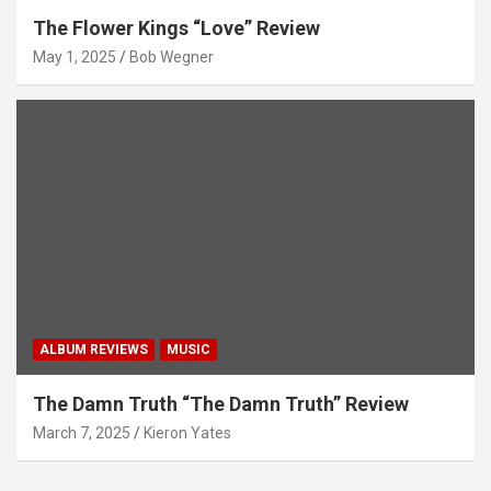
The Flower Kings “Love” Review
May 1, 2025
Bob Wegner
ALBUM REVIEWS
MUSIC
The Damn Truth “The Damn Truth” Review
March 7, 2025
Kieron Yates