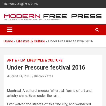
S
Thursday, August 6, 2026
k
i
p
t
o
c
o
Home
Lifestyle & Culture
Under Pressure festival 2016
n
t
e
n
ART & FILM
LIFESTYLE & CULTURE
t
Under Pressure festival 2016
August 14, 2016
Kieron Yates
Montreal. A cultural mecca. Where all forms of art and
artistry shine. Even under the rain.
Ever walked the streets of this fine city, and wondered