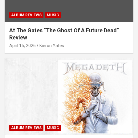
ALBUM REVIEWS
MUSIC
At The Gates “The Ghost Of A Future Dead”
Review
April 15, 2026
Kieron Yates
ALBUM REVIEWS
MUSIC