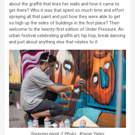
about the graffiti that lines her walls and how it came to
get there? Who it was that spent so much time and effort
spraying all that paint and just how they were able to get
so high up the sides of buildings in the first place? Then
welcome to the twenty-first edition of Under Pressure. An
urban festival celebrating graffiti art, hip hop, break dancing
and just about anything else that relates to it.
Spraying paint // Photo : Kieron Yates