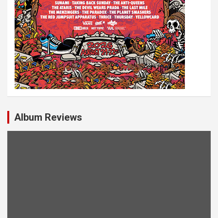
Album Reviews