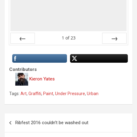
1
of
23
Previous
Next
Contributors
Kieron Yates
Tags:
Art
,
Graffiti
,
Paint
,
Under Pressure
,
Urban
P
Ribfest 2016 couldn’t be washed out
o