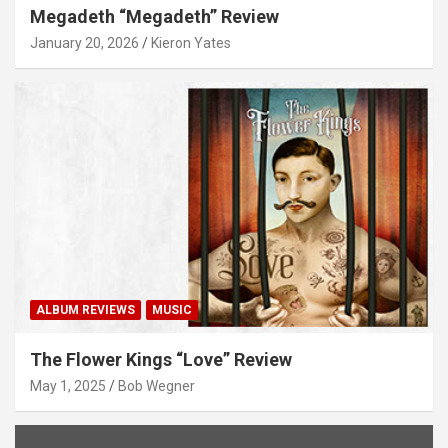
Megadeth “Megadeth” Review
January 20, 2026
Kieron Yates
ALBUM REVIEWS
MUSIC
The Flower Kings “Love” Review
May 1, 2025
Bob Wegner