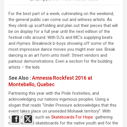
For the best part of a week, culminating on the weekend,
the general public can come out and witness artists. As
they climb up scaffolding and plan out their pieces that will
be on display for a full year until the next edition of the
festival rolls around. With DJ’s and MC’s supplying beats
and rhymes. Breakneck b-boys showing off some of the
most impressive dance moves you might ever see. Break
dancing is an art form unto itself. Street vendors and
parkour demonstrations. Even a section for the budding
artists – the kids.
See Also :
Amnesia Rockfest 2016 at
Montebello, Quebec
Partnering this year with the Pride festivities, and
acknowledging our nations ingenious peoples. Using a
slogan that reads “Under Pressure acknowledges that this
event takes place on unseeded Mohawk territory”. With
organizations such as
Skateboards For Hope
gathering
new and used skateboards for the native youth and for the