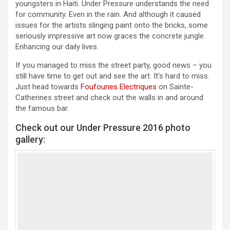
youngsters in Haiti. Under Pressure understands the need
for community. Even in the rain. And although it caused
issues for the artists slinging paint onto the bricks, some
seriously impressive art now graces the concrete jungle.
Enhancing our daily lives.
If you managed to miss the street party, good news – you
still have time to get out and see the art. It’s hard to miss.
Just head towards
Foufounes Electriques
on Sainte-
Catherines street and check out the walls in and around
the famous bar.
Check out our Under Pressure 2016 photo
gallery: