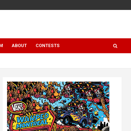
LM
ABOUT
CONTESTS