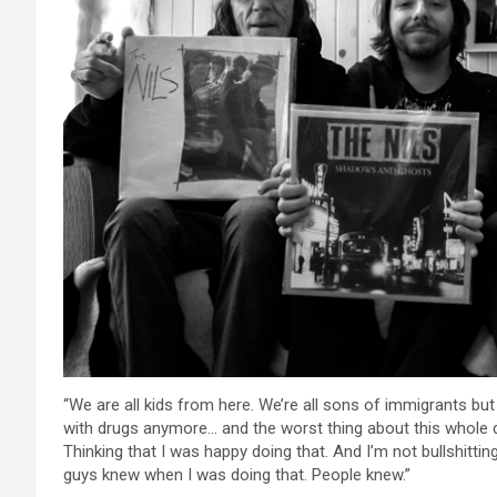
“We are all kids from here. We’re all sons of immigrants bu
with drugs anymore… and the worst thing about this whole d
Thinking that I was happy doing that. And I’m not bullshittin
guys knew when I was doing that. People knew.”