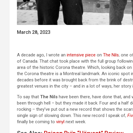
March 28, 2023
A decade ago, I wrote an
intensive piece
on
The Nils
; one o
of Canada. That chat took place with the full group followin
area of the historic Corona theatre. Which, looking back on it
the Corona theatre is a Montreal landmark. An iconic spot in
decades before it was brought back from the brink of destru
greatest venues in the city – and in a lot of ways, her story 
To say that
The Nils
have been there, have done that, and 
been through hell – but they made it back. Four and a half dec
rocking – they’ve put out a new record that shows the scars 
single sign of slowing down. This new record I speak of,
Fi
finally be coming to
vinyl
next week.