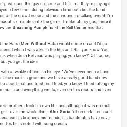
of pasta, and this guy calls me and tells me they’re playing it
ayed a few times during television time outs but the band
use of the crowd noise and the announcers talking over it. I’m
 about six minutes into the game, I’m like oh my god, there it
saw the
Smashing Pumpkins
at the Bell Center and that
 the Hats (
Men Without Hats
) would come on and I’d go
appened when I was a kid in the 60s and 70s, you know. You
ck when Jean Beliveau was playing, you know?” Of course,
ut you get the idea.
, with a twinkle of pride in his eye. “We’ve never been a band
east the music is good and we have a really good band now.
do about that and trust me I tried, you know, I tried talking my
n the music and everything we do, even on this record and even
oria
brothers took his own life, and although it was no fault
 guilt over the whole thing.
Alex Soria
fell on dark times and
 because his brothers, his friends, his bandmates have never
d for, he is noted with song credits.