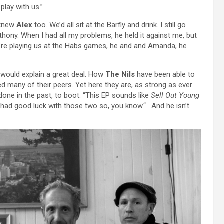
play with us.”
 knew
Alex
too. We’d all sit at the Barfly and drink. I still go
hony. When I had all my problems, he held it against me, but
ey’re playing us at the Habs games, he and and Amanda, he
it would explain a great deal. How
The Nils
have been able to
d many of their peers. Yet here they are, as strong as ever
done in the past, to boot. “This EP sounds like
Sell Out Young
had good luck with those two so, you know
“.
And he isn’t