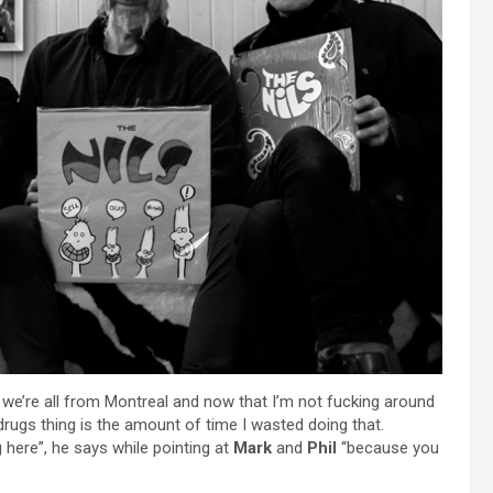
t we’re all from Montreal and now that I’m not fucking around
rugs thing is the amount of time I wasted doing that.
g here”, he says while pointing at
Mark
and
Phil
“because you