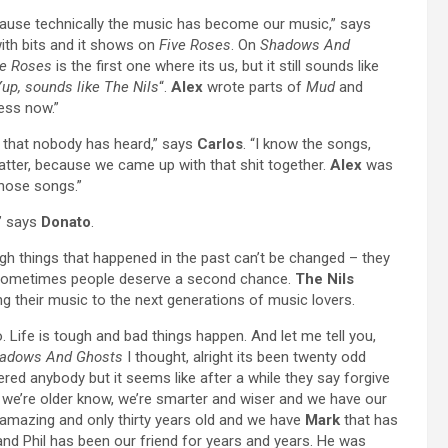
because technically the music has become our music,” says
with bits and it shows on
Five Roses
. On
Shadows And
ve Roses
is the first one where its us, but it still sounds like
up, sounds like The Nils
“.
Alex
wrote parts of
Mud
and
less now.”
 that nobody has heard,” says
Carlos
. “I know the songs,
 matter, because we came up with that shit together.
Alex
was
 those songs.”
,” says
Donato
.
gh things that happened in the past can’t be changed – they
. Sometimes people deserve a second chance.
The Nils
ing their music to the next generations of music lovers.
 Life is tough and bad things happen. And let me tell you,
adows And Ghosts
I thought, alright its been twenty odd
red anybody but it seems like after a while they say forgive
ut we’re older know, we’re smarter and wiser and we have our
mazing and only thirty years old and we have
Mark
that has
d Phil has been our friend for years and years. He was