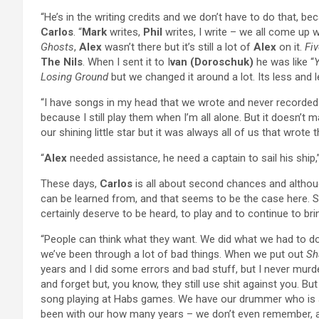
“He’s in the writing credits and we don’t have to do that, 
Carlos
. “
Mark
writes,
Phil
writes, I write – we all come up 
Ghosts
,
Alex
wasn’t there but it’s still a lot of
Alex
on it.
Fi
The Nils
. When I sent it to I
van (Doroschuk)
he was like “
Y
Losing Ground
but we changed it around a lot. Its less and 
“I have songs in my head that we wrote and never recorded
because I still play them when I’m all alone. But it doesn’t
our shining little star but it was always all of us that wrote
“
Alex
needed assistance, he need a captain to sail his ship
These days,
Carlos
is all about second chances and althou
can be learned from, and that seems to be the case here
certainly deserve to be heard, to play and to continue to br
“People can think what they want. We did what we had to do.
we’ve been through a lot of bad things. When we put out
Sh
years and I did some errors and bad stuff, but I never murde
and forget but, you know, they still use shit against you. B
song playing at Habs games. We have our drummer who is a
been with our how many years – we don’t even remember, an