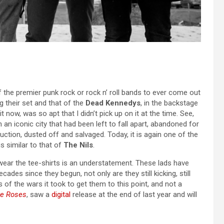
f the premier punk rock or rock n’ roll bands to ever come out
g their set and that of the
Dead Kennedys
, in the backstage
 now, was so apt that I didn’t pick up on it at the time. See,
 an iconic city that had been left to fall apart, abandoned for
ction, dusted off and salvaged. Today, it is again one of the
is similar to that of
The Nils
.
wear the tee-shirts is an understatement. These lads have
ades since they begun, not only are they still kicking, still
of the wars it took to get them to this point, and not a
ve Roses
, saw a
digital
release at the end of last year and will