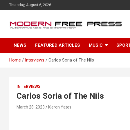
S
Thursday, August 6, 2026
k
i
p
t
o
c
NEWS
FEATURED ARTICLES
MUSIC
SPOR
o
n
t
Home
Interviews
Carlos Soria of The Nils
e
n
t
INTERVIEWS
Carlos Soria of The Nils
March 28, 2023
Kieron Yates