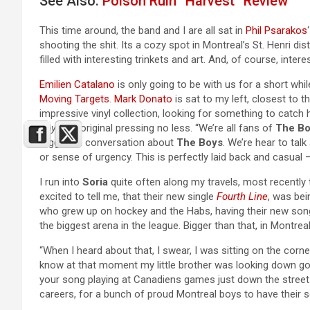
See Also:
Poison Ruïn “Härvest” Review
This time around, the band and I are all sat in
Phil Psarakos
shooting the shit. Its a cozy spot in Montreal’s St. Henri di
filled with interesting trinkets and art. And, of course, intere
Emilien Catalano
is only going to be with us for a short whil
Moving Targets
.
Mark Donato
is sat to my left, closest to t
impressive vinyl collection, looking for something to catch 
Boys
, an original pressing no less. “We’re all fans of
The B
triggers a conversation about
The Boys
. We’re hear to tal
or sense of urgency. This is perfectly laid back and casual –
I run into
Soria
quite often along my travels, most recently 
excited to tell me, that their new single
Fourth Line
, was bei
who grew up on hockey and the Habs, having their new song 
the biggest arena in the league. Bigger than that, in Montrea
“When I heard about that, I swear, I was sitting on the corn
know at that moment my little brother was looking down go
your song playing at Canadiens games just down the street i
careers, for a bunch of proud Montreal boys to have their 