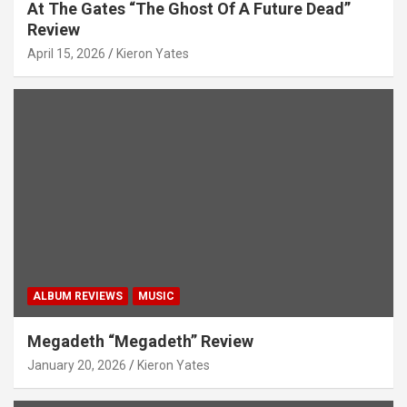
At The Gates “The Ghost Of A Future Dead”
Review
April 15, 2026
Kieron Yates
ALBUM REVIEWS
MUSIC
Megadeth “Megadeth” Review
January 20, 2026
Kieron Yates