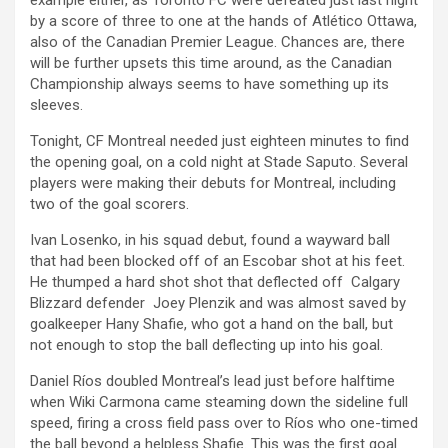
example either, as Toronto FC were defeated just last night
by a score of three to one at the hands of Atlético Ottawa,
also of the Canadian Premier League. Chances are, there
will be further upsets this time around, as the Canadian
Championship always seems to have something up its
sleeves.
Tonight, CF Montreal needed just eighteen minutes to find
the opening goal, on a cold night at Stade Saputo. Several
players were making their debuts for Montreal, including
two of the goal scorers.
Ivan Losenko, in his squad debut, found a wayward ball
that had been blocked off of an Escobar shot at his feet.
He thumped a hard shot shot that deflected off Calgary
Blizzard defender Joey Plenzik and was almost saved by
goalkeeper Hany Shafie, who got a hand on the ball, but
not enough to stop the ball deflecting up into his goal.
Daniel Ríos doubled Montreal’s lead just before halftime
when Wiki Carmona came steaming down the sideline full
speed, firing a cross field pass over to Ríos who one-timed
the ball beyond a helpless Shafie. This was the first goal