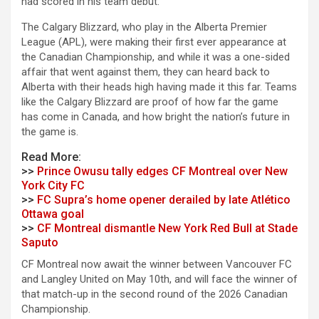
had scored in his team debut.
The Calgary Blizzard, who play in the Alberta Premier
League (APL), were making their first ever appearance at
the Canadian Championship, and while it was a one-sided
affair that went against them, they can heard back to
Alberta with their heads high having made it this far. Teams
like the Calgary Blizzard are proof of how far the game
has come in Canada, and how bright the nation’s future in
the game is.
Read More:
>>
Prince Owusu tally edges CF Montreal over New
York City FC
>>
FC Supra’s home opener derailed by late Atlético
Ottawa goal
>>
CF Montreal dismantle New York Red Bull at Stade
Saputo
CF Montreal now await the winner between Vancouver FC
and Langley United on May 10th, and will face the winner of
that match-up in the second round of the 2026 Canadian
Championship.