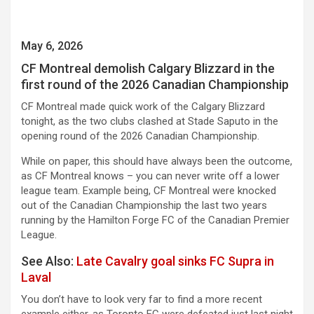
May 6, 2026
CF Montreal demolish Calgary Blizzard in the
first round of the 2026 Canadian Championship
CF Montreal made quick work of the Calgary Blizzard
tonight, as the two clubs clashed at Stade Saputo in the
opening round of the 2026 Canadian Championship.
While on paper, this should have always been the outcome,
as CF Montreal knows – you can never write off a lower
league team. Example being, CF Montreal were knocked
out of the Canadian Championship the last two years
running by the Hamilton Forge FC of the Canadian Premier
League.
See Also:
Late Cavalry goal sinks FC Supra in
Laval
You don’t have to look very far to find a more recent