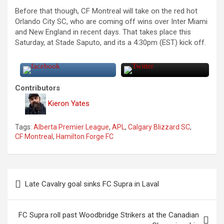
Before that though, CF Montreal will take on the red hot
Orlando City SC, who are coming off wins over Inter Miami
and New England in recent days. That takes place this
Saturday, at Stade Saputo, and its a 4:30pm (EST) kick off.
Contributors
Kieron Yates
Tags:
Alberta Premier League
,
APL
,
Calgary Blizzard SC
,
CF Montreal
,
Hamilton Forge FC
P
Late Cavalry goal sinks FC Supra in Laval
o
s
FC Supra roll past Woodbridge Strikers at the Canadian