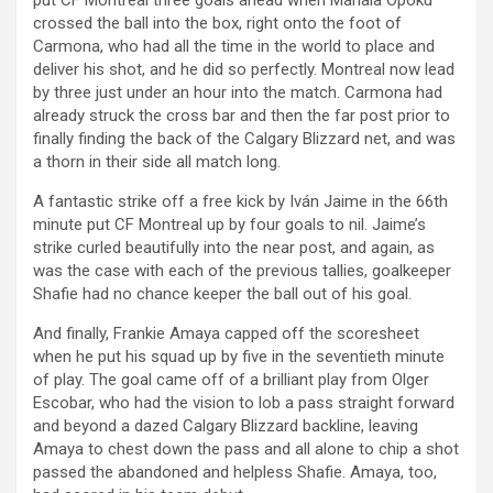
put CF Montreal three goals ahead when Mahala Opoku
crossed the ball into the box, right onto the foot of
Carmona, who had all the time in the world to place and
deliver his shot, and he did so perfectly. Montreal now lead
by three just under an hour into the match. Carmona had
already struck the cross bar and then the far post prior to
finally finding the back of the Calgary Blizzard net, and was
a thorn in their side all match long.
A fantastic strike off a free kick by Iván Jaime in the 66th
minute put CF Montreal up by four goals to nil. Jaime’s
strike curled beautifully into the near post, and again, as
was the case with each of the previous tallies, goalkeeper
Shafie had no chance keeper the ball out of his goal.
And finally, Frankie Amaya capped off the scoresheet
when he put his squad up by five in the seventieth minute
of play. The goal came off of a brilliant play from Olger
Escobar, who had the vision to lob a pass straight forward
and beyond a dazed Calgary Blizzard backline, leaving
Amaya to chest down the pass and all alone to chip a shot
passed the abandoned and helpless Shafie. Amaya, too,