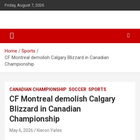
S
Friday, August 7, 2026
k
i
p
t
o
c
o
Home
Sports
n
CF Montreal demolish Calgary Blizzard in Canadian
t
Championship
e
n
t
CANADIAN CHAMPIONSHIP
SOCCER
SPORTS
CF Montreal demolish Calgary
Blizzard in Canadian
Championship
May 6, 2026
Kieron Yates