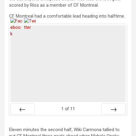
scored by Ríos as a member of CF Montreal.
CF Montreal had a comfortable lead heading into halftime.
1
of
11
Prev
Next
Eleven minutes the second half, Wiki Carmona tallied to