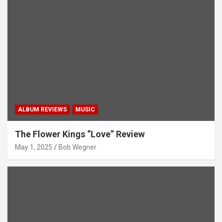
ALBUM REVIEWS
MUSIC
The Flower Kings “Love” Review
May 1, 2025
Bob Wegner