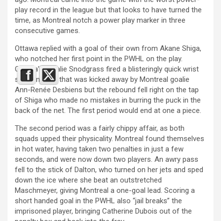
play record in the league but that looks to have turned the
time, as Montreal notch a power play marker in three
consecutive games.
Ottawa replied with a goal of their own from Akane Shiga,
who notched her first point in the PWHL on the play.
Ottawa’s Natalie Snodgrass fired a blisteringly quick wrist
shot on goal, that was kicked away by Montreal goalie
Ann-Renée Desbiens but the rebound fell right on the tap
of Shiga who made no mistakes in burring the puck in the
back of the net. The first period would end at one a piece.
The second period was a fairly chippy affair, as both
squads upped their physicality. Montreal found themselves
in hot water, having taken two penalties in just a few
seconds, and were now down two players. An awry pass
fell to the stick of Dalton, who turned on her jets and sped
down the ice where she beat an outstretched
Maschmeyer, giving Montreal a one-goal lead. Scoring a
short handed goal in the PWHL also “jail breaks” the
imprisoned player, bringing Catherine Dubois out of the