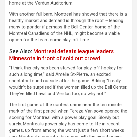
home at the Verdun Auditorium.
With another full barn, Montreal has showed that there is a
healthy market and demand is through the roof – leading
many to ponder if perhaps the Bell Center, home of the
Montreal Canadiens of the NHL, might become a viable
option for the team come play-off time.
See Also:
Montreal defeats league leaders
Minnesota in front of sold out crowd
“I think this city has been starved for play-off hockey for
such a long time,” said Amélie St-Pierre, an excited
spectator found outside after the game. Adding “I really
wouldn’t be surprised if the women filled up the Bell Center.
They’ve filled Laval and Verdun too, so why not!”.
The first game of the contest came near the ten minute
mark of the first period, when Tereza Vanisova opened the
scoring for Montreal with a power play goal. Slowly but
surely, Montreal’s power play has come to life in recent
games, up from among the worst just a few short weeks
ago. Montreal came into the game with the worst power-