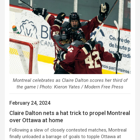
Montreal celebrates as Claire Dalton scores her third of
the game | Photo: Kieron Yates / Modern Free Press
February 24, 2024
Claire Dalton nets a hat trick to propel Montreal
over Ottawa at home
Following a slew of closely contested matches, Montreal
finally unloaded a barrage of goals to topple Ottawa at