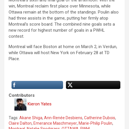
win, Montreal reclaim first place over Minnesota, while
Ottawa remain at the bottom of the standings. Poulin also
had three assists in the game, putting her firmly atop
Montreal’s score board. The combined nine goals sets a
new record for highest number of goals in a PWHL
contest.
Montreal will face Boston at home on March 2, in Verdun,
while Ottawa will host New York on February 28 at TD
Place.
Contributors
Kieron Yates
Tags:
Akane Shiga
,
Ann-Renée Desbiens
,
Catherine Dubois
,
Claire Dalton
,
Emerance Maschmeyer
,
Marie-Philip Poulin
,
Montreal
,
Natalie Snodgrass
,
OTTAWA
,
PWHL
,