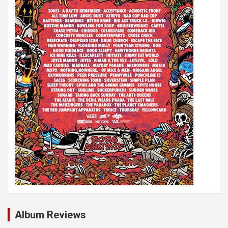
i
o
n
Album Reviews