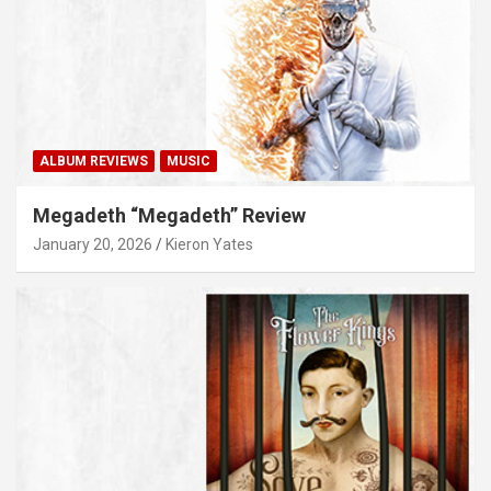
ALBUM REVIEWS
MUSIC
Megadeth “Megadeth” Review
January 20, 2026
Kieron Yates