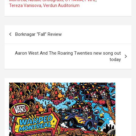
Tereza Vanisova
,
Verdun Auditorium
P
Borknagar “Fall” Review
o
s
Aaron West And The Roaring Twenties new song out
t
today
n
a
v
i
g
a
t