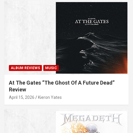
ALBUM REVIEWS
MUSIC
At The Gates “The Ghost Of A Future Dead”
Review
April 15, 2026
Kieron Yates