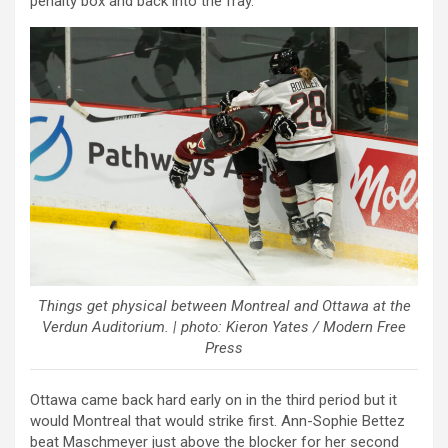
penalty box and back into the fray.
Things get physical between Montreal and Ottawa at the
Verdun Auditorium. | photo: Kieron Yates / Modern Free
Press
Ottawa came back hard early on in the third period but it
would Montreal that would strike first. Ann-Sophie Bettez
beat Maschmeyer just above the blocker for her second