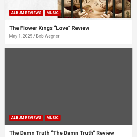
ALBUM REVIEWS
MUSIC
The Flower Kings “Love” Review
May 1, 2025
Bob Wegner
ALBUM REVIEWS
MUSIC
The Damn Truth “The Damn Truth” Review