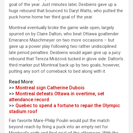
goal of the year. Just minutes later, Desbiens gave up a
huge rebound that bounced to Daryl Watts, who putted the
puck home home her third goal of the year.
Montreal eventually broke the game wide open, largely
spurred on by Claire Dalton, who beat Ottawa goaltender
Emerance Maschmeyer on two more occasions – but
gave up a power play following two rather undisciplined
late period penalties. Desbiens would again give up a juicy
rebound that Tereza Mrázová tucked in glove side. Dalton’s
third marker put Montreal back up by two goals, however,
putting any sort of comeback to bed along with it.
Read More:
>>
Montreal sign Catherine Dubois
>>
Montreal defeats Ottawa in overtime, set
attendance record
>>
Quebec to spend a fortune to repair the Olympic
stadium roof
Fan favorite Mare-Philip Poulin would put the match
beyond reach by firing a puck into an empty net for
Montreal’s sixth and final goal of the afternoon. With the