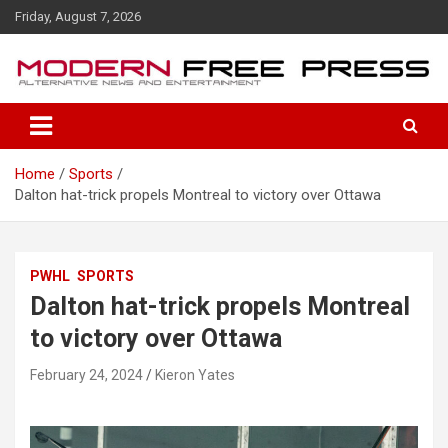
S
Friday, August 7, 2026
k
i
p
t
o
c
o
Home
Sports
n
Dalton hat-trick propels Montreal to victory over Ottawa
t
e
n
t
PWHL
SPORTS
Dalton hat-trick propels Montreal
to victory over Ottawa
February 24, 2024
Kieron Yates