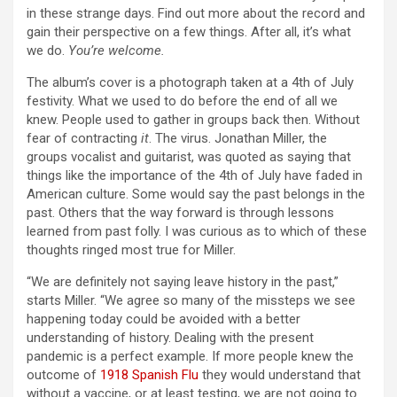
in these strange days. Find out more about the record and
gain their perspective on a few things. After all, it’s what
we do.
You’re welcome.
The album’s cover is a photograph taken at a 4th of July
festivity. What we used to do before the end of all we
knew. People used to gather in groups back then. Without
fear of contracting
it
. The virus. Jonathan Miller, the
groups vocalist and guitarist, was quoted as saying that
things like the importance of the 4th of July have faded in
American culture. Some would say the past belongs in the
past. Others that the way forward is through lessons
learned from past folly. I was curious as to which of these
thoughts ringed most true for Miller.
“We are definitely not saying leave history in the past,”
starts Miller. “We agree so many of the missteps we see
happening today could be avoided with a better
understanding of history. Dealing with the present
pandemic is a perfect example. If more people knew the
outcome of
1918 Spanish Flu
they would understand that
without a vaccine, or at least testing, we are not going to