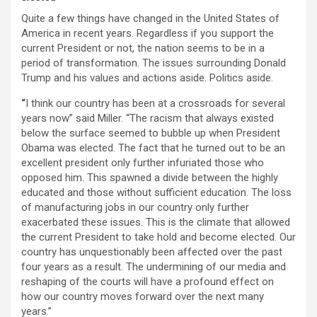
Quite a few things have changed in the United States of
America in recent years. Regardless if you support the
current President or not, the nation seems to be in a
period of transformation. The issues surrounding Donald
Trump and his values and actions aside. Politics aside.
“
I think our country has been at a crossroads for several
years now” said Miller. “The racism that always existed
below the surface seemed to bubble up when President
Obama was elected. The fact that he turned out to be an
excellent president only further infuriated those who
opposed him. This spawned a divide between the highly
educated and those without sufficient education. The loss
of manufacturing jobs in our country only further
exacerbated these issues. This is the climate that allowed
the current President to take hold and become elected. Our
country has unquestionably been affected over the past
four years as a result. The undermining of our media and
reshaping of the courts will have a profound effect on
how our country moves forward over the next many
years.”