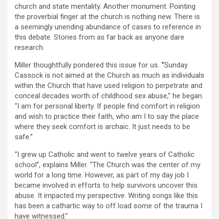
church and state mentality. Another monument. Pointing
the proverbial finger at the church is nothing new. There is
a seemingly unending abundance of cases to reference in
this debate. Stories from as far back as anyone dare
research.
Miller thoughtfully pondered this issue for us.
“
Sunday
Cassock is not aimed at the Church as much as individuals
within the Church that have used religion to perpetrate and
conceal decades worth of childhood sex abuse,” he began.
“I am for personal liberty. If people find comfort in religion
and wish to practice their faith, who am I to say the place
where they seek comfort is archaic. It just needs to be
safe.”
“I grew up Catholic and went to twelve years of Catholic
school”, explains Miller. “The Church was the center of my
world for a long time. However, as part of my day job I
became involved in efforts to help survivors uncover this
abuse. It impacted my perspective. Writing songs like this
has been a cathartic way to off load some of the trauma I
have witnessed.”