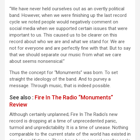
“We have never held ourselves out as an overtly political
band. However, when we were finishing up the last record
cycle we noted people would negatively comment on
social media when we supported certain issues that were
important to us. This caused us to be clearer on this
record about who we are and what we stand for. We are
not for everyone and are perfectly fine with that. But to say
that we should separate our music from what we care
about seems nonsensical.”
Thus the concept for “Monuments” was born. To set
straight the ideology of the band. And to purvey a
message. Through music, that is indeed possible.
See also :
Fire In The Radio “Monuments”
Review
Although certainly unplanned; Fire In The Radio’s new
record is dropping at a time of unprecedented panic,
turmoil and unpredictability. It is a time of unease. Nothing
comparable to the current state of the world has existed in