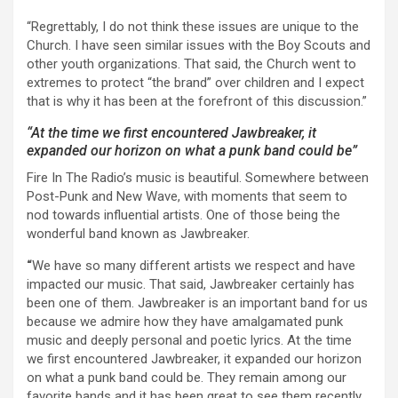
“Regrettably, I do not think these issues are unique to the
Church. I have seen similar issues with the Boy Scouts and
other youth organizations. That said, the Church went to
extremes to protect “the brand” over children and I expect
that is why it has been at the forefront of this discussion.”
“At the time we first encountered Jawbreaker, it
expanded our horizon on what a punk band could be”
Fire In The Radio’s music is beautiful. Somewhere between
Post-Punk and New Wave, with moments that seem to
nod towards influential artists. One of those being the
wonderful band known as Jawbreaker.
“
We have so many different artists we respect and have
impacted our music. That said, Jawbreaker certainly has
been one of them. Jawbreaker is an important band for us
because we admire how they have amalgamated punk
music and deeply personal and poetic lyrics. At the time
we first encountered Jawbreaker, it expanded our horizon
on what a punk band could be. They remain among our
favorite bands and it has been great to see them recently