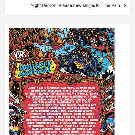
t
Night Demon release new single, Kill The Pain
n
a
v
i
g
a
t
i
o
n