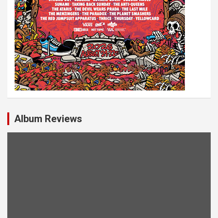
Album Reviews