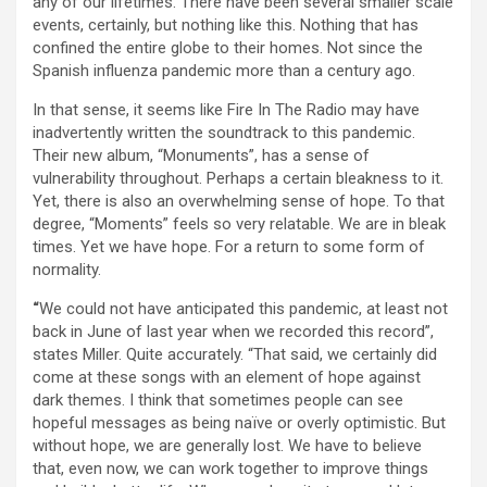
any of our lifetimes. There have been several smaller scale
events, certainly, but nothing like this. Nothing that has
confined the entire globe to their homes. Not since the
Spanish influenza pandemic more than a century ago.
In that sense, it seems like Fire In The Radio may have
inadvertently written the soundtrack to this pandemic.
Their new album, “Monuments”, has a sense of
vulnerability throughout. Perhaps a certain bleakness to it.
Yet, there is also an overwhelming sense of hope. To that
degree, “Moments” feels so very relatable. We are in bleak
times. Yet we have hope. For a return to some form of
normality.
“
We could not have anticipated this pandemic, at least not
back in June of last year when we recorded this record”,
states Miller. Quite accurately. “That said, we certainly did
come at these songs with an element of hope against
dark themes. I think that sometimes people can see
hopeful messages as being naïve or overly optimistic. But
without hope, we are generally lost. We have to believe
that, even now, we can work together to improve things