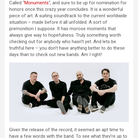
Called “
Monuments
“, and sure to be up for nomination for
honors once this crazy year concludes. It is a wonderful
piece of art. A suiting soundtrack to the current worldwide
situation – made before it all unfolded. A sort of
premonition I suppose. It has morose moments that
always give way to hopefulness. Truly something worth
checking out for anybody who hasn’t yet. And lets be
truthful here – you don’t have anything better to do these
days than to check out new bands. Am I right!
Given the release of the record, it seemed an apt time to
have a few words with the band. To see what they’re up to