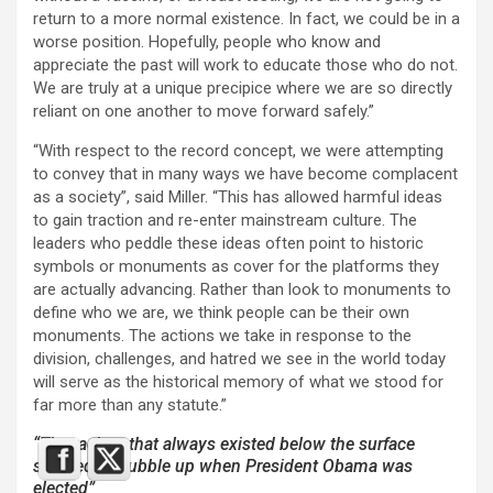
return to a more normal existence. In fact, we could be in a
worse position. Hopefully, people who know and
appreciate the past will work to educate those who do not.
We are truly at a unique precipice where we are so directly
reliant on one another to move forward safely.”
“With respect to the record concept, we were attempting
to convey that in many ways we have become complacent
as a society”, said Miller. “This has allowed harmful ideas
to gain traction and re-enter mainstream culture. The
leaders who peddle these ideas often point to historic
symbols or monuments as cover for the platforms they
are actually advancing. Rather than look to monuments to
define who we are, we think people can be their own
monuments. The actions we take in response to the
division, challenges, and hatred we see in the world today
will serve as the historical memory of what we stood for
far more than any statute.”
“The racism that always existed below the surface
seemed to bubble up when President Obama was
elected”