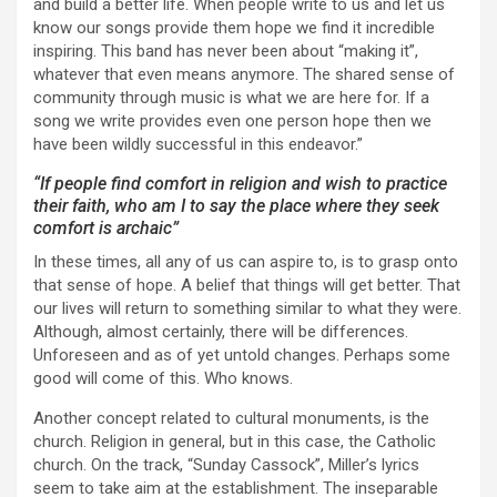
and build a better life. When people write to us and let us
know our songs provide them hope we find it incredible
inspiring. This band has never been about “making it”,
whatever that even means anymore. The shared sense of
community through music is what we are here for. If a
song we write provides even one person hope then we
have been wildly successful in this endeavor.”
“If people find comfort in religion and wish to practice
their faith, who am I to say the place where they seek
comfort is archaic”
In these times, all any of us can aspire to, is to grasp onto
that sense of hope. A belief that things will get better. That
our lives will return to something similar to what they were.
Although, almost certainly, there will be differences.
Unforeseen and as of yet untold changes. Perhaps some
good will come of this. Who knows.
Another concept related to cultural monuments, is the
church. Religion in general, but in this case, the Catholic
church. On the track, “Sunday Cassock”, Miller’s lyrics
seem to take aim at the establishment. The inseparable