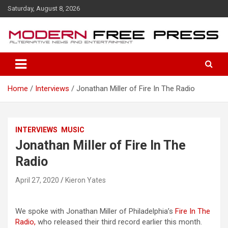
S
Saturday, August 8, 2026
k
i
p
t
o
c
o
Home
Interviews
Jonathan Miller of Fire In The Radio
n
t
e
n
INTERVIEWS
MUSIC
t
Jonathan Miller of Fire In The
Radio
April 27, 2020
Kieron Yates
We spoke with Jonathan Miller of Philadelphia’s
Fire In The
Radio,
who released their third record earlier this month.