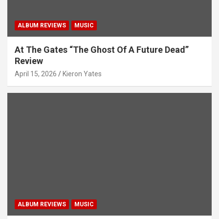
ALBUM REVIEWS
MUSIC
At The Gates “The Ghost Of A Future Dead”
Review
April 15, 2026
Kieron Yates
ALBUM REVIEWS
MUSIC