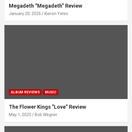
Megadeth “Megadeth” Review
January 20, 2026
Kieron Yates
ALBUM REVIEWS
MUSIC
The Flower Kings “Love” Review
May 1, 2025
Bob Wegner