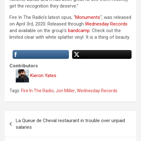
get the recognition they deserve.”
Fire In The Radio’s latest opus, “
Monuments
“, was released
on April 3rd, 2020. Released through
Wednesday Records
and available on the group’s
bandcamp
. Check out the
limited clear with white splatter vinyl. It is a thing of beauty.
Contributors
Kieron Yates
Tags:
Fire In The Radio
,
Jon Miller
,
Wednesday Records
P
La Queue de Cheval restaurant in trouble over unpaid
o
salaries
s