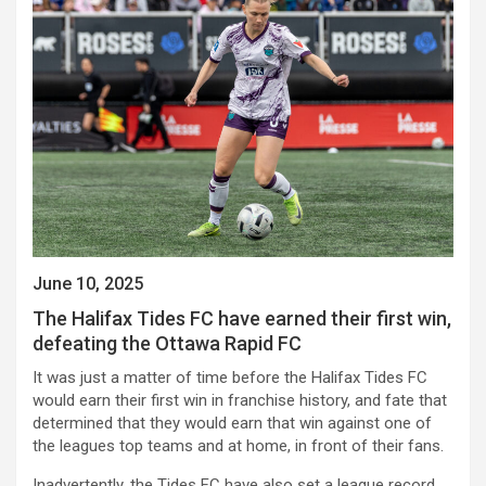
June 10, 2025
The Halifax Tides FC have earned their first win,
defeating the Ottawa Rapid FC
It was just a matter of time before the Halifax Tides FC
would earn their first win in franchise history, and fate that
determined that they would earn that win against one of
the leagues top teams and at home, in front of their fans.
Inadvertently, the Tides FC have also set a league record,