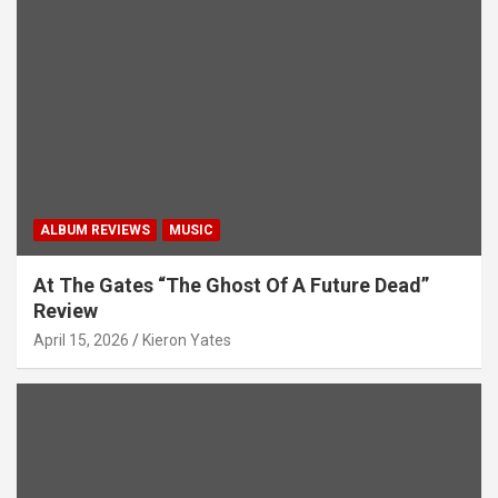
t
i
o
n
ALBUM REVIEWS
MUSIC
At The Gates “The Ghost Of A Future Dead”
Review
April 15, 2026
Kieron Yates