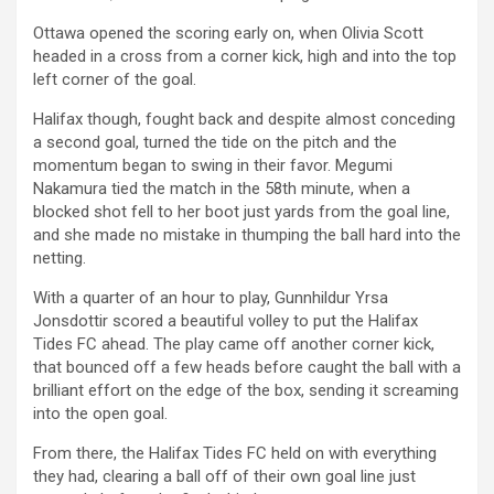
Ottawa opened the scoring early on, when Olivia Scott
headed in a cross from a corner kick, high and into the top
left corner of the goal.
Halifax though, fought back and despite almost conceding
a second goal, turned the tide on the pitch and the
momentum began to swing in their favor. Megumi
Nakamura tied the match in the 58th minute, when a
blocked shot fell to her boot just yards from the goal line,
and she made no mistake in thumping the ball hard into the
netting.
With a quarter of an hour to play, Gunnhildur Yrsa
Jonsdottir scored a beautiful volley to put the Halifax
Tides FC ahead. The play came off another corner kick,
that bounced off a few heads before caught the ball with a
brilliant effort on the edge of the box, sending it screaming
into the open goal.
From there, the Halifax Tides FC held on with everything
they had, clearing a ball off of their own goal line just