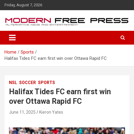
S
Friday, August 7, 2026
k
i
p
t
o
c
o
Home
Sports
n
Halifax Tides FC earn first win over Ottawa Rapid FC
t
e
n
t
NSL
SOCCER
SPORTS
Halifax Tides FC earn first win
over Ottawa Rapid FC
June 11, 2025
Kieron Yates