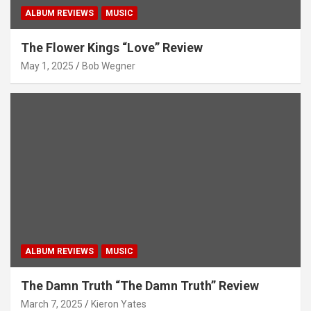
ALBUM REVIEWS
MUSIC
The Flower Kings “Love” Review
May 1, 2025
Bob Wegner
ALBUM REVIEWS
MUSIC
The Damn Truth “The Damn Truth” Review
March 7, 2025
Kieron Yates