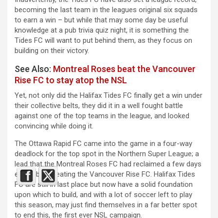
becoming the last team in the leagues original six squads
to earn a win – but while that may some day be useful
knowledge at a pub trivia quiz night, it is something the
Tides FC will want to put behind them, as they focus on
building on their victory.
See Also:
Montreal Roses beat the Vancouver
Rise FC to stay atop the NSL
Yet, not only did the Halifax Tides FC finally get a win under
their collective belts, they did it in a well fought battle
against one of the top teams in the league, and looked
convincing while doing it.
The Ottawa Rapid FC came into the game in a four-way
deadlock for the top spot in the Northern Super League; a
lead that the Montreal Roses FC had reclaimed a few days
earlier by defeating the Vancouver Rise FC. Halifax Tides
FC are still in last place but now have a solid foundation
upon which to build, and with a lot of soccer left to play
this season, may just find themselves in a far better spot
to end this, the first ever NSL campaign.