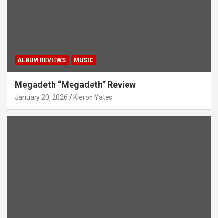
ALBUM REVIEWS
MUSIC
Megadeth “Megadeth” Review
January 20, 2026
Kieron Yates