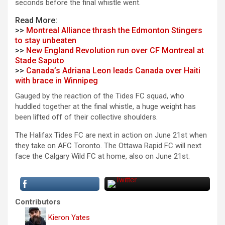
seconds before the final whistle went.
Read More:
>>
Montreal Alliance thrash the Edmonton Stingers
to stay unbeaten
>>
New England Revolution run over CF Montreal at
Stade Saputo
>>
Canada’s Adriana Leon leads Canada over Haiti
with brace in Winnipeg
Gauged by the reaction of the Tides FC squad, who
huddled together at the final whistle, a huge weight has
been lifted off of their collective shoulders.
The Halifax Tides FC are next in action on June 21st when
they take on AFC Toronto. The Ottawa Rapid FC will next
face the Calgary Wild FC at home, also on June 21st.
Contributors
Kieron Yates