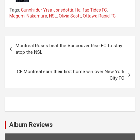
Tags:
Gunnhildur Yrsa Jonsdottir
,
Halifax Tides FC
,
Megumi Nakamura
,
NSL
,
Olivia Scott
,
Ottawa Rapid FC
P
Montreal Roses beat the Vancouver Rise FC to stay
o
atop the NSL
s
t
CF Montreal earn their first home win over New York
City FC
n
a
v
i
g
Album Reviews
a