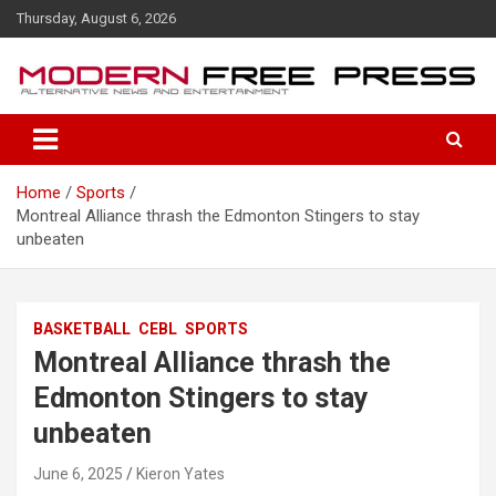
S
Thursday, August 6, 2026
k
i
p
t
o
c
o
Home
Sports
n
Montreal Alliance thrash the Edmonton Stingers to stay
t
unbeaten
e
n
t
BASKETBALL
CEBL
SPORTS
Montreal Alliance thrash the
Edmonton Stingers to stay
unbeaten
June 6, 2025
Kieron Yates