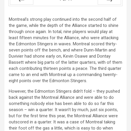
Prev
Next
Montreal’s strong play continued into the second half of
the game, while the depth of the Alliance started to shine
through once again. In total, nine players would play at
least fifteen minutes for the Alliance, who were attacking
the Edmonton Stingers in waves. Montreal scored thirty-
seven points off the bench, and where Dunn-Martin and
Duvivier had shone early on, Kevin Osawe and Dontay
Bassett where big parts of the latter quarters, with of them
each contributing thirteen points a peace. The third quarter
came to an end with Montreal up a commanding twenty-
eight points over the Edmonton Stingers.
However, the Edmonton Stingers didn’t fold – they pushed
back against the Montreal Alliance and were able to do
something nobody else has been able to do so far this
season – win a quarter. It wasn’t by much, just six points,
but for the first time this year, the Montreal Alliance were
outscored in a quarter. It was a case of Montreal taking
their foot off the gas a little, which is easy to do when