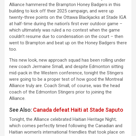
Alliance hammered the Brampton Honey Badgers in this
building to kick off their 2025 campaign, and were up
twenty-three points on the Ottawa Blackjacks at Stade IGA
at half-time during the nation’s first ever outdoor game –
which ultimately was ruled a no contest when the game
couldn’t resume due to condensation on the court – then
went to Brampton and beat up on the Honey Badgers there
too.
This new look, new approach squad has been rolling under
new coach Jermaine Small, and despite Edmonton sitting
mid-pack in the Western conference, tonight the Stingers
were going to be a proper test of how good the Montreal
Alliance truly are. Coach Small, of course, was the head
coach of the Edmonton Stingers prior to joining the
Alliance.
See Also:
Canada defeat Haiti at Stade Saputo
Tonight, the Alliance celebrated Haitian Heritage Night;
which comes perfectly timed following the Canadian and
Haitian women’s international friendlies that took place on