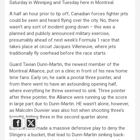
Saturday in Winnipeg and Tuesday here in Montreal.
A half an hour prior to tip off, Canadian forces fighter jets
could be seen and heard flying over the city. No, there
wasn’t any sort of incident going down – this was a
planned and publicly announced military exercise,
presumably ahead of next week’s Formula 1 race that
takes place at circuit Jacques Villeneuve, where jets
traditionally fly overhead before the race starts.
Guard Tavian Dunn-Martin, the newest member of the
Montreal Alliance, put on a clinic in front of his new home
time fans. Early on, he sank a pivotal three pointer, and
from there went to have an astounding opening half,
where everything he threw seemed to sink. Three pointer
after three pointer, the Alliance were running up the score
in large part due to Dunn-Martin. HE wasn’t alone, however,
as Malcolm Duvivier was also hot when shooting three’s
tonight, hitting three in the second quarter alone.
Ben Stevens made a massive defensive play to deny the
Stingers a bucket, that lead to Dunn-Martin sinking back-