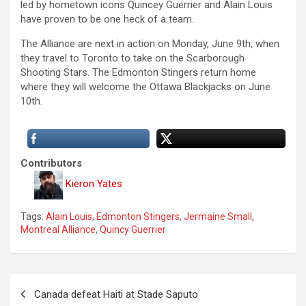
led by hometown icons Quincey Guerrier and Alain Louis
have proven to be one heck of a team.
The Alliance are next in action on Monday, June 9th, when
they travel to Toronto to take on the Scarborough
Shooting Stars. The Edmonton Stingers return home
where they will welcome the Ottawa Blackjacks on June
10th.
Contributors
Kieron Yates
Tags:
Alain Louis
,
Edmonton Stingers
,
Jermaine Small
,
Montreal Alliance
,
Quincy Guerrier
P
Canada defeat Haiti at Stade Saputo