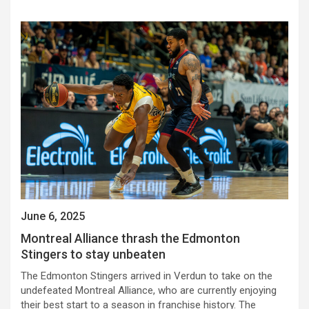
June 6, 2025
Montreal Alliance thrash the Edmonton
Stingers to stay unbeaten
The Edmonton Stingers arrived in Verdun to take on the
undefeated Montreal Alliance, who are currently enjoying
their best start to a season in franchise history. The