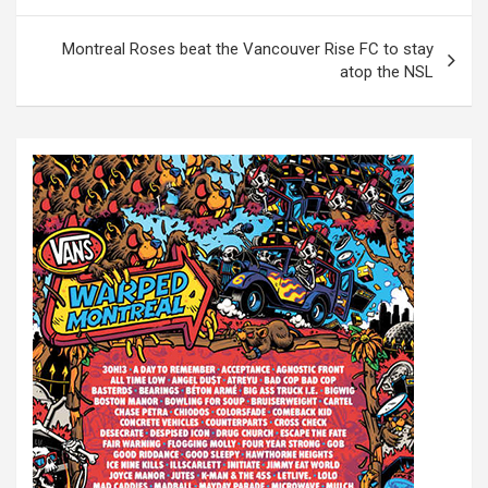
o
s
Montreal Roses beat the Vancouver Rise FC to stay
t
atop the NSL
n
a
v
i
g
a
t
i
o
n