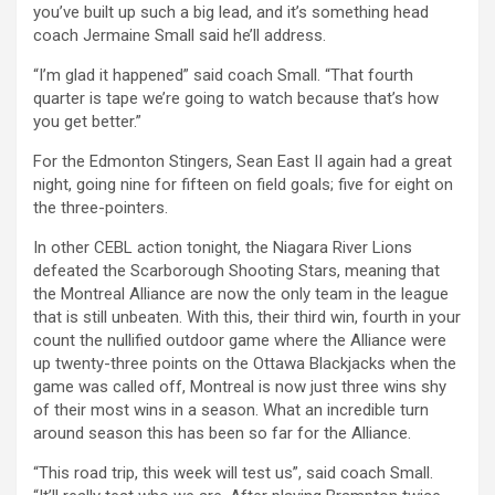
you’ve built up such a big lead, and it’s something head
coach Jermaine Small said he’ll address.
“I’m glad it happened” said coach Small. “That fourth
quarter is tape we’re going to watch because that’s how
you get better.”
For the Edmonton Stingers, Sean East II again had a great
night, going nine for fifteen on field goals; five for eight on
the three-pointers.
In other CEBL action tonight, the Niagara River Lions
defeated the Scarborough Shooting Stars, meaning that
the Montreal Alliance are now the only team in the league
that is still unbeaten. With this, their third win, fourth in your
count the nullified outdoor game where the Alliance were
up twenty-three points on the Ottawa Blackjacks when the
game was called off, Montreal is now just three wins shy
of their most wins in a season. What an incredible turn
around season this has been so far for the Alliance.
“This road trip, this week will test us”, said coach Small.