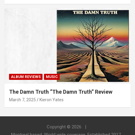
ALBUM REVIEWS
MUSIC
The Damn Truth “The Damn Truth” Review
March 7, 2025
Kieron Yates
Copyright © 2026
Montreal based. World wide coverage. Established 2017.