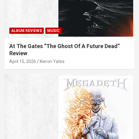
ALBUM REVIEWS
MUSIC
At The Gates “The Ghost Of A Future Dead”
Review
April 15, 2026
Kieron Yates