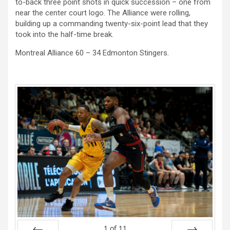
to-back three point shots in quick succession – one from
near the center court logo. The Alliance were rolling,
building up a commanding twenty-six-point lead that they
took into the half-time break.
Montreal Alliance 60 – 34 Edmonton Stingers.
1
of
11