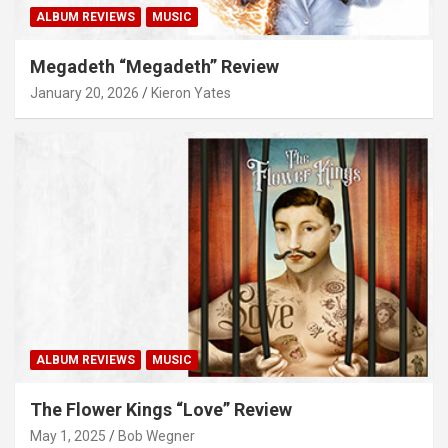
ALBUM REVIEWS
MUSIC
Megadeth “Megadeth” Review
January 20, 2026
Kieron Yates
ALBUM REVIEWS
MUSIC
The Flower Kings “Love” Review
May 1, 2025
Bob Wegner