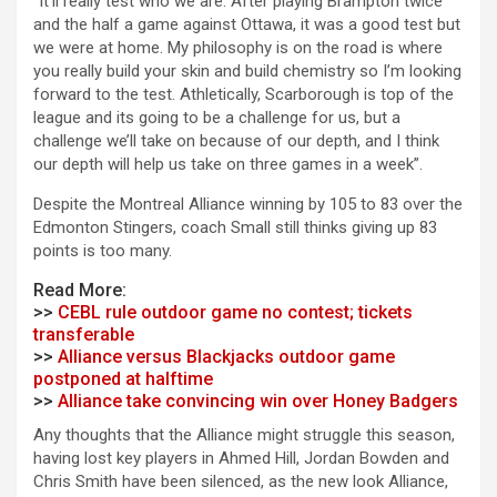
“It’ll really test who we are. After playing Brampton twice
and the half a game against Ottawa, it was a good test but
we were at home. My philosophy is on the road is where
you really build your skin and build chemistry so I’m looking
forward to the test. Athletically, Scarborough is top of the
league and its going to be a challenge for us, but a
challenge we’ll take on because of our depth, and I think
our depth will help us take on three games in a week”.
Despite the Montreal Alliance winning by 105 to 83 over the
Edmonton Stingers, coach Small still thinks giving up 83
points is too many.
Read More:
>>
CEBL rule outdoor game no contest; tickets
transferable
>>
Alliance versus Blackjacks outdoor game
postponed at halftime
>>
Alliance take convincing win over Honey Badgers
Any thoughts that the Alliance might struggle this season,
having lost key players in Ahmed Hill, Jordan Bowden and
Chris Smith have been silenced, as the new look Alliance,