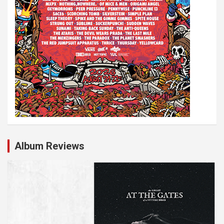
Album Reviews