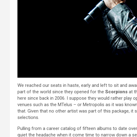
We reached our seats in haste, early and left to sit and awai
part of the world since they opened for the
Scorpions
at t
here since back in 2006. I suppose they would rather play op
venues such as the MTelus – or Metropolis as it was known l
that. Given that no other artist was part of this package, it 
selections.
Pulling from a career catalog of fifteen albums to date over
quiet the headache when it come time to narrow down a set