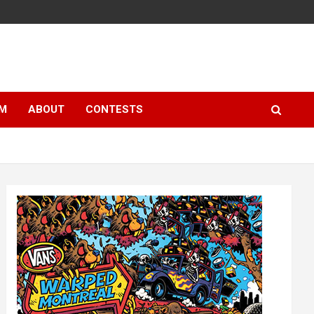
LM
ABOUT
CONTESTS