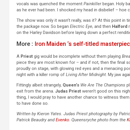
vocals was quenched the moment
Painkiller
began. Holy ball
as he ever had been. I shocked my head in disbelief – hoe cou
The show was only it wasn’t really, was it? At this point in t
the package now. So began
Electric Eye
, and then
Halford
r
on the Harley Davidson before laying down a perfect rendit
More :
Iron Maiden ‘s self-titled masterpie
A
Priest
gig would be incomplete without them playing
Bre
piece they are most known for – and if not, then the final s
proudly on stage, with glowing red eyes and a menacing po
night with a killer romp of
Living After Midnight
. My jaw agai
Fittingly albeit strangely,
Queen’s
We Are The Champions
pl
exit from the arena.
Judas Priest
weren’t good on this nig
thing, I would pray to have another chance to witness them 
to have done so.
Written by Kieron Yates. Judas Priest photography by Patri
Patrick Beaudry and
Evenko
. Queensryche photo from the
K