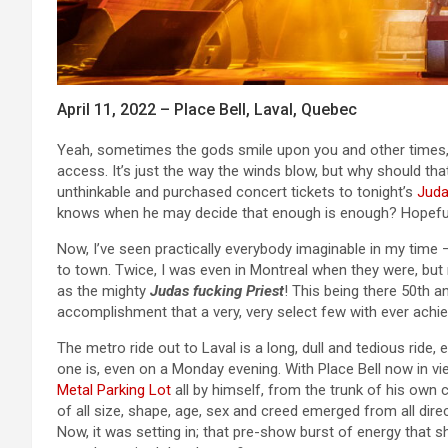
April 11, 2022 – Place Bell, Laval, Quebec
Yeah, sometimes the gods smile upon you and other times
access. It’s just the way the winds blow, but why should th
unthinkable and purchased concert tickets to tonight’s
Juda
knows when he may decide that enough is enough? Hopefull
Now, I’ve seen practically everybody imaginable in my time
to town. Twice, I was even in Montreal when they were, but 
as the mighty
Judas fucking Priest
! This being there 50th a
accomplishment that a very, very select few with ever achie
The metro ride out to Laval is a long, dull and tedious ride, e
one is, even on a Monday evening. With Place Bell now in v
Metal Parking Lot
all by himself, from the trunk of his own c
of all size, shape, age, sex and creed emerged from all dire
Now, it was setting in; that pre-show burst of energy that 