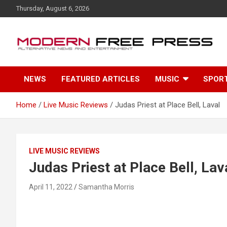
S
Thursday, August 6, 2026
k
i
p
t
o
c
NEWS
FEATURED ARTICLES
MUSIC
SPOR
o
n
t
Home
Live Music Reviews
Judas Priest at Place Bell, Laval
e
n
t
LIVE MUSIC REVIEWS
Judas Priest at Place Bell, Lav
April 11, 2022
Samantha Morris