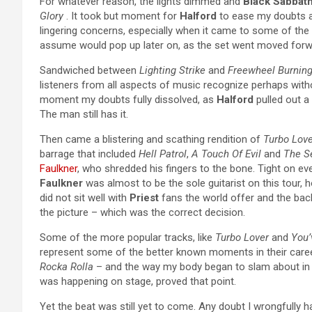
For whatever reason, the lights dimmed and
Black Sabbath
Glory
. It took but moment for
Halford
to ease my doubts an
lingering concerns, especially when it came to some of the
assume would pop up later on, as the set went moved forw
Sandwiched between
Lighting Strike
and
Freewheel Burnin
listeners from all aspects of music recognize perhaps witho
moment my doubts fully dissolved, as
Halford
pulled out a
The man still has it.
Then came a blistering and scathing rendition of
Turbo Love
barrage that included
Hell Patrol
,
A Touch Of Evil
and
The Se
Faulkner
, who shredded his fingers to the bone. Tight on ev
Faulkner
was almost to be the sole guitarist on this tour, 
did not sit well with
Priest
fans the world offer and the bac
the picture – which was the correct decision.
Some of the more popular tracks, like
Turbo Lover
and
You’
represent some of the better known moments in their career
Rocka Rolla
– and the way my body began to slam about in s
was happening on stage, proved that point.
Yet the beat was still yet to come. Any doubt I wrongfully