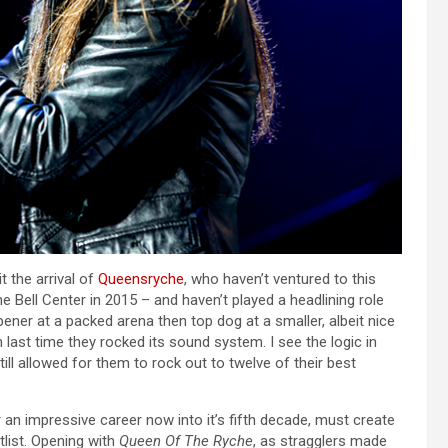
t the arrival of
Queensryche
, who haven’t ventured to this
he Bell Center in 2015 – and haven’t played a headlining role
ener at a packed arena then top dog at a smaller, albeit nice
ast time they rocked its sound system. I see the logic in
still allowed for them to rock out to twelve of their best
 an impressive career now into it’s fifth decade, must create
list. Opening with
Queen Of The Ryche
, as stragglers made