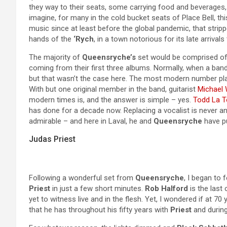
they way to their seats, some carrying food and beverages, a
imagine, for many in the cold bucket seats of Place Bell, this
music since at least before the global pandemic, that stripp
hands of the
‘Rych
, in a town notorious for its late arrivals 
The majority of
Queensryche’s
set would be comprised of t
coming from their first three albums. Normally, when a band
but that wasn’t the case here. The most modern number pla
With but one original member in the band, guitarist
Michael 
modern times is, and the answer is simple – yes.
Todd La T
has done for a decade now. Replacing a vocalist is never a
admirable – and here in Laval, he and
Queensryche
have pu
Judas Priest
Following a wonderful set from
Queensryche
, I began to 
Priest
in just a few short minutes.
Rob Halford
is the last 
yet to witness live and in the flesh. Yet, I wondered if at 7
that he has throughout his fifty years with
Priest
and during