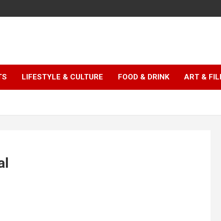
TS
LIFESTYLE & CULTURE
FOOD & DRINK
ART & FI
al