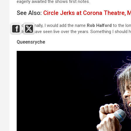
eagerly awaited the shows first notes.
See Also:
Circle Jerks at Corona Theatre, 
Shortly, finally, I would add the name
Rob Halford
to the lon
lucky to have seen live over the years. Something I should ha
Queensryche