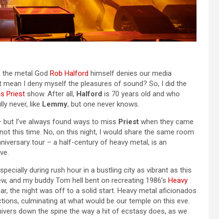
, the metal God
Rob Halford
himself denies our media
at mean I deny myself the pleasures of sound? So, I did the
s Priest
show. After all,
Halford
is 70 years old and who
y never, like
Lemmy
, but one never knows.
 – but I’ve always found ways to miss
Priest
when they came
not this time. No, on this night, I would share the same room
nniversary tour – a half-century of heavy metal, is an
ve.
specially during rush hour in a bustling city as vibrant as this
iew, and my buddy Tom hell bent on recreating 1986’s
Heavy
ar, the night was off to a solid start. Heavy metal aficionados
ctions, culminating at what would be our temple on this eve.
shivers down the spine the way a hit of ecstasy does, as we