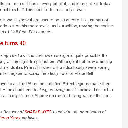
s the man still has it, every bit of it, and is as potent today
ld this be? This couldn’t be real; only it was.
ime, we all know there was to be an encore. It’s just part of
ode out on his motorcycle, as is tradition, revving the engine
ion of
Hell Bent For Leather
.
ce turns 40
aking The Law
. It is their swan song and quite possible the
ong of the night truly must be. With a giant bull now standing
sture,
Judas Priest
finished off a ridiculously awe inspiring
n left agape to scrap the sticky floor of Place Bell.
ayed over the PA as the satisfied
Priest
legions made their
ht – they had been
fucking amazing
and if I believed in such a
live in my lifetime. Shame on me for having waited this long
ck Beaudry of
SNAPePHOTO
, used with the permission of
ieron Yates
archives.