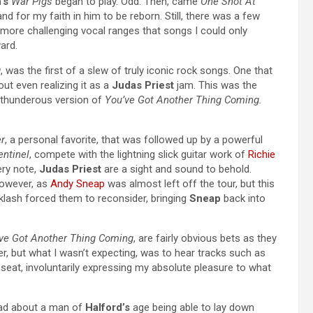
’s
War Pigs
began to play. Odd. Then, came
One Shot At
d for my faith in him to be reborn. Still, there was a few
 more challenging vocal ranges that songs I could only
ard.
g
, was the first of a slew of truly iconic rock songs. One that
ut even realizing it as a
Judas Priest
jam. This was the
 thunderous version of
You’ve Got Another Thing Coming.
r
, a personal favorite, that was followed up by a powerful
ntinel
, compete with the lightning slick guitar work of
Richie
ery note,
Judas Priest
are a sight and sound to behold.
however, as
Andy Sneap
was almost left off the tour, but this
klash forced them to reconsider, bringing
Sneap
back into
ve Got Another Thing Coming
, are fairly obvious bets as they
, but what I wasn’t expecting, was to hear tracks such as
eat, involuntarily expressing my absolute pleasure to what
 had about a man of
Halford’s
age being able to lay down