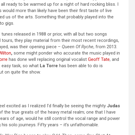
ll ready to be warmed up for a night of hard rocking bliss. I
 would more than likely have been their first taste of live
ed us of the arts. Something that probably played into the
to gigs.
unes released in 1988 or prior, with all but two songs
 tours, they play material from their most recent recordings,
yed, was their opening piece –
Queen Of Ryche
, from 2013.
Wilton
,
some might ponder who accurate the music played in
orre
has done well replacing original vocalist
Geoff Tate
, and
n easy task, so what
La Torre
has been able to do is
t on quite the show.
feel excited as I realized I’d finally be seeing the mighty
Judas
of the true greats of the heavy metal realm; one that I have
0 years of age, would he still control the vocal range and power
 his solo journeys. Fifty years – it’s unfathomable.