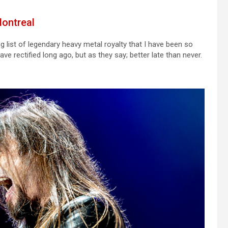
Montreal
g list of legendary heavy metal royalty that I have been so
ve rectified long ago, but as they say; better late than never.