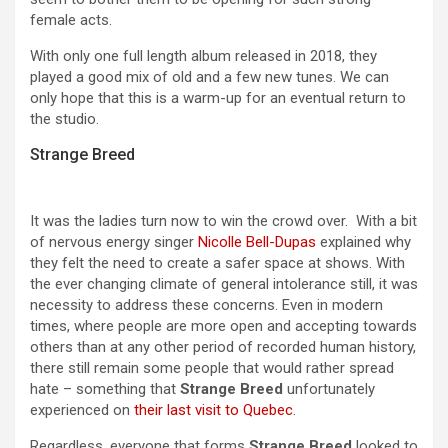
female acts.
With only one full length album released in 2018, they
played a good mix of old and a few new tunes. We can
only hope that this is a warm-up for an eventual return to
the studio.
Strange Breed
It was the ladies turn now to win the crowd over. With a bit
of nervous energy singer
Nicolle Bell-Dupas
explained why
they felt the need to create a safer space at shows. With
the ever changing climate of general intolerance still, it was
necessity to address these concerns. Even in modern
times, where people are more open and accepting towards
others than at any other period of recorded human history,
there still remain some people that would rather spread
hate – something that
Strange Breed
unfortunately
experienced on
their last visit to Quebec
.
Regardless, everyone that forms
Strange Breed
looked to