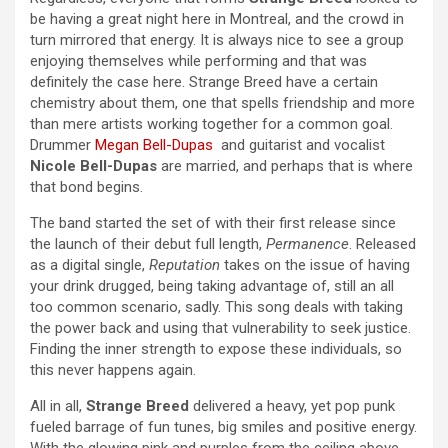
be having a great night here in Montreal, and the crowd in
turn mirrored that energy. It is always nice to see a group
enjoying themselves while performing and that was
definitely the case here. Strange Breed have a certain
chemistry about them, one that spells friendship and more
than mere artists working together for a common goal.
Drummer
Megan Bell-Dupas
and guitarist and vocalist
Nicole Bell-Dupas
are married, and perhaps that is where
that bond begins.
The band started the set of with their first release since
the launch of their debut full length,
Permanence
. Released
as a digital single,
Reputation
takes on the issue of having
your drink drugged, being taking advantage of, still an all
too common scenario, sadly. This song deals with taking
the power back and using that vulnerability to seek justice.
Finding the inner strength to expose these individuals, so
this never happens again.
All in all,
Strange Breed
delivered a heavy, yet pop punk
fueled barrage of fun tunes, big smiles and positive energy.