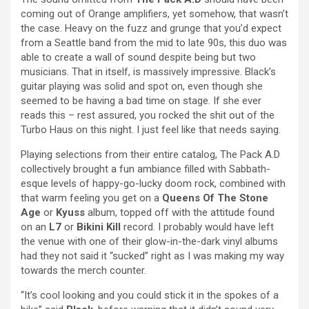
coming out of Orange amplifiers, yet somehow, that wasn’t
the case. Heavy on the fuzz and grunge that you’d expect
from a Seattle band from the mid to late 90s, this duo was
able to create a wall of sound despite being but two
musicians. That in itself, is massively impressive. Black’s
guitar playing was solid and spot on, even though she
seemed to be having a bad time on stage. If she ever
reads this – rest assured, you rocked the shit out of the
Turbo Haus on this night. I just feel like that needs saying.
Playing selections from their entire catalog, The Pack A.D
collectively brought a fun ambiance filled with Sabbath-
esque levels of happy-go-lucky doom rock, combined with
that warm feeling you get on a
Queens Of The Stone
Age
or
Kyuss
album, topped off with the attitude found
on an
L7
or
Bikini Kill
record. I probably would have left
the venue with one of their glow-in-the-dark vinyl albums
had they not said it “sucked” right as I was making my way
towards the merch counter.
“It’s cool looking and you could stick it in the spokes of a