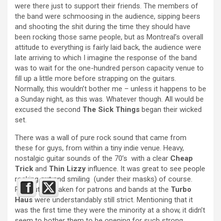
were there just to support their friends. The members of
the band were schmoosing in the audience, sipping beers
and shooting the shit during the time they should have
been rocking those same people, but as Montreal’s overall
attitude to everything is fairly laid back, the audience were
late arriving to which I imagine the response of the band
was to wait for the one-hundred person capacity venue to
fill up a little more before strapping on the guitars.
Normally, this wouldn’t bother me – unless it happens to be
a Sunday night, as this was. Whatever though. All would be
excused the second
The Sick Things
began their wicked
set.
There was a wall of pure rock sound that came from
these for guys, from within a tiny indie venue. Heavy,
nostalgic guitar sounds of the 70’s with a clear
Cheap
Trick
and
Thin Lizzy
influence. It was great to see people
rocking out and smiling (under their masks) of course.
Precautions taken for patrons and bands at the
Turbo
Haus
were understandably still strict. Mentioning that it
was the first time they were the minority at a show, it didn’t
seem to bother them to be opening for such strong