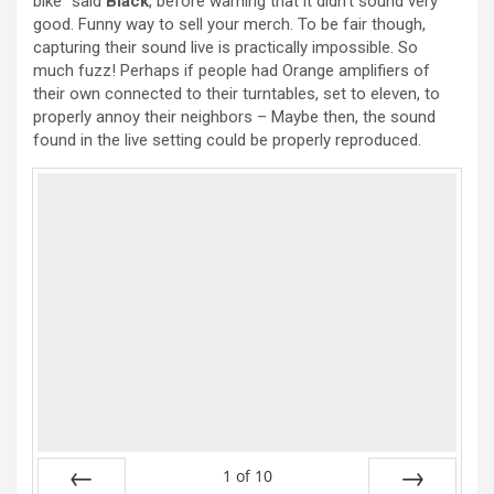
bike” said
Black
, before warning that it didn’t sound very
good. Funny way to sell your merch. To be fair though,
capturing their sound live is practically impossible. So
much fuzz! Perhaps if people had Orange amplifiers of
their own connected to their turntables, set to eleven, to
properly annoy their neighbors – Maybe then, the sound
found in the live setting could be properly reproduced.
1
of
10