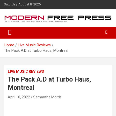
S
Saturday, August 8, 2026
k
i
p
t
o
c
o
Home
Live Music Reviews
n
The Pack A.D at Turbo Haus, Montreal
t
e
n
t
LIVE MUSIC REVIEWS
The Pack A.D at Turbo Haus,
Montreal
April 10, 2022
Samantha Morris