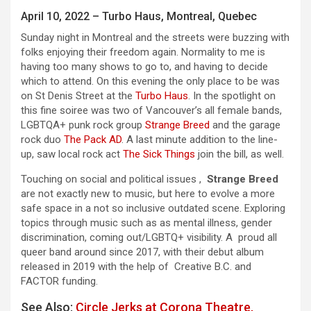
April 10, 2022 – Turbo Haus, Montreal, Quebec
Sunday night in Montreal and the streets were buzzing with
folks enjoying their freedom again. Normality to me is
having too many shows to go to, and having to decide
which to attend. On this evening the only place to be was
on St Denis Street at the
Turbo Haus
. In the spotlight on
this fine soiree was two of Vancouver’s all female bands,
LGBTQA+ punk rock group
Strange Breed
and the garage
rock duo
The Pack AD
. A last minute addition to the line-
up, saw local rock act
The Sick Things
join the bill, as well.
Touching on social and political issues ,
Strange Breed
are not exactly new to music, but here to evolve a more
safe space in a not so inclusive outdated scene. Exploring
topics through music such as as mental illness, gender
discrimination, coming out/LGBTQ+ visibility. A proud all
queer band around since 2017, with their debut album
released in 2019 with the help of Creative B.C. and
FACTOR funding.
See Also:
Circle Jerks at Corona Theatre,