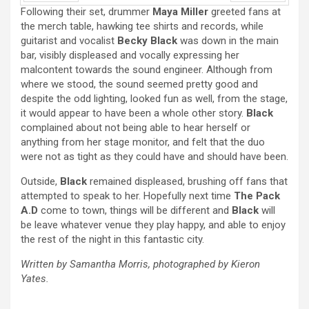
Following their set, drummer
Maya Miller
greeted fans at
Prev
Next
the merch table, hawking tee shirts and records, while
guitarist and vocalist
Becky Black
was down in the main
bar, visibly displeased and vocally expressing her
malcontent towards the sound engineer. Although from
where we stood, the sound seemed pretty good and
despite the odd lighting, looked fun as well, from the stage,
it would appear to have been a whole other story.
Black
complained about not being able to hear herself or
anything from her stage monitor, and felt that the duo
were not as tight as they could have and should have been.
Outside,
Black
remained displeased, brushing off fans that
attempted to speak to her. Hopefully next time
The Pack
A.D
come to town, things will be different and
Black
will
be leave whatever venue they play happy, and able to enjoy
the rest of the night in this fantastic city.
Written by Samantha Morris, photographed by Kieron
Yates.