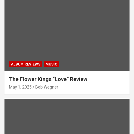
ALBUM REVIEWS
MUSIC
The Flower Kings “Love” Review
May 1, 2025
Bob Wegner