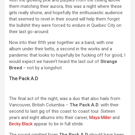
With the glowing pink and purples from the ceiling above
them matching their aurora, this was a night where these
girls really shone, and hopefully the enthusiastic audience
that seemed to revel in their sound will help them forget
the bullshit they were forced to endure in Quebec City on
their last go-around.
Now into their fifth year together as a band, with one
album under their belts, a second in the works and a
pandemic that looks to hopefully be fucking off for good, I
would expect we haven’t heard the last out of
Strange
Breed
– not by a longshot.
The Pack A.D
The final act of the night, was a duo that also hails from
Vancouver, British Columbia –
The Pack A.D
. with their
second to last gig of this coast to coast tour. Sixteen
years and eight albums into their career,
Maya Miller
and
Becky Black
appear to be in full stride.
The sound omitted from
The Pack A.D
should have been