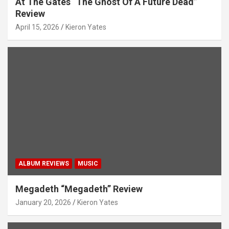
At The Gates “The Ghost Of A Future Dead”
Review
April 15, 2026
Kieron Yates
ALBUM REVIEWS
MUSIC
Megadeth “Megadeth” Review
January 20, 2026
Kieron Yates