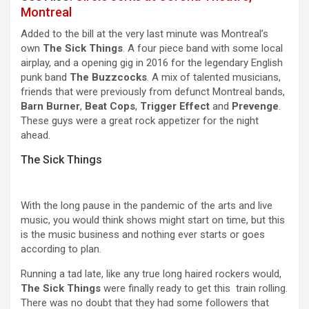
Montreal
Added to the bill at the very last minute was Montreal’s
own
The Sick Things
. A four piece band with some local
airplay, and a opening gig in 2016 for the legendary English
punk band
The Buzzcocks
. A mix of talented musicians,
friends that were previously from defunct Montreal bands,
Barn Burner
,
Beat Cops
,
Trigger Effect
and
Prevenge
.
These guys were a great rock appetizer for the night
ahead.
The Sick Things
With the long pause in the pandemic of the arts and live
music, you would think shows might start on time, but this
is the music business and nothing ever starts or goes
according to plan.
Running a tad late, like any true long haired rockers would,
The Sick Things
were finally ready to get this train rolling.
There was no doubt that they had some followers that