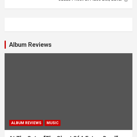
t
n
a
v
i
Album Reviews
g
a
t
i
o
n
ALBUM REVIEWS
MUSIC