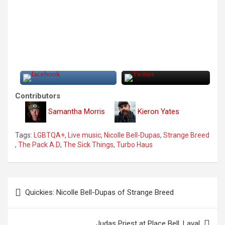
Contributors
Samantha Morris
Kieron Yates
Tags:
LGBTQA+
,
Live music
,
Nicolle Bell-Dupas
,
Strange Breed
,
The Pack A.D
,
The Sick Things
,
Turbo Haus
P
Quickies: Nicolle Bell-Dupas of Strange Breed
o
s
Judas Priest at Place Bell, Laval