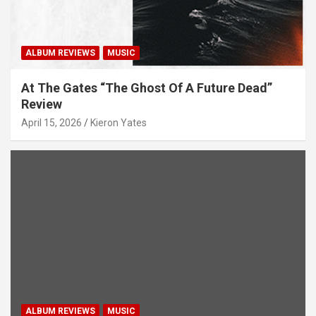
ALBUM REVIEWS
MUSIC
At The Gates “The Ghost Of A Future Dead”
Review
April 15, 2026
Kieron Yates
ALBUM REVIEWS
MUSIC