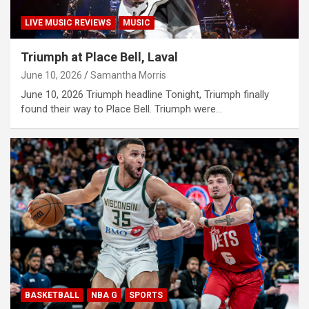
LIVE MUSIC REVIEWS
MUSIC
Triumph at Place Bell, Laval
June 10, 2026
Samantha Morris
June 10, 2026 Triumph headline Tonight, Triumph finally
found their way to Place Bell. Triumph were…
BASKETBALL
NBA G
SPORTS