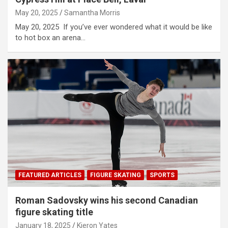
May 20, 2025
Samantha Morris
May 20, 2025 If you’ve ever wondered what it would be like
to hot box an arena…
FEATURED ARTICLES
FIGURE SKATING
SPORTS
Roman Sadovsky wins his second Canadian
figure skating title
January 18, 2025
Kieron Yates