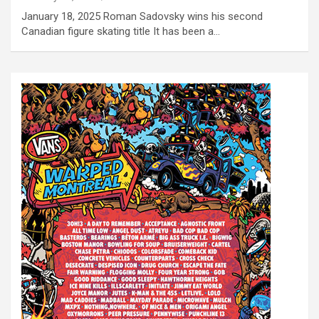
January 18, 2025 Roman Sadovsky wins his second
Canadian figure skating title It has been a…