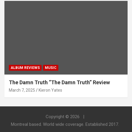
ALBUM REVIEWS
MUSIC
The Damn Truth “The Damn Truth” Review
March 7, 2025
Kieron Yates
Copyright © 2026
Montreal based. World wide coverage. Established 2017.