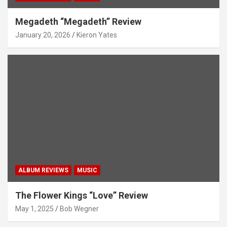
Megadeth “Megadeth” Review
January 20, 2026
Kieron Yates
ALBUM REVIEWS
MUSIC
The Flower Kings “Love” Review
May 1, 2025
Bob Wegner