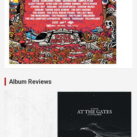
Album Reviews