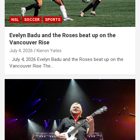
NSL
SOCCER
SPORTS
Evelyn Badu and the Roses beat up on the
Vancouver Rise
July 4, 2026
Kieron Yates
July 4, 2026 Evelyn Badu and the Roses beat up on the
Vancouver Rise The…