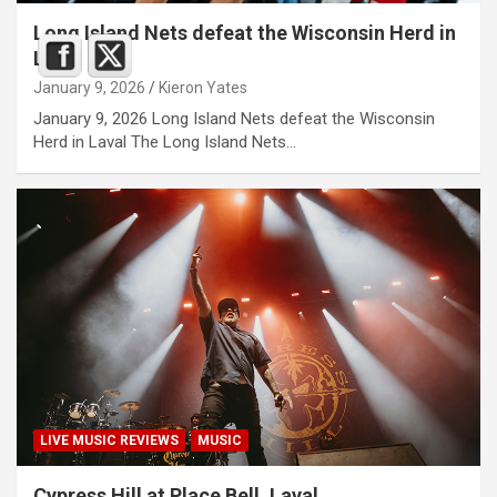
Long Island Nets defeat the Wisconsin Herd in
Laval
January 9, 2026
Kieron Yates
January 9, 2026 Long Island Nets defeat the Wisconsin
Herd in Laval The Long Island Nets…
LIVE MUSIC REVIEWS
MUSIC
Cypress Hill at Place Bell, Laval