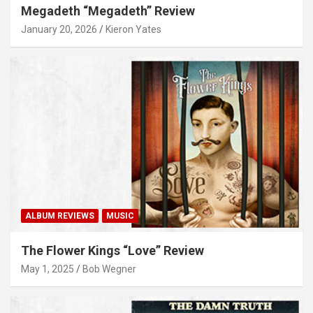
Megadeth “Megadeth” Review
January 20, 2026
Kieron Yates
ALBUM REVIEWS
MUSIC
The Flower Kings “Love” Review
May 1, 2025
Bob Wegner