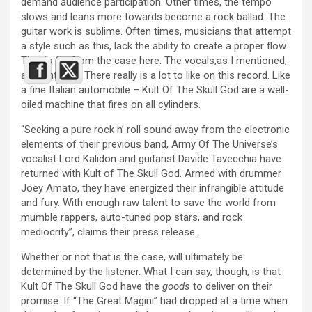
demand audience participation. Other times, the tempo
slows and leans more towards become a rock ballad. The
guitar work is sublime. Often times, musicians that attempt
a style such as this, lack the ability to create a proper flow.
That is far from the case here. The vocals,as I mentioned,
are fantastic. There really is a lot to like on this record. Like
a fine Italian automobile – Kult Of The Skull God are a well-
oiled machine that fires on all cylinders.
“Seeking a pure rock n’ roll sound away from the electronic
elements of their previous band, Army Of The Universe’s
vocalist Lord Kalidon and guitarist Davide Tavecchia have
returned with Kult of The Skull God. Armed with drummer
Joey Amato, they have energized their infrangible attitude
and fury. With enough raw talent to save the world from
mumble rappers, auto-tuned pop stars, and rock
mediocrity”, claims their press release.
Whether or not that is the case, will ultimately be
determined by the listener. What I can say, though, is that
Kult Of The Skull God have the
goods
to deliver on their
promise. If “The Great Magini” had dropped at a time when