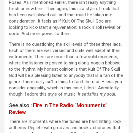
Roses. As I mentioned earlier, there isn’t really anything
fresh or new here. Then again, this is a style of rock that
has been well played out, and that must be taken into
consideration. It feels as if Kult Of The Skull God are
looking to kick-start a rejuvenation; a rock n’ roll revival or
sorts. And more power to them.
There is no questioning the skill levels of these three lads.
Each of them are well versed and quite well adept at their
instruments. There are more than a few solid moments,
where the listener is poised to sing along, noggin bobbing
to the rhythm. My honest opinion is that Kult Of The Skull
God will be a pleasing listen to anybody that is a fan of the
genre. There really isn’t a thing to fault them on – less you
consider originality, which in this case, I don’t. Admittedly
though, I adore this style of music.
It satisfies my soul
.
See also :
Fire In The Radio “Monuments”
Review
There are moments where the tunes are hard hitting, rock
anthems. Replete with grooves and hooks, choruses that