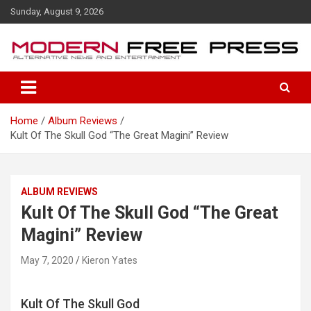
S
Sunday, August 9, 2026
k
i
p
t
o
c
o
Home
Album Reviews
n
Kult Of The Skull God “The Great Magini” Review
t
e
n
t
ALBUM REVIEWS
Kult Of The Skull God “The Great
Magini” Review
May 7, 2020
Kieron Yates
Kult Of The Skull God