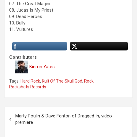
07. The Great Magini
08. Judas Is My Priest
09. Dead Heroes
10. Bully
11. Vultures
Contributors
Kieron Yates
Tags:
Hard Rock
,
Kult Of The Skull God
,
Rock
,
Rockshots Records
P
Marty Poulin & Dave Fenton of Dragged In; video
o
premiere
s