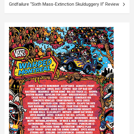
t
Gridfailure “Sixth Mass-Extinction Skulduggery II” Review
n
a
v
i
g
a
t
i
o
n