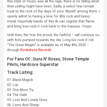
this style of music was all the rage, there is no telling what
their ceiling might have been. Sadly, a select few remain
loyal to the rock of the days of yore. Myself among them. I
openly admit to having a love for 80s rock and heavy
metal. Hopefully bands of this ilk can reignite that flame
and bring true rock n’ rock back to the masses. I hope.
Until then, the few, the proud, the faithful – will continue on,
with fists pumped towards the sky. Long live rock n’ roll.
“The Great Magini” is available as of May 8th, 2020 –
through
Rockshots Records.
For Fans Of : Guns N’ Roses, Stone Temple
Pilots, Hardcore Superstar
Track Listing:
01. Black Magick
02. Liar
03. One More Try
04. The Oath
05. Lost And Lonely Ones
06. Lions And Sheep