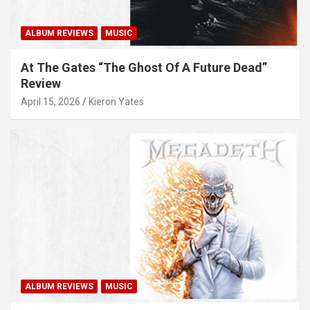
ALBUM REVIEWS
MUSIC
At The Gates “The Ghost Of A Future Dead”
Review
April 15, 2026
Kieron Yates
ALBUM REVIEWS
MUSIC