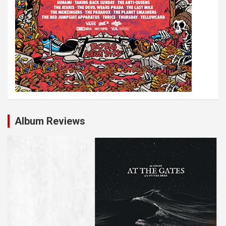
Album Reviews