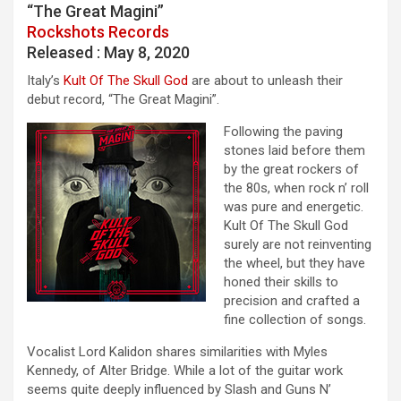
“The Great Magini”
Rockshots Records
Released : May 8, 2020
Italy’s
Kult Of The Skull God
are about to unleash their
debut record, “The Great Magini”.
Following the paving
stones laid before them
by the great rockers of
the 80s, when rock n’ roll
was pure and energetic.
Kult Of The Skull God
surely are not reinventing
the wheel, but they have
honed their skills to
precision and crafted a
fine collection of songs.
Vocalist Lord Kalidon shares similarities with Myles
Kennedy, of Alter Bridge. While a lot of the guitar work
seems quite deeply influenced by Slash and Guns N’