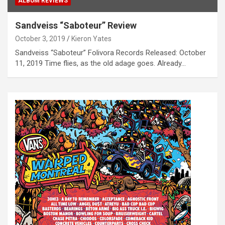
ALBUM REVIEWS
Sandveiss “Saboteur” Review
October 3, 2019
Kieron Yates
Sandveiss “Saboteur” Folivora Records Released: October
11, 2019 Time flies, as the old adage goes. Already…