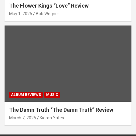
The Flower Kings “Love” Review
May 1, 2025
Bob Wegner
ALBUM REVIEWS
MUSIC
The Damn Truth “The Damn Truth” Review
March 7, 2025
Kieron Yates