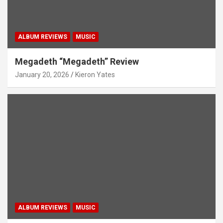
ALBUM REVIEWS
MUSIC
Megadeth “Megadeth” Review
January 20, 2026
Kieron Yates
ALBUM REVIEWS
MUSIC