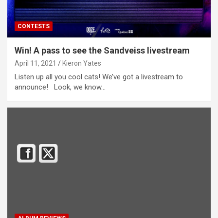
CONTESTS
Win! A pass to see the Sandveiss livestream
April 11, 2021
Kieron Yates
Listen up all you cool cats! We’ve got a livestream to
announce! Look, we know…