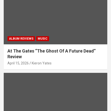
ALBUM REVIEWS
MUSIC
At The Gates “The Ghost Of A Future Dead”
Review
April 15, 2026
Kieron Yates