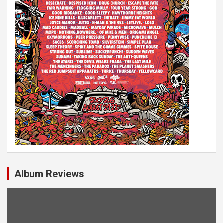
Album Reviews