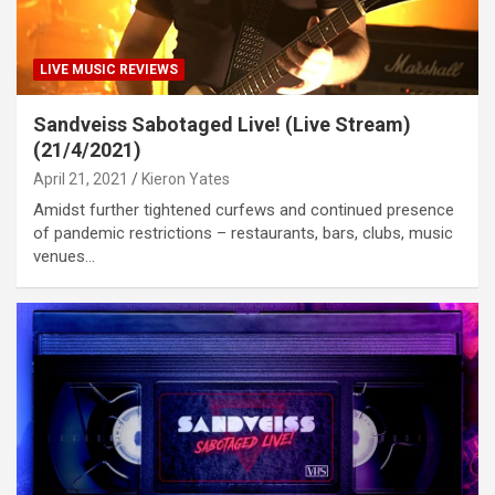
LIVE MUSIC REVIEWS
Sandveiss Sabotaged Live! (Live Stream)
(21/4/2021)
April 21, 2021
Kieron Yates
Amidst further tightened curfews and continued presence
of pandemic restrictions – restaurants, bars, clubs, music
venues…