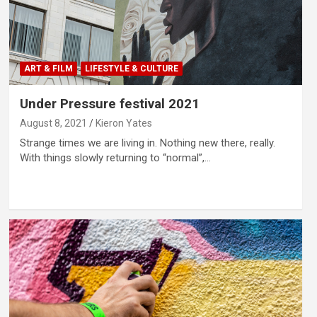
ART & FILM
LIFESTYLE & CULTURE
Under Pressure festival 2021
August 8, 2021
Kieron Yates
Strange times we are living in. Nothing new there, really.
With things slowly returning to “normal”,…