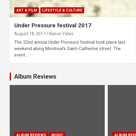
ART & FILM
LIFESTYLE & CULTURE
Under Pressure festival 2017
August 18, 2017
Kieron Yates
The 22nd annual Under Pressure festival took place last
weekend along Montreal’s Saint-Catherine street. The
event…
Album Reviews
ALBUM REVIEWS
MUSIC
ALBUM REV