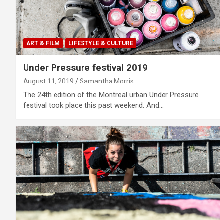
ART & FILM
LIFESTYLE & CULTURE
Under Pressure festival 2019
August 11, 2019
Samantha Morris
The 24th edition of the Montreal urban Under Pressure
festival took place this past weekend. And…