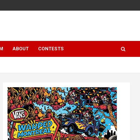
LM
ABOUT
CONTESTS