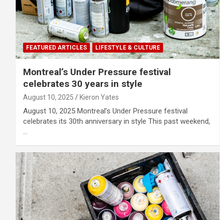
FEATURED ARTICLES
LIFESTYLE & CULTURE
Montreal’s Under Pressure festival
celebrates 30 years in style
August 10, 2025
Kieron Yates
August 10, 2025 Montreal’s Under Pressure festival
celebrates its 30th anniversary in style This past weekend,
…