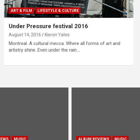
ART & FILM
LIFESTYLE & CULTURE
Under Pressure festival 2016
August 14, 2016
Kieron Yates
Montreal. A cultural mecca. Where all forms of art and
artistry shine. Even under the rain.…
IEWS
MUSIC
ALBUM REVIEWS
MUSIC