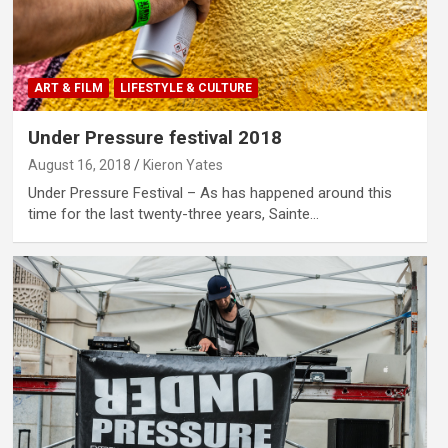
ART & FILM
LIFESTYLE & CULTURE
Under Pressure festival 2018
August 16, 2018
Kieron Yates
Under Pressure Festival – As has happened around this
time for the last twenty-three years, Sainte…