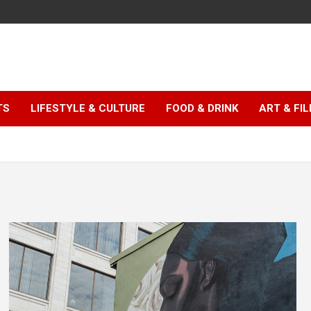
TS
LIFESTYLE & CULTURE
FOOD & DRINK
ART & FI