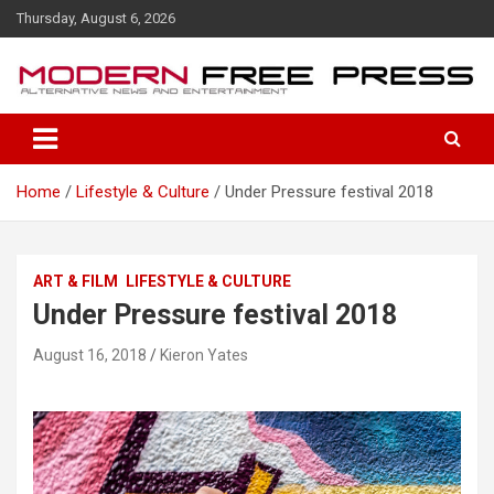
S
Thursday, August 6, 2026
k
i
p
t
o
c
o
Home
Lifestyle & Culture
Under Pressure festival 2018
n
t
e
n
ART & FILM
LIFESTYLE & CULTURE
t
Under Pressure festival 2018
August 16, 2018
Kieron Yates