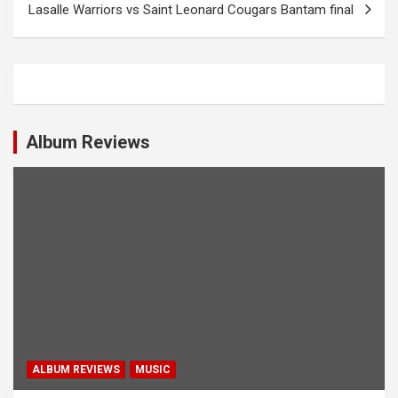
Lasalle Warriors vs Saint Leonard Cougars Bantam final
t
n
a
v
i
Album Reviews
g
a
t
i
o
n
ALBUM REVIEWS
MUSIC