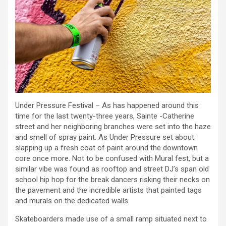
Under Pressure Festival – As has happened around this
time for the last twenty-three years, Sainte -Catherine
street and her neighboring branches were set into the haze
and smell of spray paint. As Under Pressure set about
slapping up a fresh coat of paint around the downtown
core once more. Not to be confused with Mural fest, but a
similar vibe was found as rooftop and street DJ’s span old
school hip hop for the break dancers risking their necks on
the pavement and the incredible artists that painted tags
and murals on the dedicated walls.
Skateboarders made use of a small ramp situated next to