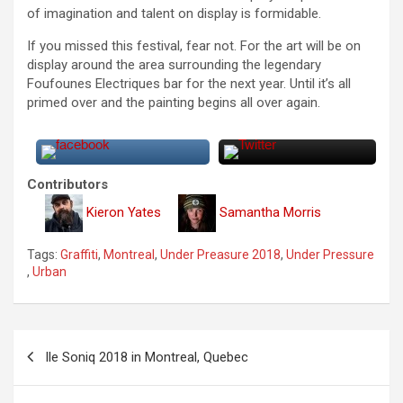
of imagination and talent on display is formidable.
If you missed this festival, fear not. For the art will be on
display around the area surrounding the legendary
Foufounes Electriques bar for the next year. Until it’s all
primed over and the painting begins all over again.
Contributors
Kieron Yates
Samantha Morris
Tags:
Graffiti
,
Montreal
,
Under Preasure 2018
,
Under Pressure
,
Urban
P
Ile Soniq 2018 in Montreal, Quebec
o
s