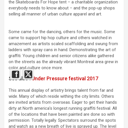
the Skateboards For Hope tent – a charitable organization
everybody needs to know about – and the pop-up shops
selling all manner of urban culture apparel and art.
Some came for the dancing, others for the music. Some
came to support hip hop culture and others watched in
amazement as artists scaled scaffolding and swung from
ladders with spray cans in hand. Demonstrating the art of
graffiti. Young children and senior citizens alike gathered
on the streets as the already vibrant Montreal area grew in
color and culture once more.
See also :
Under Pressure festival 2017
This annual display of artistry brings talent from far and
wide. Many of which reside withing the city limits. Others
are invited artists from overseas. Eager to get their hands
dirty at North america’s longest running graffiti festival. All
of the locations that have been painted are done so with
permission. Totally legally. Spectators surround the spots
and watch as a new breath of live is sprayed up. The level