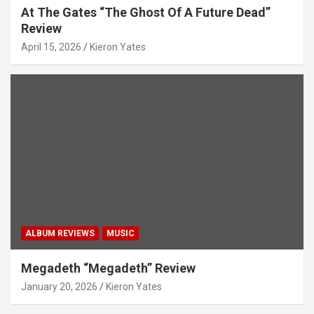
At The Gates “The Ghost Of A Future Dead”
Review
April 15, 2026
Kieron Yates
ALBUM REVIEWS
MUSIC
Megadeth “Megadeth” Review
January 20, 2026
Kieron Yates