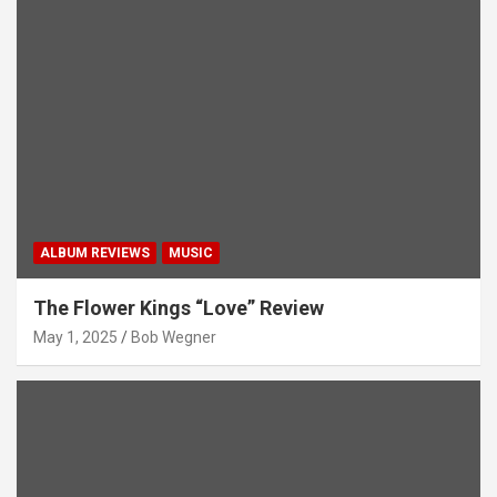
ALBUM REVIEWS
MUSIC
The Flower Kings “Love” Review
May 1, 2025
Bob Wegner