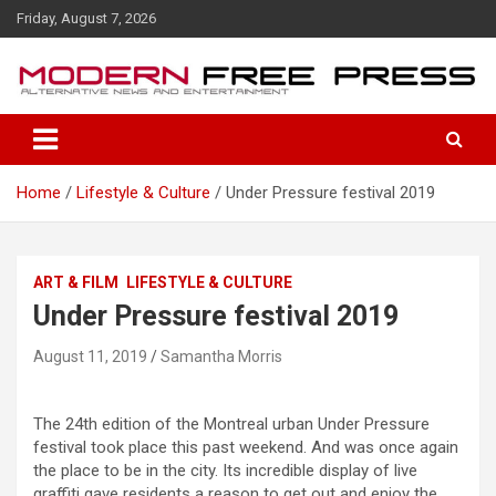
S
Friday, August 7, 2026
k
i
p
t
o
c
o
Home
Lifestyle & Culture
Under Pressure festival 2019
n
t
e
n
ART & FILM
LIFESTYLE & CULTURE
t
Under Pressure festival 2019
August 11, 2019
Samantha Morris
The 24th edition of the Montreal urban Under Pressure
festival took place this past weekend. And was once again
the place to be in the city. Its incredible display of live
graffiti gave residents a reason to get out and enjoy the