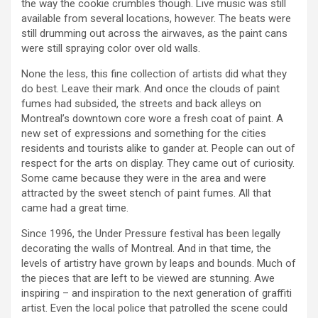
the way the cookie crumbles though. Live music was still
available from several locations, however. The beats were
still drumming out across the airwaves, as the paint cans
were still spraying color over old walls.
None the less, this fine collection of artists did what they
do best. Leave their mark. And once the clouds of paint
fumes had subsided, the streets and back alleys on
Montreal’s downtown core wore a fresh coat of paint. A
new set of expressions and something for the cities
residents and tourists alike to gander at. People can out of
respect for the arts on display. They came out of curiosity.
Some came because they were in the area and were
attracted by the sweet stench of paint fumes. All that
came had a great time.
Since 1996, the Under Pressure festival has been legally
decorating the walls of Montreal. And in that time, the
levels of artistry have grown by leaps and bounds. Much of
the pieces that are left to be viewed are stunning. Awe
inspiring – and inspiration to the next generation of graffiti
artist. Even the local police that patrolled the scene could