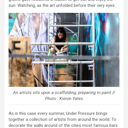
sun. Watching, as the art unfolded before their very eyes.
An artists sits upon a scaffolding, preparing to paint //
Photo : Kieron Yates
As is this case every summer, Under Pressure brings
together a collection of artists from around the world. To
decorate the walls around of the cities most famous bars