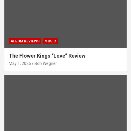
ALBUM REVIEWS
MUSIC
The Flower Kings “Love” Review
May 1, 2025
Bob Wegner