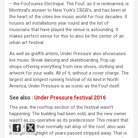
– the Foufounes Electrique. The Fouf, as it is nicknamed, is
Montreal’s answer to New York’s CBGB’s, and has been at
the heart of the cities live music world for four decades. It
houses art installations year round and the list of
musicians that have played the venue is astounding. It
makes perfect sense for this to also be the center of an
urban art festival.
As well as graffiti artists, Under Pressure also showcases
live music. Break dancing and skateboarding. Pop-up
shops offering everything from new shoes, clothing and
artwork for your walls. All of it, without a cover charge. The
largest and longest running festival of its kind in North
America, Under Pressure is as iconic as the Fouf itself.
See also :
Under Pressure festival 2016
This year, the rooftop section of the festival wasn’t
happening. The building had been sold, and the new owner
wasn’t as co-operative as its predecessor. This meant that
the DJ booth that normally sat atop of the roof, also was
a no go. A highlight of years passed stripped away. That is