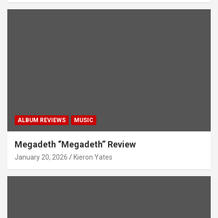
ALBUM REVIEWS
MUSIC
Megadeth “Megadeth” Review
January 20, 2026
Kieron Yates