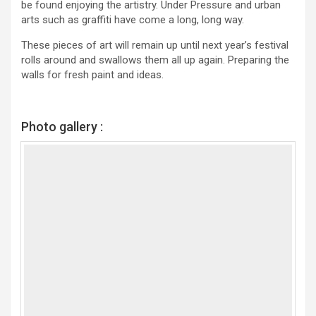
be found enjoying the artistry. Under Pressure and urban
arts such as graffiti have come a long, long way.
These pieces of art will remain up until next year’s festival
rolls around and swallows them all up again. Preparing the
walls for fresh paint and ideas.
Photo gallery :