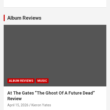
a
v
i
Album Reviews
g
a
t
i
o
n
ALBUM REVIEWS
MUSIC
At The Gates “The Ghost Of A Future Dead”
Review
April 15, 2026
Kieron Yates