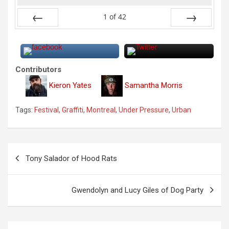
1
of
42
Previous
Next
Contributors
Kieron Yates
Samantha Morris
Tags:
Festival
,
Graffiti
,
Montreal
,
Under Pressure
,
Urban
P
Tony Salador of Hood Rats
o
s
Gwendolyn and Lucy Giles of Dog Party
t
n