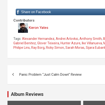
Share on Facebook
Contributors
Kieron Yates
Tags:
Alexander Hernandez
,
Andrei Arlovksi
,
Anthony Smith
,
B
Gabriel Benitez
,
Glover Teixeira
,
Hunter Azure
,
Ike Villanueva
,
Philipe Lins
,
Ray Borg
,
Ricky Simon
,
Sarah Moras
,
Sijara Euban
P
Panic Problem “Just Calm Down” Review
o
s
Album Reviews
t