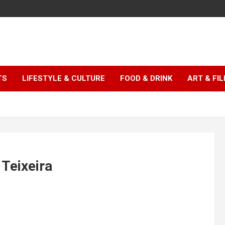
TS
LIFESTYLE & CULTURE
FOOD & DRINK
ART & FI
 Teixeira