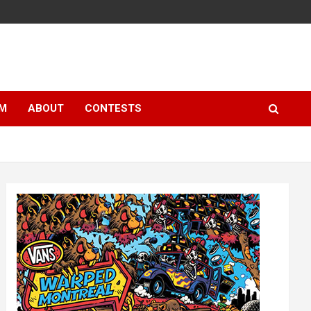
LM
ABOUT
CONTESTS