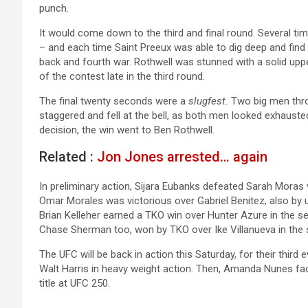
punch.
It would come down to the third and final round. Several tim
– and each time Saint Preeux was able to dig deep and find
back and fourth war. Rothwell was stunned with a solid up
of the contest late in the third round.
The final twenty seconds were a
slugfest.
Two big men thro
staggered and fell at the bell, as both men looked exhausted
decision, the win went to Ben Rothwell.
Related :
Jon Jones arrested… again
In preliminary action, Sijara Eubanks defeated Sarah Moras
Omar Morales was victorious over Gabriel Benitez, also by
Brian Kelleher earned a TKO win over Hunter Azure in the 
Chase Sherman too, won by TKO over Ike Villanueva in the
The UFC will be back in action this Saturday, for their third
Walt Harris in heavy weight action. Then, Amanda Nunes fa
title at UFC 250.