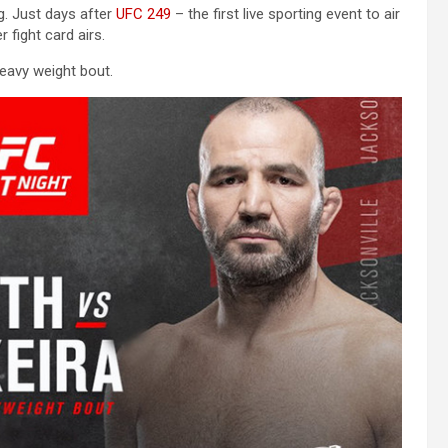
ng. Just days after
UFC 249
– the first live sporting event to air
fight card airs.
heavy weight bout.