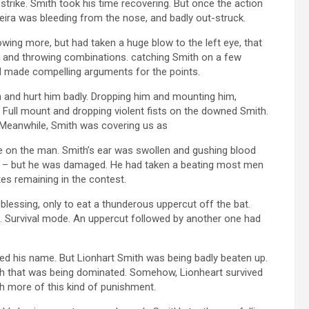
strike. Smith took his time recovering. But once the action
eira was bleeding from the nose, and badly out-struck.
ing more, but had taken a huge blow to the left eye, that
ed and throwing combinations. catching Smith on a few
d made compelling arguments for the points.
 and hurt him badly. Dropping him and mounting him,
 Full mount and dropping violent fists on the downed Smith.
 Meanwhile, Smith was covering us as
le on the man. Smith’s ear was swollen and gushing blood
d – but he was damaged. He had taken a beating most men
tes remaining in the contest.
blessing, only to eat a thunderous uppercut off the bat.
 Survival mode. An uppercut followed by another one had
d his name. But Lionhart Smith was being badly beaten up.
th that was being dominated. Somehow, Lionheart survived
ch more of this kind of punishment.