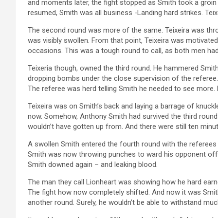
and moments later, the fight stopped as Smith took a groin 
resumed, Smith was all business -Landing hard strikes. Teix
The second round was more of the same. Teixeira was throw
was visibly swollen. From that point, Teixeira was motivat
occasions. This was a tough round to call, as both men ha
Teixeria though, owned the third round. He hammered Smith
dropping bombs under the close supervision of the referee.
The referee was herd telling Smith he needed to see more.
Teixeira was on Smith’s back and laying a barrage of knuck
now. Somehow, Anthony Smith had survived the third roun
wouldn’t have gotten up from. And there were still ten minu
A swollen Smith entered the fourth round with the referees 
Smith was now throwing punches to ward his opponent off.
Smith downed again – and leaking blood.
The man they call Lionheart was showing how he hard earne
The fight how now completely shifted. And now it was Smi
another round. Surely, he wouldn’t be able to withstand mu