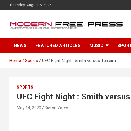
S
Thursday, August 6, 2026
k
i
p
t
o
c
NEWS
FEATURED ARTICLES
MUSIC
SPOR
o
n
t
Home
Sports
UFC Fight Night : Smith versus Teixeira
e
n
t
SPORTS
UFC Fight Night : Smith versus
May 14, 2020
Kieron Yates