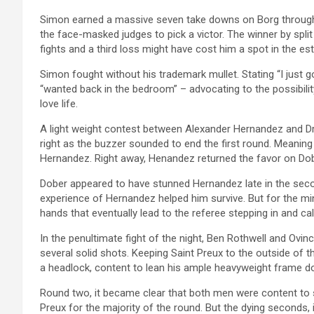
Simon earned a massive seven take downs on Borg throughou
the face-masked judges to pick a victor. The winner by spli
fights and a third loss might have cost him a spot in the e
Simon fought without his trademark mullet. Stating “I just g
“wanted back in the bedroom” – advocating to the possibilit
love life.
A light weight contest between Alexander Hernandez and 
right as the buzzer sounded to end the first round. Meanin
Hernandez. Right away, Henandez returned the favor on Dob
Dober appeared to have stunned Hernandez late in the seco
experience of Hernandez helped him survive. But for the mi
hands that eventually lead to the referee stepping in and call
In the penultimate fight of the night, Ben Rothwell and Ovin
several solid shots. Keeping Saint Preux to the outside of t
a headlock, content to lean his ample heavyweight frame d
Round two, it became clear that both men were content to st
Preux for the majority of the round. But the dying seconds, 