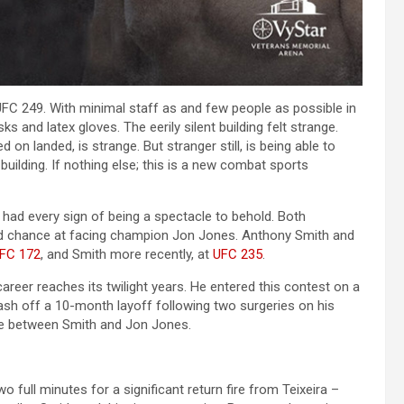
UFC 249. With minimal staff as and few people as possible in
and latex gloves. The eerily silent building felt strange.
on landed, is strange. But stranger still, is being able to
building. If nothing else; this is a new combat sports
had every sign of being a spectacle to behold. Both
ond chance at facing champion Jon Jones. Anthony Smith and
FC 172
, and Smith more recently, at
UFC 235
.
career reaches its twilight years. He entered this contest on a
lash off a 10-month layoff following two surgeries on his
te between Smith and Jon Jones.
o full minutes for a significant return fire from Teixeira –