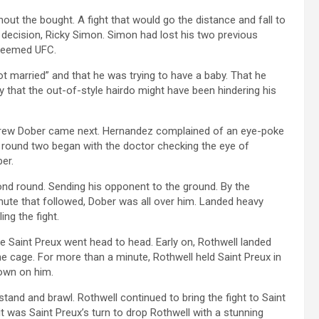
t the bought. A fight that would go the distance and fall to
t decision, Ricky Simon. Simon had lost his two previous
steemed UFC.
ot married” and that he was trying to have a baby. That he
y that the out-of-style hairdo might have been hindering his
Drew Dober came next. Hernandez complained of an eye-poke
g round two began with the doctor checking the eye of
er.
nd round. Sending his opponent to the ground. By the
nute that followed, Dober was all over him. Landed heavy
ing the fight.
ce Saint Preux went head to head. Early on, Rothwell landed
he cage. For more than a minute, Rothwell held Saint Preux in
own on him.
and and brawl. Rothwell continued to bring the fight to Saint
it was Saint Preux’s turn to drop Rothwell with a stunning