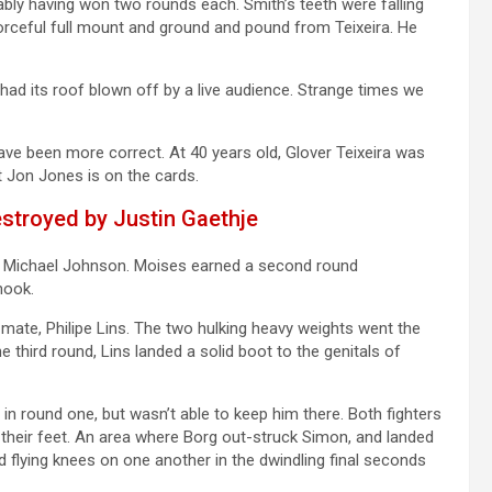
ably having won two rounds each. Smith’s teeth were falling
forceful full mount and ground and pound from Teixeira. He
 had its roof blown off by a live audience. Strange times we
ave been more correct. At 40 years old, Glover Teixeira was
t Jon Jones is on the cards.
stroyed by Justin Gaethje
d Michael Johnson. Moises earned a second round
hook.
mate, Philipe Lins. The two hulking heavy weights went the
e third round, Lins landed a solid boot to the genitals of
n round one, but wasn’t able to keep him there. Both fighters
 their feet. An area where Borg out-struck Simon, and landed
flying knees on one another in the dwindling final seconds