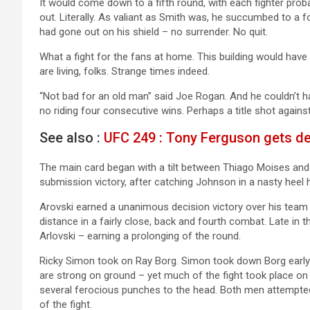
It would come down to a fifth round, with each fighter prob
out. Literally. As valiant as Smith was, he succumbed to a 
had gone out on his shield – no surrender. No quit.
What a fight for the fans at home. This building would have
are living, folks. Strange times indeed.
“Not bad for an old man” said Joe Rogan. And he couldn’t h
no riding four consecutive wins. Perhaps a title shot agains
See also :
UFC 249 : Tony Ferguson gets de
The main card began with a tilt between Thiago Moises an
submission victory, after catching Johnson in a nasty heel 
Arovski earned a unanimous decision victory over his team 
distance in a fairly close, back and fourth combat. Late in th
Arlovski – earning a prolonging of the round.
Ricky Simon took on Ray Borg. Simon took down Borg early i
are strong on ground – yet much of the fight took place on
several ferocious punches to the head. Both men attempted 
of the fight.