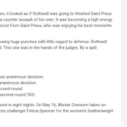
es, it looked as if Rothwell was going to finished Saint Preux
 a counter assault of his own. It was becoming a high energy
percut from Saint Preux, who was enjoying his best moments
wing huge punches with little regard to defense. Rothwell
. This one was in the hands of the judges. By a split
 via unanimous decision.
 unanimous decision.
second-round.
 second-round TKO.
 event in eight nights. On May 16, Alistair Overeem takes on
ces challenger Felicia Spencer for the women’s featherweight