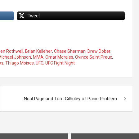
Tweet
en Rothwell
,
Brian Kelleher
,
Chase Sherman
,
Drew Dober
,
Michael Johnson
,
MMA
,
Omar Morales
,
Ovince Saint Preux
,
ks
,
Thiago Moises
,
UFC
,
UFC Fight Night
Neal Page and Tom Gilhuley of Panic Problem