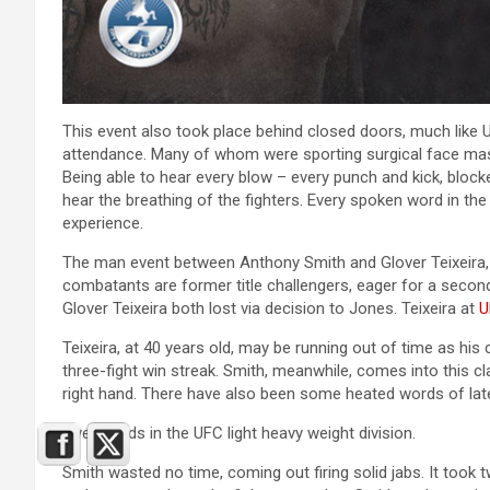
This event also took place behind closed doors, much like 
attendance. Many of whom were sporting surgical face masks 
Being able to hear every blow – every punch and kick, blocked 
hear the breathing of the fighters. Every spoken word in the 
experience.
The man event between Anthony Smith and Glover Teixeira, 
combatants are former title challengers, eager for a sec
Glover Teixeira both lost via decision to Jones. Teixeira at
U
Teixeira, at 40 years old, may be running out of time as his 
three-fight win streak. Smith, meanwhile, comes into this c
right hand. There have also been some heated words of la
Five rounds in the UFC light heavy weight division.
Smith wasted no time, coming out firing solid jabs. It took tw