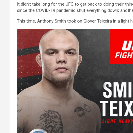
It didn’t take long for the UFC to get back to doing their thi
since the COVID-19 pandemic shut everything down; another 
This time, Anthony Smith took on Glover Teixeira in a light 