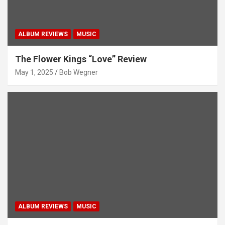
ALBUM REVIEWS
MUSIC
The Flower Kings “Love” Review
May 1, 2025
Bob Wegner
ALBUM REVIEWS
MUSIC