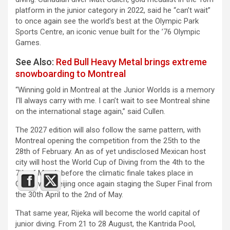
platform in the junior category in 2022, said he “can’t wait”
to once again see the world’s best at the Olympic Park
Sports Centre, an iconic venue built for the ’76 Olympic
Games.
See Also:
Red Bull Heavy Metal brings extreme
snowboarding to Montreal
“Winning gold in Montreal at the Junior Worlds is a memory
I’ll always carry with me. I can’t wait to see Montreal shine
on the international stage again,” said Cullen.
The 2027 edition will also follow the same pattern, with
Montreal opening the competition from the 25th to the
28th of February. An as of yet undisclosed Mexican host
city will host the World Cup of Diving from the 4th to the
7th of March before the climatic finale takes place in
China, with Beijing once again staging the Super Final from
the 30th April to the 2nd of May.
That same year, Rijeka will become the world capital of
junior diving. From 21 to 28 August, the Kantrida Pool,