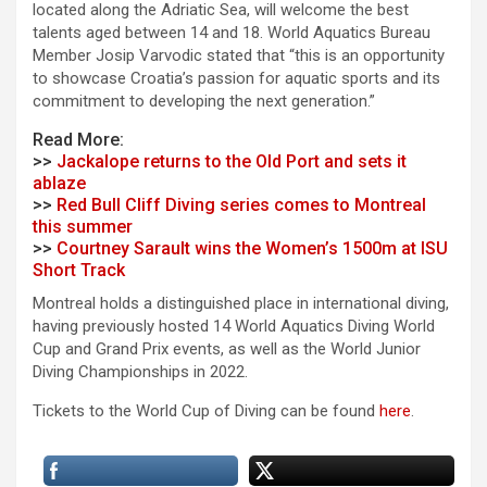
located along the Adriatic Sea, will welcome the best
talents aged between 14 and 18. World Aquatics Bureau
Member Josip Varvodic stated that “this is an opportunity
to showcase Croatia’s passion for aquatic sports and its
commitment to developing the next generation.”
Read More:
>>
Jackalope returns to the Old Port and sets it
ablaze
>>
Red Bull Cliff Diving series comes to Montreal
this summer
>>
Courtney Sarault wins the Women’s 1500m at ISU
Short Track
Montreal holds a distinguished place in international diving,
having previously hosted 14 World Aquatics Diving World
Cup and Grand Prix events, as well as the World Junior
Diving Championships in 2022.
Tickets to the World Cup of Diving can be found
here
.