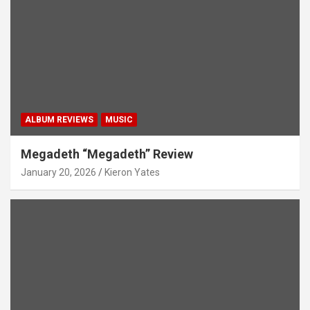
ALBUM REVIEWS
MUSIC
Megadeth “Megadeth” Review
January 20, 2026
Kieron Yates