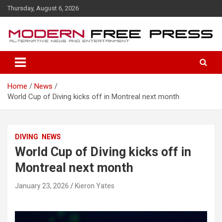
S
Thursday, August 6, 2026
k
i
p
t
o
c
o
Home
News
n
World Cup of Diving kicks off in Montreal next month
t
e
n
t
DIVING
NEWS
World Cup of Diving kicks off in
Montreal next month
January 23, 2026
Kieron Yates