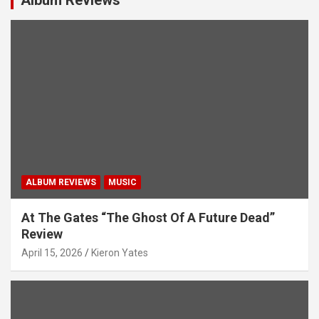
a
t
i
o
n
ALBUM REVIEWS
MUSIC
At The Gates “The Ghost Of A Future Dead”
Review
April 15, 2026
Kieron Yates