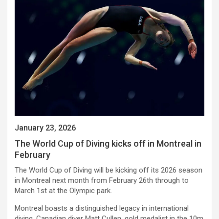
January 23, 2026
The World Cup of Diving kicks off in Montreal in
February
The World Cup of Diving will be kicking off its 2026 season
in Montreal next month from February 26th through to
March 1st at the Olympic park.
Montreal boasts a distinguished legacy in international
diving. Canadian diver Matt Cullen, gold medalist in the 10m