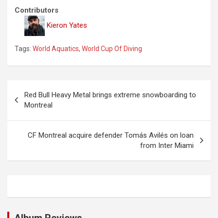
Contributors
Kieron Yates
Tags:
World Aquatics
,
World Cup Of Diving
P
Red Bull Heavy Metal brings extreme snowboarding to
o
Montreal
s
t
CF Montreal acquire defender Tomás Avilés on loan
from Inter Miami
n
a
v
i
g
Album Reviews